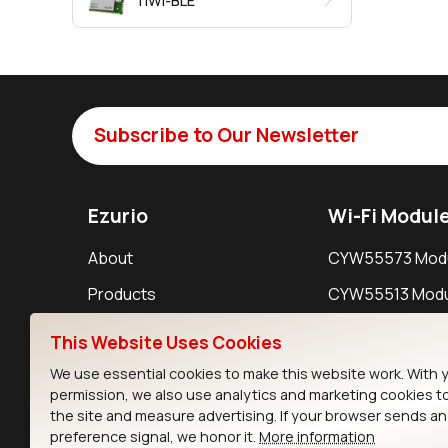
TiWi-BLE
Subscribe to Our Newsletter
Ezurio
Wi-Fi Modul
About
CYW55573 Mod
Products
CYW55513 Modu
Support
CYW4373E Modu
This Website Uses Cookies
Resources
IW611 Module
We use essential cookies to make this website work. With 
permission, we also use analytics and marketing cookies t
the site and measure advertising. If your browser sends a
preference signal, we honor it.
More information