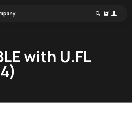
mpany
LE with U.FL
4)