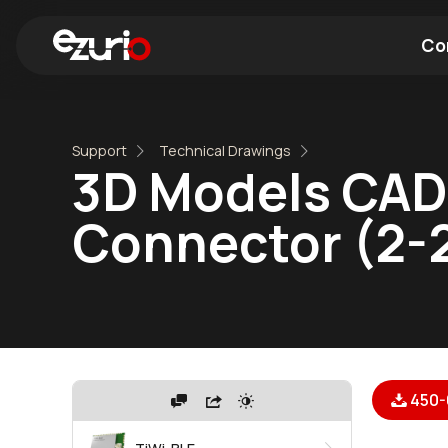
Co
Find a Wi-Fi Module
Find a Blue
Support
Technical Drawings
3D Models CAD
Connector (2-
450-