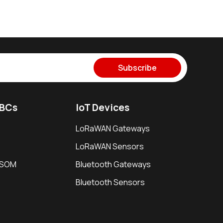
Subscribe
SBCs
IoT Devices
LoRaWAN Gateways
LoRaWAN Sensors
i SOM
Bluetooth Gateways
Bluetooth Sensors