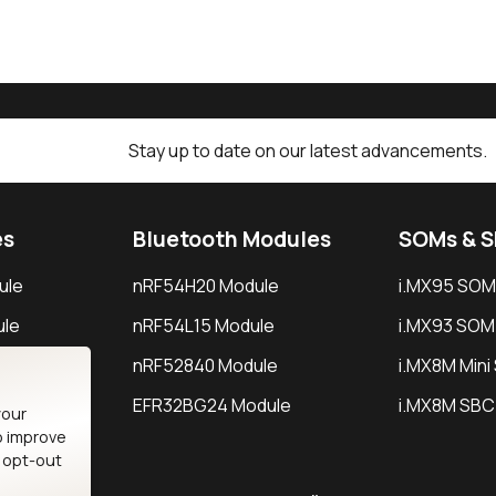
Stay up to date on our latest advancements.
es
Bluetooth Modules
SOMs & 
ule
nRF54H20 Module
i.MX95 SOM
le
nRF54L15 Module
i.MX93 SOM
le
nRF52840 Module
i.MX8M Min
EFR32BG24 Module
i.MX8M SBC
your
o improve
n opt-out