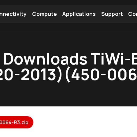
nnectivity
Compute
Applications
Support
Co
tooth Module
Find a Module
Find an Antenna
 Downloads TiWi-B
20-2013)(450-006
0064-R3.zip