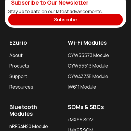
Subscribe to Our Newsletter
Stay up to date on our latest advancements.
Subscribe
Ezurio
Wi-Fi Modules
About
CYW55573 Module
Products
CYW55513 Module
Support
CYW4373E Module
Resources
IW611 Module
Bluetooth
SOMs & SBCs
Modules
i.MX95 SOM
nRF54H20 Module
i.MX93 SOM