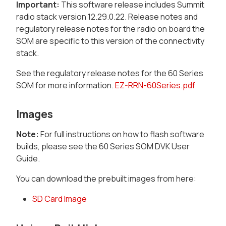
Important:
This software release includes Summit
radio stack version 12.29.0.22. Release notes and
regulatory release notes for the radio on board the
SOM are specific to this version of the connectivity
stack.
See the regulatory release notes for the 60 Series
SOM for more information.
EZ-RRN-60Series.pdf
Images
Note:
For full instructions on how to flash software
builds, please see the 60 Series SOM DVK User
Guide.
You can download the prebuilt images from here:
SD Card Image