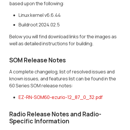
based upon the following:
Linux kernel v6.6.44
Buildroot 2024.02.5
Below you will find download links for the images as
well as detailed instructions for building.
SOM Release Notes
A complete changelog, list of resolved issues and
known issues, and features list can be found in the
60 Series SOM release notes:
EZ-RN-SOM60-ezurio-12_87_0_32.pdf
Radio Release Notes and Radio-
Specific Information