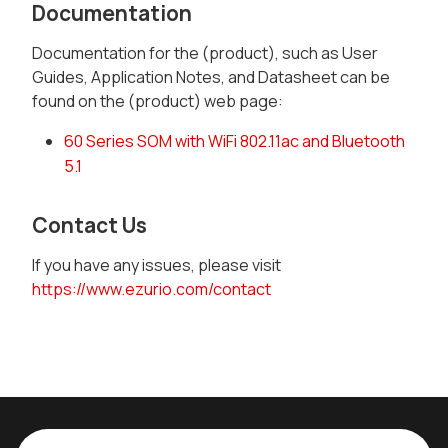
Documentation
Documentation for the (product), such as User
Guides, Application Notes, and Datasheet can be
found on the (product) web page:
60 Series SOM with WiFi 802.11ac and Bluetooth
5.1
Contact Us
If you have any issues, please visit
https://www.ezurio.com/contact