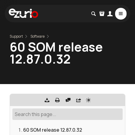
Support
Software
60 SOM release
12.87.0.32
60 SOM release 12.87.0.32