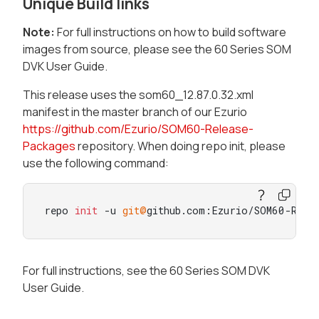
Unique Build links
Note:
For full instructions on how to build software
images from source, please see the 60 Series SOM
DVK User Guide.
This release uses the som60_12.87.0.32.xml
manifest in the master branch of our Ezurio
https://github.com/Ezurio/SOM60-Release-
Packages
repository. When doing repo init, please
use the following command:
repo 
init
 -u 
git@
github.com:Ezurio/SOM60-Rele
For full instructions, see the 60 Series SOM DVK
User Guide.