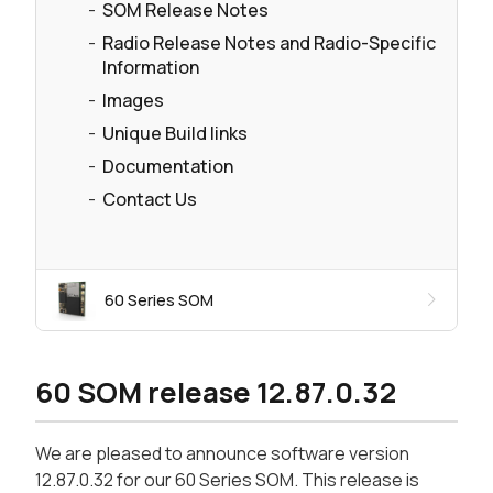
SOM Release Notes
Radio Release Notes and Radio-Specific
Information
Images
Unique Build links
Documentation
Contact Us
60 Series SOM
60 SOM release 12.87.0.32
We are pleased to announce software version
12.87.0.32 for our 60 Series SOM. This release is