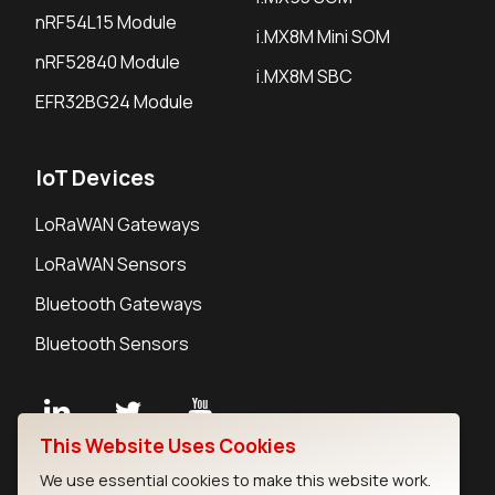
nRF54L15 Module
i.MX8M Mini SOM
nRF52840 Module
i.MX8M SBC
EFR32BG24 Module
IoT Devices
LoRaWAN Gateways
LoRaWAN Sensors
Bluetooth Gateways
Bluetooth Sensors
This Website Uses Cookies
Contact
We use essential cookies to make this website work.