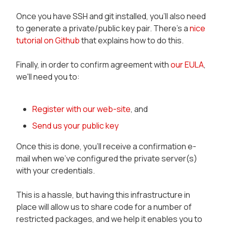
Once you have SSH and git installed, you'll also need
to generate a private/public key pair. There's a
nice
tutorial on Github
that explains how to do this.
Finally, in order to confirm agreement with
our EULA
,
we'll need you to:
Register with our web-site
, and
Send us your public key
Once this is done, you'll receive a confirmation e-
mail when we've configured the private server(s)
with your credentials.
This is a hassle, but having this infrastructure in
place will allow us to share code for a number of
restricted packages, and we help it enables you to