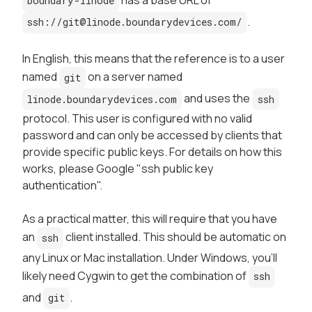
boundary-linode
.
ssh://git@linode.boundarydevices.com/
In English, this means that the reference is to a user
named
on a server named
git
and uses the
linode.boundarydevices.com
ssh
protocol. This user is configured with no valid
password and can only be accessed by clients that
provide specific public keys. For details on how this
works, please Google "ssh public key
authentication".
As a practical matter, this will require that you have
an
client installed. This should be automatic on
ssh
any Linux or Mac installation. Under Windows, you'll
likely need Cygwin to get the combination of
ssh
and
.
git