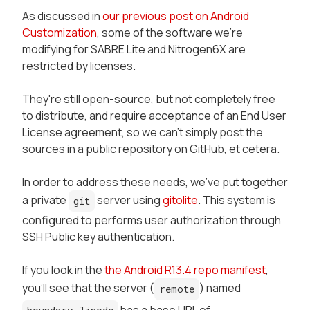
As discussed in
our previous post on Android
Customization
, some of the software we're
modifying for SABRE Lite and Nitrogen6X are
restricted by licenses.
They're still open-source, but not completely free
to distribute, and require acceptance of an End User
License agreement, so we can't simply post the
sources in a public repository on GitHub, et cetera.
In order to address these needs, we've put together
a private
server using
gitolite
. This system is
git
configured to performs user authorization through
SSH Public key authentication.
If you look in the
the Android R13.4 repo manifest
,
you'll see that the server (
) named
remote
has a base URL of