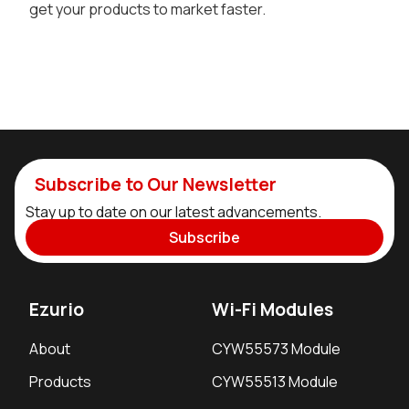
get your products to market faster.
Subscribe to Our Newsletter
Stay up to date on our latest advancements.
Subscribe
Ezurio
Wi-Fi Modules
About
CYW55573 Module
Products
CYW55513 Module