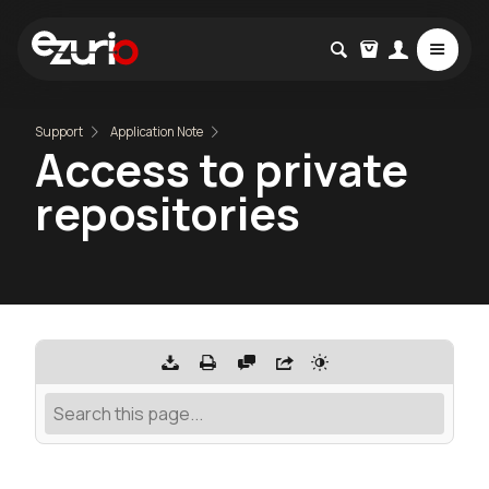
Support
Application Note
Access to private
repositories