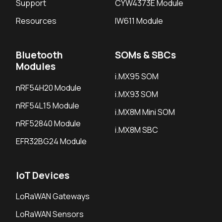
Support
CYW4373E Module
Resources
IW611 Module
Bluetooth
SOMs & SBCs
Modules
i.MX95 SOM
nRF54H20 Module
i.MX93 SOM
nRF54L15 Module
i.MX8M Mini SOM
nRF52840 Module
i.MX8M SBC
EFR32BG24 Module
IoT Devices
LoRaWAN Gateways
LoRaWAN Sensors