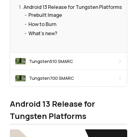
Android 13 Release for Tungsten Platforms
Prebuilt Image
How to Burn
What's new?
Tungsten510 SMARC
Tungsten700 SMARC
Android 13 Release for
Tungsten Platforms