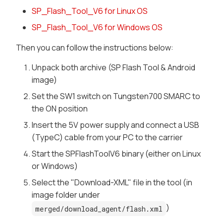
SP_Flash_Tool_V6 for Linux OS
SP_Flash_Tool_V6 for Windows OS
Then you can follow the instructions below:
Unpack both archive (SP Flash Tool & Android
image)
Set the SW1 switch on Tungsten700 SMARC to
the ON position
Insert the 5V power supply and connect a USB
(TypeC) cable from your PC to the carrier
Start the SPFlashToolV6 binary (either on Linux
or Windows)
Select the "Download-XML" file in the tool (in
image folder under
)
merged/download_agent/flash.xml