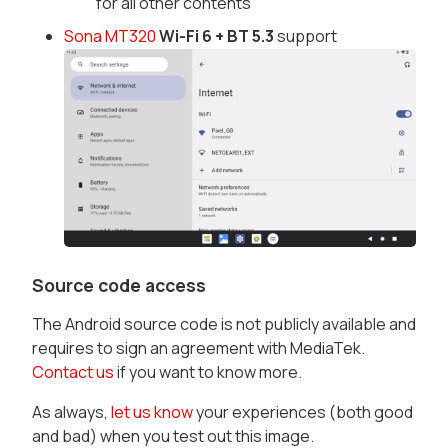
for all other contents
Sona MT320
Wi-Fi 6 + BT 5.3
support
Source code access
The Android source code is not publicly available and
requires to sign an agreement with MediaTek.
Contact us
if you want to know more.
As always,
let us know
your experiences (both good
and bad) when you test out this image.