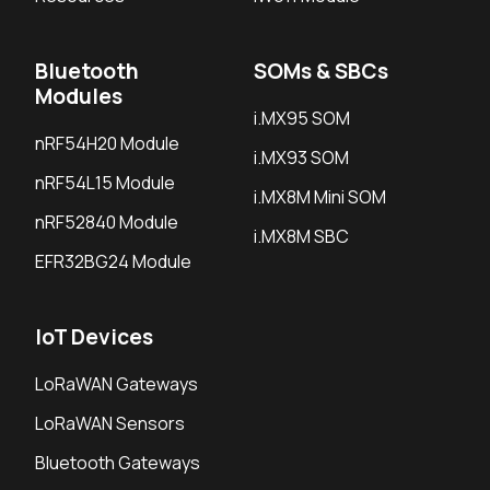
Bluetooth
SOMs & SBCs
Modules
i.MX95 SOM
nRF54H20 Module
i.MX93 SOM
nRF54L15 Module
i.MX8M Mini SOM
nRF52840 Module
i.MX8M SBC
EFR32BG24 Module
IoT Devices
LoRaWAN Gateways
LoRaWAN Sensors
Bluetooth Gateways