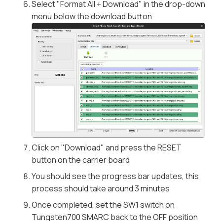
Select "Format All + Download" in the drop-down
menu below the download button
Click on "Download" and press the RESET
button on the carrier board
You should see the progress bar updates, this
process should take around 3 minutes
Once completed, set the SW1 switch on
Tungsten700 SMARC back to the OFF position