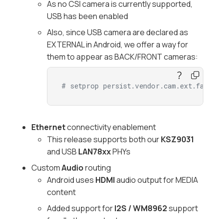
As no CSI camera is currently supported,
USB has been enabled
Also, since USB camera are declared as
EXTERNAL in Android, we offer a way for
them to appear as BACK/FRONT cameras:
# setprop persist.vendor.cam.ext.facin
Ethernet
connectivity enablement
This release supports both our
KSZ9031
and USB
LAN78xx
PHYs
Custom
Audio
routing
Android uses
HDMI
audio output for MEDIA
content
Added support for
I2S / WM8962
support