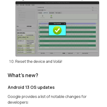
Reset the device and Voilà!
What's new?
Android 13 OS updates
Google provides a list of notable changes for
developers: