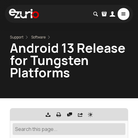
Support
Software
Android 13 Release
for Tungsten
Platforms