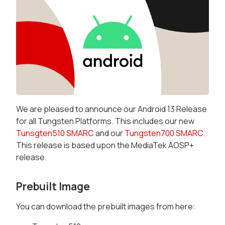
We are pleased to announce our Android 13 Release
for all Tungsten Platforms. This includes our new
Tunsgten510 SMARC
and our
Tungsten700 SMARC
.
This release is based upon the MediaTek AOSP+
release.
Prebuilt Image
You can download the prebuilt images from here: