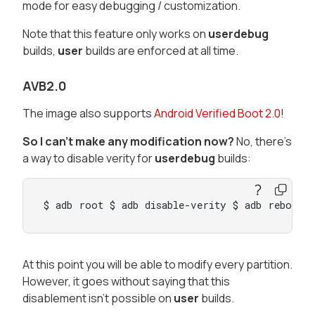
mode for easy debugging / customization.
Note that this feature only works on
userdebug
builds,
user
builds are enforced at all time.
AVB2.0
The image also supports
Android Verified Boot 2.0
!
So I can't make any modification now?
No, there's
a way to disable verity for
userdebug
builds:
$ adb root $ adb disable-verity $ adb reboot
At this point you will be able to modify every partition.
However, it goes without saying that this
disablement isn't possible on
user
builds.