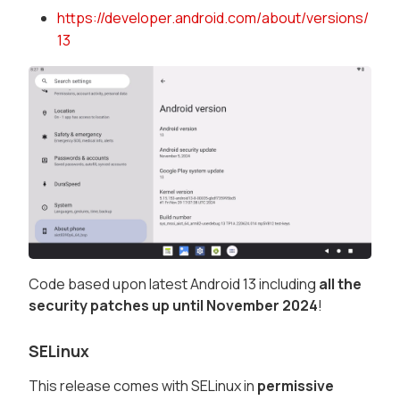
https://developer.android.com/about/versions/
13
Code based upon latest Android 13 including
all the
security patches up until November 2024
!
SELinux
This release comes with SELinux in
permissive