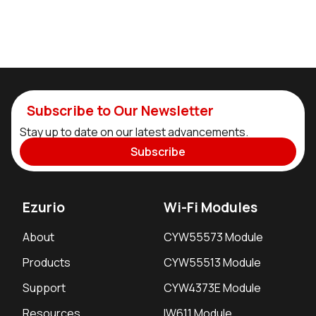
Subscribe to Our Newsletter
Stay up to date on our latest advancements.
Subscribe
Ezurio
Wi-Fi Modules
About
CYW55573 Module
Products
CYW55513 Module
Support
CYW4373E Module
Resources
IW611 Module