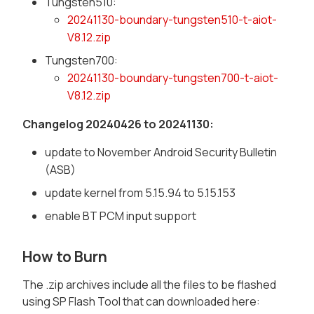
Tungsten510:
20241130-boundary-tungsten510-t-aiot-
V8.12.zip
Tungsten700:
20241130-boundary-tungsten700-t-aiot-
V8.12.zip
Changelog 20240426 to 20241130:
update to November Android Security Bulletin
(ASB)
update kernel from 5.15.94 to 5.15.153
enable BT PCM input support
How to Burn
The .zip archives include all the files to be flashed
using SP Flash Tool that can downloaded here: