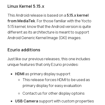
Linux Kernel 5.15.x
This Android release is based on a
5.15.x kernel
from MediaTek
. For those familiar with the Yocto
5.15 kernel, know that the Android version is quite
different as its architecture is meant to support
Android Generic Kernel Image (GKI) images.
Ezurio additions
Just like our previous releases, this one includes
unique features that only Ezurio provides:
HDMI
as primary display support
This release forces HDMI to be used as
primary display for easy evaluation
Contact us for other display optoins
USB Camera
support with custom properties