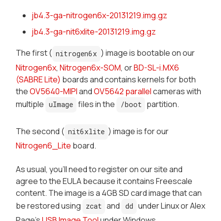
jb4.3-ga-nitrogen6x-20131219.img.gz
jb4.3-ga-nit6xlite-20131219.img.gz
The first (
) image is bootable on our
nitrogen6x
Nitrogen6x
,
Nitrogen6x-SOM
, or
BD-SL-i.MX6
(SABRE Lite)
boards and contains kernels for both
the
OV5640-MIPI
and
OV5642 parallel
cameras with
multiple
files in the
partition.
uImage
/boot
The second (
) image is for our
nit6xlite
Nitrogen6_Lite
board.
As usual, you'll need to register on our site and
agree to the EULA because it contains Freescale
content. The image is a 4GB SD card image that can
be restored using
and
under Linux or Alex
zcat
dd
Page's
USB Image Tool
under Windows.