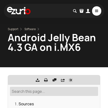
Support
Software
Android Jelly Bean
4.3 GA on i.MX6
Sources