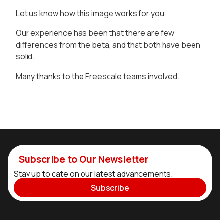
Let us know how this image works for you.
Our experience has been that there are few
differences from the beta, and that both have been
solid.
Many thanks to the Freescale teams involved.
Subscribe to Our Newsletter
Stay up to date on our latest advancements.
Subscribe