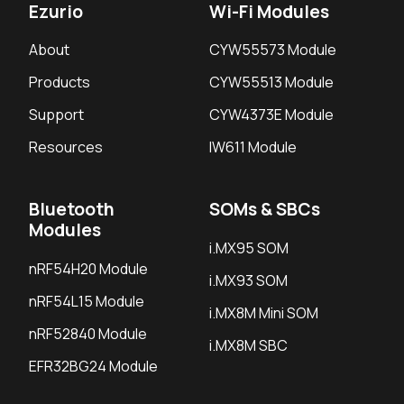
Ezurio
Wi-Fi Modules
About
CYW55573 Module
Products
CYW55513 Module
Support
CYW4373E Module
Resources
IW611 Module
Bluetooth
SOMs & SBCs
Modules
i.MX95 SOM
nRF54H20 Module
i.MX93 SOM
nRF54L15 Module
i.MX8M Mini SOM
nRF52840 Module
i.MX8M SBC
EFR32BG24 Module