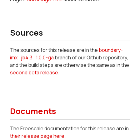
Sources
The sources for this release are in the
boundary-
imx_jb4.3_1.0.0-ga
branch of our Github repository,
and the build steps are otherwise the same as in the
second beta release
.
Documents
The Freescale documentation for this release are in
their release page here
.