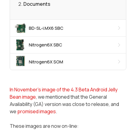
Documents
BD-SL-i.MX6 SBC
Nitrogen6X SBC
Nitrogen6X SOM
In November's image of the 4.3 Beta Android Jelly
Bean image
, we mentioned that the General
Availability (GA) version was close to release, and
we
promised images
.
These images are now on-line: