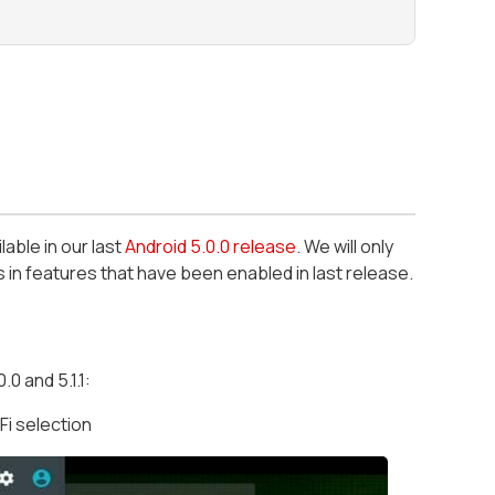
lable in our last
Android 5.0.0 release
. We will only
in features that have been enabled in last release.
0 and 5.1.1:
i selection