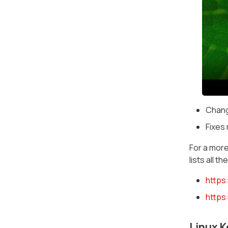
Chang
Fixes 
For a more
lists all 
https
https
Linux K