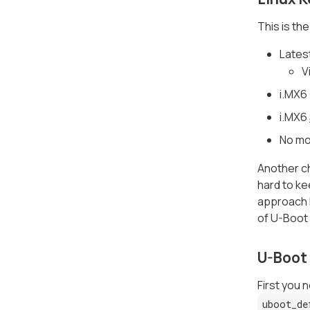
This is th
Lates
V
i.MX6
i.MX6
No mo
Another ch
hard to ke
approach h
of U-Boot 
U-Boot
First you 
uboot_de