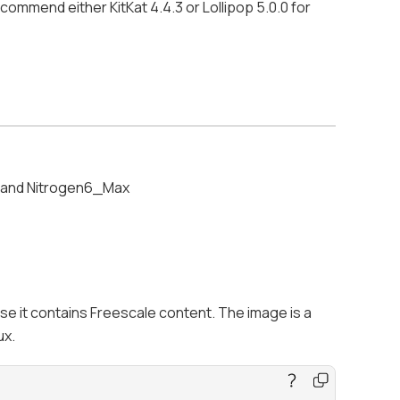
ommend either KitKat 4.4.3 or Lollipop 5.0.0 for
e and Nitrogen6_Max
use it contains Freescale content. The image is a
ux.