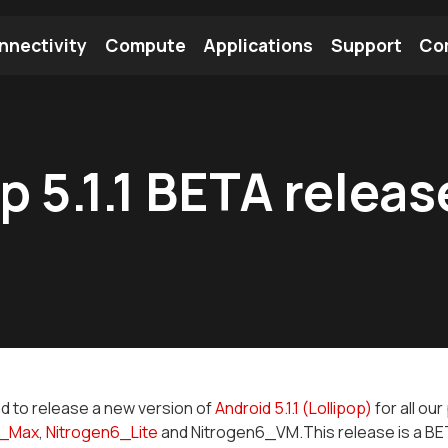
nnectivity
Compute
Applications
Support
Co
tooth Module
Find a Module
Find an Antenna
p 5.1.1 BETA releas
d to release a new version of
Android 5.1.1 (Lollipop)
for all ou
6_Max
,
Nitrogen6_Lite
and Nitrogen6_VM.This release is a BET