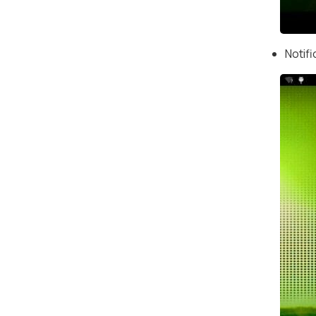
Notif