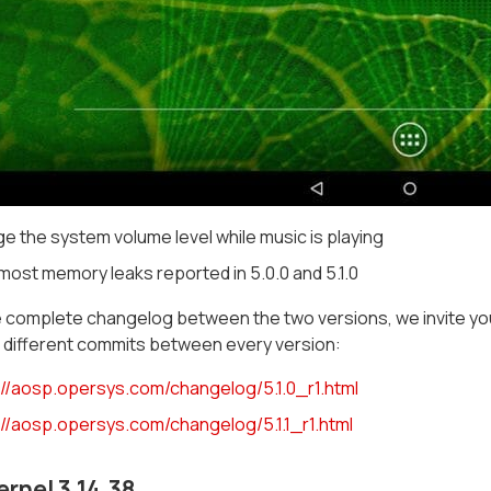
e the system volume level while music is playing
most memory leaks reported in 5.0.0 and 5.1.0
 complete changelog between the two versions, we invite you
the different commits between every version:
://aosp.opersys.com/changelog/5.1.0_r1.html
://aosp.opersys.com/changelog/5.1.1_r1.html
ernel 3.14.38