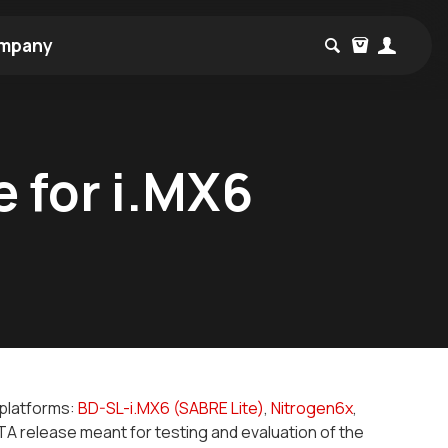
mpany
e for i.MX6
r platforms:
BD-SL-i.MX6 (SABRE Lite)
,
Nitrogen6x
,
A release meant for testing and evaluation of the