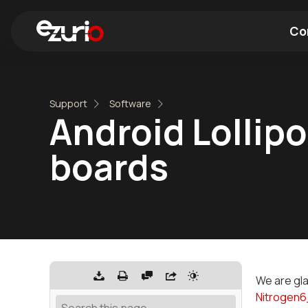
Co
Find a Wi-Fi Module
Find a Blue
Support
Software
Android Lollipo
boards
We are gla
Nitrogen