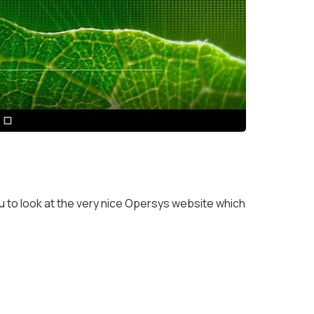
 to look at the very nice Opersys website which