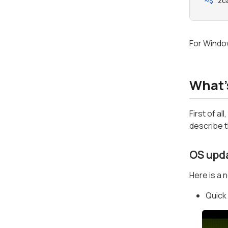
~$ 
zc
For Windo
What'
First of al
describe t
OS upd
Here is a 
Quick