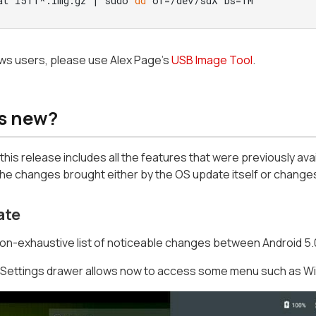
at l511*.img.gz | sudo 
dd
 of=/dev/sdX bs=1M
ws users, please use Alex Page's
USB Image Tool
.
s new?
l, this release includes all the features that were previously avai
he changes brought either by the OS update itself or changes 
ate
non-exhaustive list of noticeable changes between Android 5.0.
 Settings drawer allows now to access some menu such as WiF