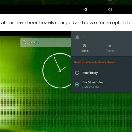
ications have been heavily changed and now offer an option to