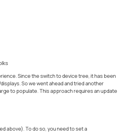
olks
ience. Since the switch to device tree, it has been
s/displays. So we went ahead and tried another
harge to populate. This approach requires an update
ed above). To do so, you need to set a