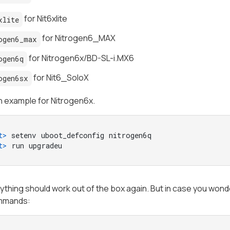
for Nit6xlite
xlite
for Nitrogen6_MAX
ogen6_max
for Nitrogen6x/BD-SL-i.MX6
ogen6q
for Nit6_SoloX
ogen6sx
n example for Nitrogen6x.
t> 
setenv uboot_defconfig nitrogen6q
t> 
run upgradeu
thing should work out of the box again. But in case you wonde
mmands: