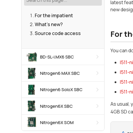
latest fea
new design
For the impatient
What's new?
For t
Source code access
You can d
BD-SL-i.MX6 SBC
l511-
l511-
Nitrogen6 MAX SBC
l511-
Nitrogen6 SoloX SBC
l511-
As usual, 
Nitrogen6X SBC
4GB SD ca
Nitrogen6X SOM