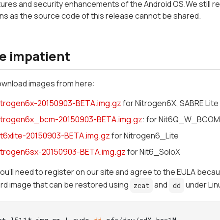
tures and security enhancements of the Android OS.We still rec
s as the source code of this release cannot be shared.
he impatient
ownload images from here:
nitrogen6x-20150903-BETA.img.gz
for Nitrogen6X, SABRE Lit
nitrogen6x_bcm-20150903-BETA.img.gz
: for Nit6Q_W_BCOM
nit6xlite-20150903-BETA.img.gz
for Nitrogen6_Lite
nitrogen6sx-20150903-BETA.img.gz
for Nit6_SoloX
you'll need to register on our site and agree to the EULA beca
rd image that can be restored using
and
under Lin
zcat
dd