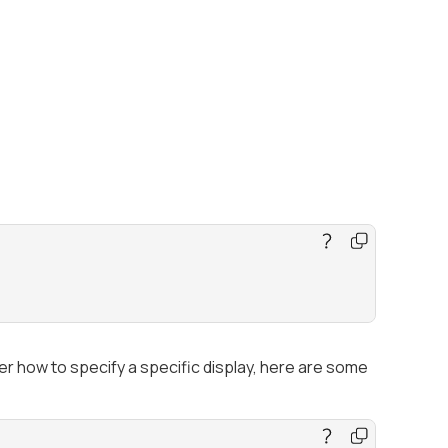
r how to specify a specific display, here are some