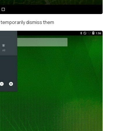
 temporarily dismiss them