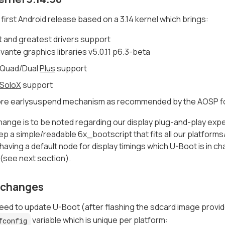
e first Android release based on a 3.14 kernel which brings:
t and greatest drivers support
ivante graphics libraries v5.0.11 p6.3-beta
 Quad/Dual
Plus
support
SoloX
support
re earlysuspend mechanism as recommended by the AOSP f
ange is to be noted regarding our display plug-and-play exper
ep a simple/readable 6x_bootscript that fits all our platform
aving a default node for display timings which U-Boot is in c
(see next section).
 changes
need to update U-Boot (after flashing the sdcard image provid
variable which is unique per platform:
fconfig