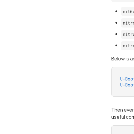
nit6
nitr
nitr
nitr
Below is a
U-Boo
U-Boo
Then every
useful co