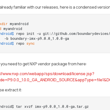
already familiar with our releases, here is a condensed versio
kdir
 myandroid
d
 myandroid
ndroid$ 
repo init -u git://github.com/boundarydevices/
  -b boundary-imx-p9.0.0_1.0.0-ga
ndroid$ 
repo 
sync
, you need to get NXP vendor package from here:
://www.nxp.com/webapp/sps/download/license.jsp?
ode=P9.0.0_1.0.0_GA_ANDROID_SOURCE&appType=file1&
e extract it:
ndroid$ tar xvzf imx-p9.0.0_1.0.0-ga.tar.gz