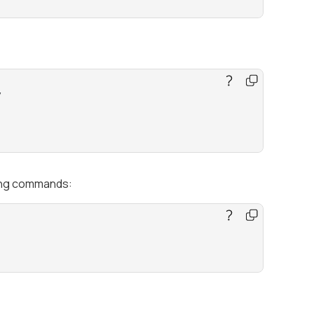


wing commands: