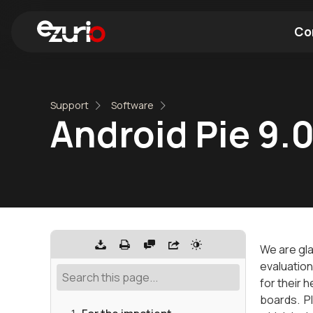
Co
Find a Wi-Fi Module
Find a Blue
Support
Software
Android Pie 9.0
We are gla
evaluation
for their 
boards. Pl