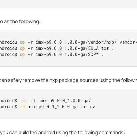
o as the following:
ndroid$ 
cp
 -r imx-p9.0.0_1.0.0-ga/vendor/nxp/ vendor/
ndroid$ 
cp
 -r imx-p9.0.0_1.0.0-ga/EULA.txt .

ndroid$ 
cp
 -r imx-p9.0.0_1.0.0-ga/SCP* .
can safely remove the nxp package sources using the follo
ndroid$ 
rm
 -rf imx-p9.0.0_1.0.0-ga/

ndroid$ 
rm
 imx-p9.0.0_1.0.0-ga.tar.gz
y you can build the android using the following commands: