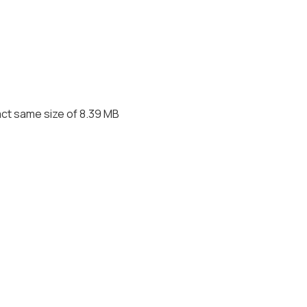
act same size of 8.39 MB