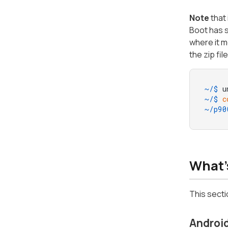
Note
that 
Boot has 
where it m
the zip fil
~/$ 
u
~/$ 
c
~/p90
What'
This secti
Android