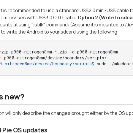
it is recommended to use a standard USB2.0 mini-USB cable fo
some issues with USB3.0 OTG cable.
Option 2 (Write to sdca
ounts at using "lsblk" command: (Assume it is mounted to /de
e to write the Android to your sdcard using the following:
nzip p900-nitrogen8mm-*.zip -d p900-nitrogen8mm
d
 p900-nitrogen8mm/device/boundary/scripts/
0-nitrogen8mm/device/boundary/scripts$ 
sudo ./mksdcar
s new?
on will only describe the changes brought either by the OS up
 Pie OS updates