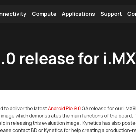
nnectivity
Compute
Applications
Support
Co
tooth Module
Find a Module
Find an Antenna
.0 release for i.M
d to deliver the latest
Android Pie 9.0
GA release for our i.MX
 image which demonstrates the main functions of the board. 
help in releasing this evaluation image. Kynetics has also post
ease contact BD or Kynetics for help creating a production-