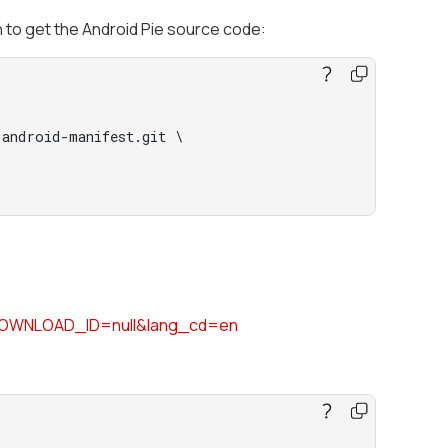
n to get the Android Pie source code:
android-manifest.git \

DOWNLOAD_ID=null&lang_cd=en