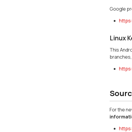
Google pro
https
Linux K
This Androi
branches, 
https:
Sourc
For the n
informati
https