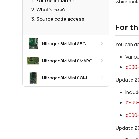
For the impatient
which inc
What's new?
Source code access
For t
Nitrogen8M Mini SBC
You can d
Vario
Nitrogen8M Mini SMARC
p900-
Nitrogen8M Mini SOM
Update 2
Inclu
p900-
p900-
Update 2