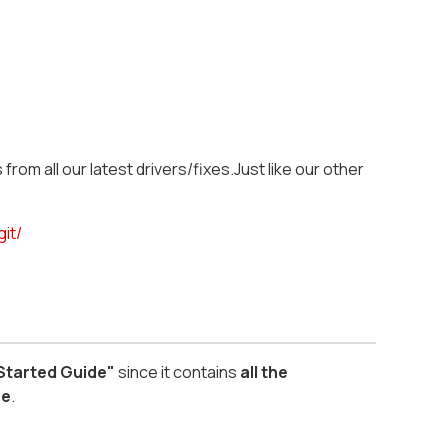
from all our latest drivers/fixes.Just like our other
git/
 Started Guide"
since it contains
all the
ge
.