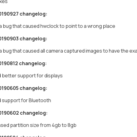
ixes
0190927 changelog:
 a bug that caused hwclock to point to a wrong place
0190903 changelog:
 a bug that caused all camera captured images to have the ex
0190812 changelog:
 better support for displays
0190605 changelog:
 support for Bluetooth
0190602 changelog:
ased partition size from 4gb to 8gb