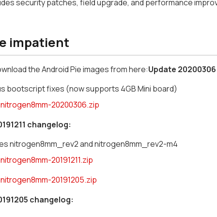
ludes security patches, field upgrade, and performance impr
he impatient
ownload the Android Pie images from here:
Update 20200306
us bootscript fixes (now supports 4GB Mini board)
nitrogen8mm-20200306.zip
0191211 changelog:
des nitrogen8mm_rev2 and nitrogen8mm_rev2-m4
nitrogen8mm-20191211.zip
nitrogen8mm-20191205.zip
0191205 changelog: