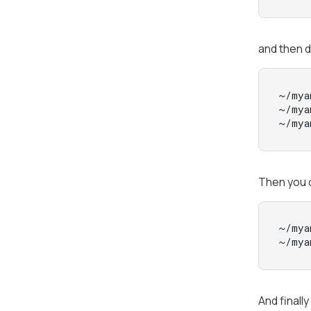
and then d
~/mya
~/mya
~/mya
Then you 
~/mya
~/mya
And finall