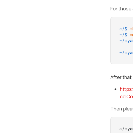
For those 
~/$ 
m
~/$ 
c
~/mya
     
~/mya
After that
https
colC
Then pleas
~/mya