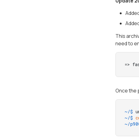
Update 2
Added
Added
This archi
need to e
=> fa
Once the p
~/$ 
u
~/$ 
c
~/p90