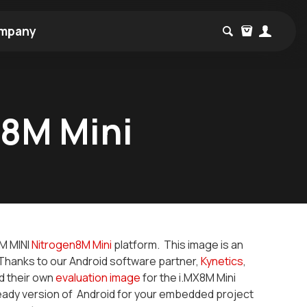
mpany
X8M Mini
8M MINI
Nitrogen8M Mini
platform. This image is an
Thanks to our Android software partner,
Kynetics
,
ed their own
evaluation image
for the i.MX8M Mini
ready version of Android for your embedded project