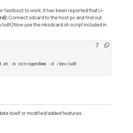
r fastboot to work, it has been reported that U-
rd):
Connect sdcard to the host pc and find out
v/sdX)Now use the mksdcard.sh script included in
d.sh -b nitrogen8mm -d /dev/sdX
date itself or modified/added features.