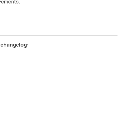
ovements.
 changelog: