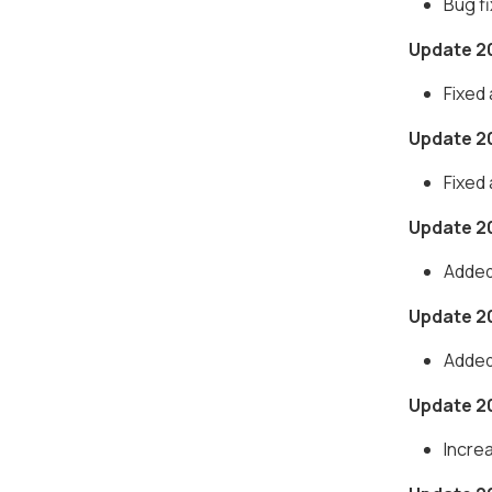
Bug f
Update 2
Fixed
Update 2
Fixed
Update 2
Added
Update 2
Added
Update 2
Incre