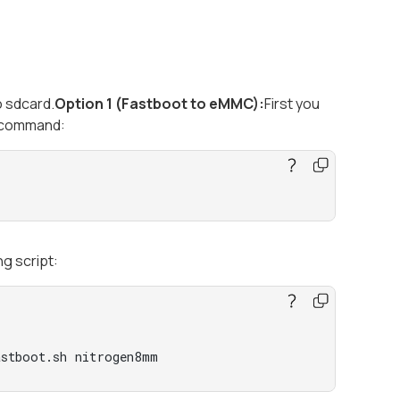
o sdcard.
Option 1 (Fastboot to eMMC):
First you
g command:
ng script:
astboot.sh nitrogen8mm