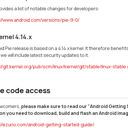
vides a list of notable changes for developers:
://www.android.com/versions/pie-9-0/
ernel 4.14.x
d Pie release is based on a 4.14.x kernel. It therefore benefits 
we will include latest security updates to it.
//git.kernel.org/pub/scm/linux/kernel/git/stable/linux-stable.
e code access
ewcomers,
please make sure to read our "Android Getting
on you need to download, build and flash an Android ima
://ezurio.com/android-getting-started-guide/