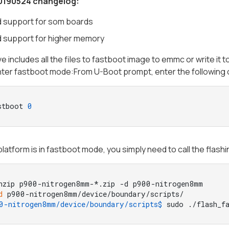
0190524 changelog:
 support for som boards
 support for higher memory
ve includes all the files to fastboot image to emmc or write it t
nter fastboot mode:From U-Boot prompt, enter the followin
stboot 
0
latform is in fastboot mode, you simply need to call the flashi
nzip p900-nitrogen8mm-*.zip -d p900-nitrogen8mm
d
 p900-nitrogen8mm/device/boundary/scripts/
0-nitrogen8mm/device/boundary/scripts$ 
sudo ./flash_f