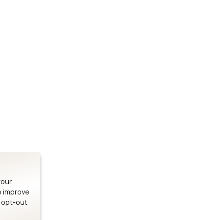
Stay up to date on our latest advancements.
es
Bluetooth Modules
SOMs & 
ule
nRF54H20 Module
i.MX95 SOM
le
nRF54L15 Module
i.MX93 SOM
le
nRF52840 Module
i.MX8M Min
EFR32BG24 Module
i.MX8M SBC
your
o improve
n opt-out