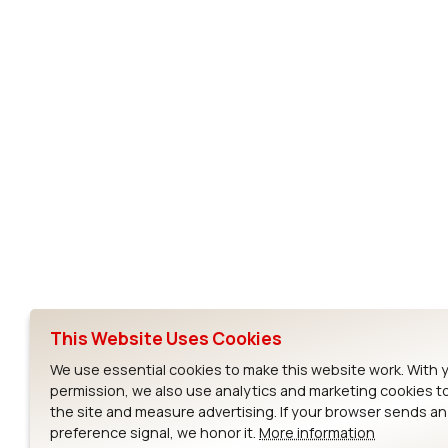
Subscribe to Our Newsletter
Ezurio
Wi-Fi Modul
About
CYW55573 Mod
Products
CYW55513 Modu
Support
CYW4373E Modu
This Website Uses Cookies
Resources
IW611 Module
We use essential cookies to make this website work. With 
permission, we also use analytics and marketing cookies t
the site and measure advertising. If your browser sends a
preference signal, we honor it.
More information