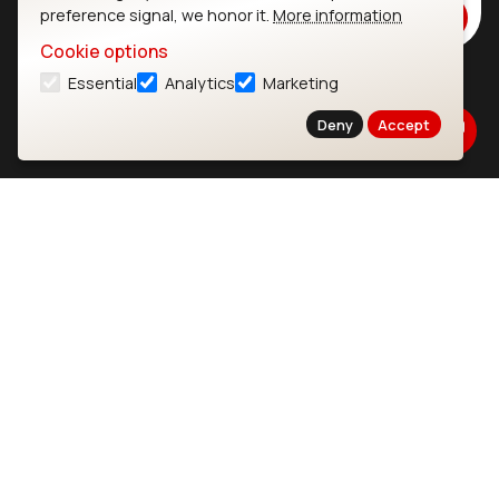
preference signal, we honor it.
More information
Subscribe
Cookie options
Essential
Analytics
Marketing
Ezurio
Wi-Fi Modules
Deny
Accept
About
CYW55573 Module
Products
CYW55513 Module
Support
CYW4373E Module
Resources
IW611 Module
Bluetooth
SOMs & SBCs
Modules
i.MX95 SOM
nRF54H20 Module
i.MX93 SOM
nRF54L15 Module
i.MX8M Mini SOM