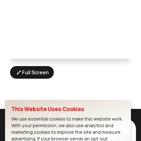
Full Screen
This Website Uses Cookies
We use essential cookies to make this website work.
With your permission, we also use analytics and
Subscribe to Our Newsletter
marketing cookies to improve the site and measure
Stay up to date on our latest advancements.
advertising. If your browser sends an opt-out