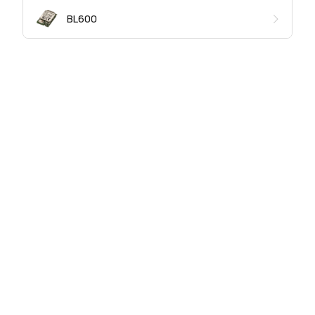
BL600