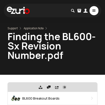
Support
Application Note
Finding the BL600-
Sx Revision
Number.pdf
BL600 Breakout Boards