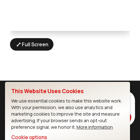
Full Screen
This Website Uses Cookies
Subscribe to Our Newsletter
We use essential cookies to make this website work.
With your permission, we also use analytics and
Stay up to date on our latest advancements.
marketing cookies to improve the site and measure
Subscribe
advertising. If your browser sends an opt-out
preference signal, we honor it.
More information
Cookie options