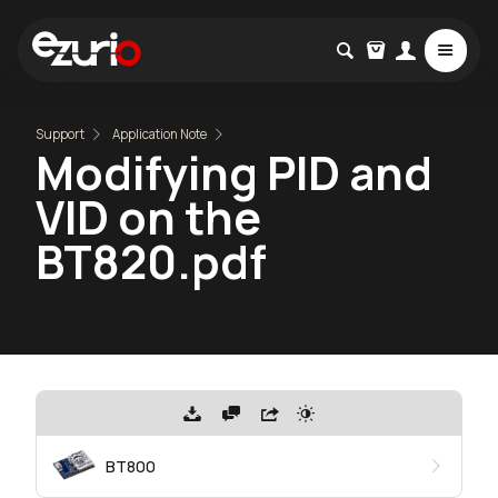
Support
Application Note
Modifying PID and
VID on the
BT820.pdf
BT800