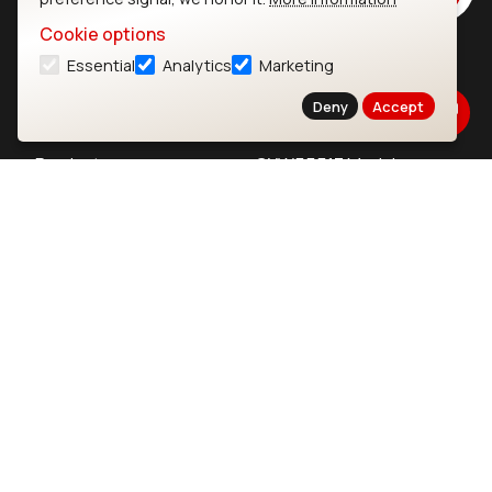
Cookie options
Essential
Analytics
Marketing
Ezurio
Wi-Fi Modules
Deny
Accept
About
CYW55573 Module
Products
CYW55513 Module
Support
CYW4373E Module
Resources
IW611 Module
Bluetooth
SOMs & SBCs
Modules
i.MX95 SOM
nRF54H20 Module
i.MX93 SOM
nRF54L15 Module
i.MX8M Mini SOM
nRF52840 Module
i.MX8M SBC