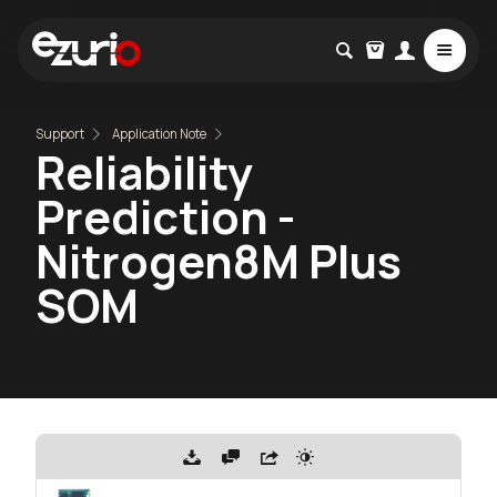
Support
Application Note
Reliability
Prediction -
Nitrogen8M Plus
SOM