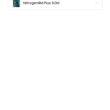
Nitrogen8M Plus SOM