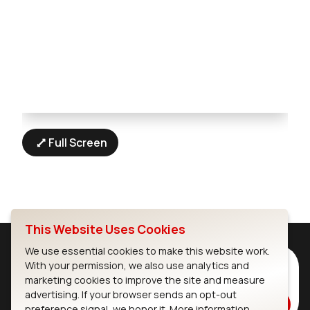
Full Screen
This Website Uses Cookies
We use essential cookies to make this website work.
Subscribe to Our Newsletter
With your permission, we also use analytics and
marketing cookies to improve the site and measure
Stay up to date on our latest advancements.
advertising. If your browser sends an opt-out
Subscribe
preference signal, we honor it.
More information