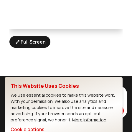
Full Screen
This Website Uses Cookies
Subscribe to Our Newsletter
We use essential cookies to make this website work.
With your permission, we also use analytics and
Stay up to date on our latest advancements.
marketing cookies to improve the site and measure
Subscribe
advertising. If your browser sends an opt-out
preference signal, we honor it.
More information
Cookie options