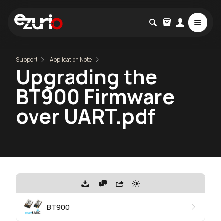
Support
Application Note
Upgrading the
BT900 Firmware
over UART.pdf
BT900