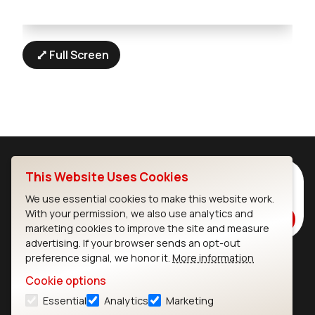
Full Screen
This Website Uses Cookies
Subscribe to Our Newsletter
Stay up to date on our latest advancements.
We use essential cookies to make this website work.
With your permission, we also use analytics and
Subscribe
marketing cookies to improve the site and measure
advertising. If your browser sends an opt-out
preference signal, we honor it.
More information
Ezurio
Wi-Fi Modules
Cookie options
Essential
Analytics
Marketing
About
CYW55573 Module