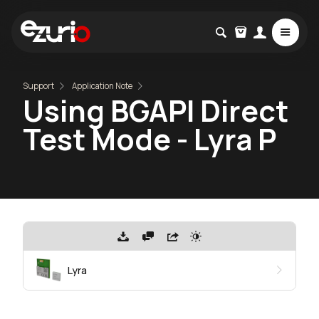
Support
Application Note
Using BGAPI Direct
Test Mode - Lyra P
Lyra