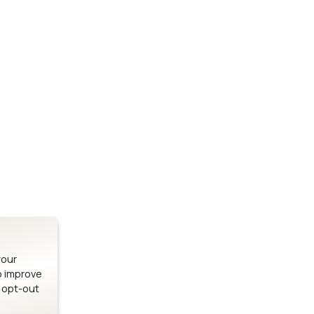
Stay up to date on our latest advancements.
es
Bluetooth Modules
SOMs & 
ule
nRF54H20 Module
i.MX95 SOM
le
nRF54L15 Module
i.MX93 SOM
le
nRF52840 Module
i.MX8M Min
EFR32BG24 Module
i.MX8M SBC
your
o improve
n opt-out