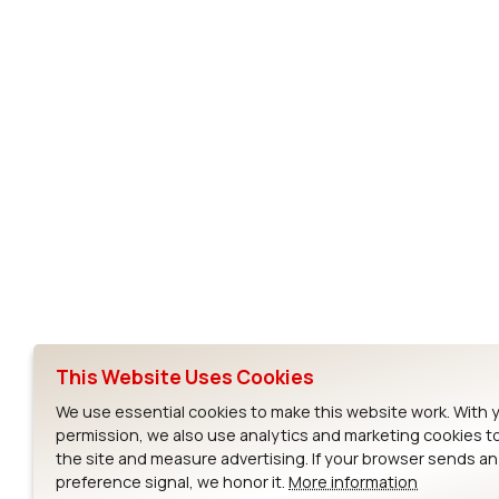
Subscribe to Our Newsletter
Ezurio
Wi-Fi Modul
About
CYW55573 Mod
Products
CYW55513 Modu
Support
CYW4373E Modu
This Website Uses Cookies
Resources
IW611 Module
We use essential cookies to make this website work. With 
permission, we also use analytics and marketing cookies t
the site and measure advertising. If your browser sends a
preference signal, we honor it.
More information