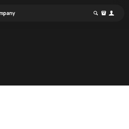
mpany