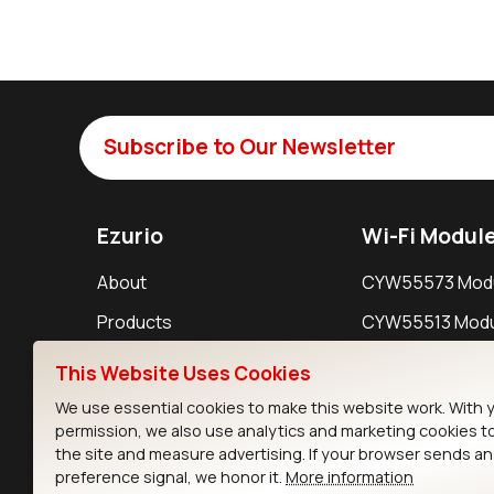
Subscribe to Our Newsletter
Ezurio
Wi-Fi Modul
About
CYW55573 Mod
Products
CYW55513 Modu
Support
CYW4373E Modu
This Website Uses Cookies
Resources
IW611 Module
We use essential cookies to make this website work. With 
permission, we also use analytics and marketing cookies t
the site and measure advertising. If your browser sends a
preference signal, we honor it.
More information