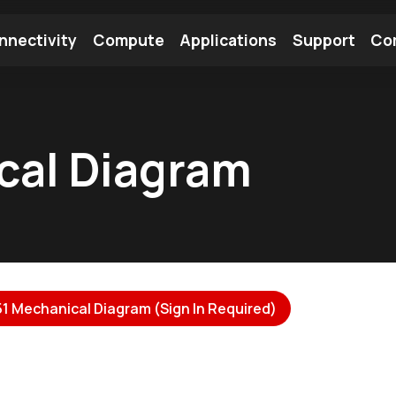
nnectivity
Compute
Applications
Support
Co
tooth Module
Find a Module
Find an Antenna
cal Diagram
1 Mechanical Diagram (Sign In Required)