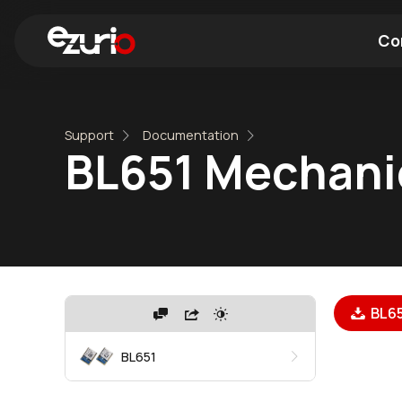
Co
Find a Wi-Fi Module
Find a Blue
Support
Documentation
BL651 Mechani
BL65
BL651