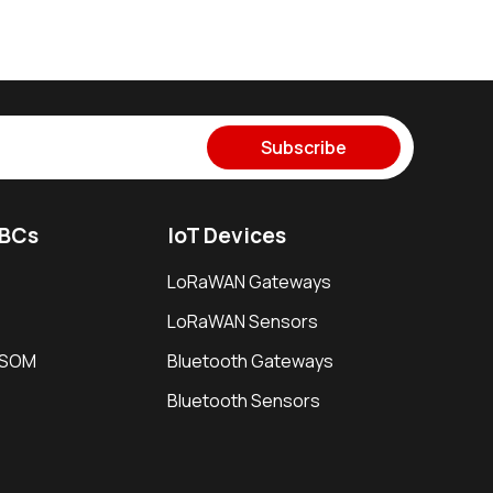
Subscribe
SBCs
IoT Devices
LoRaWAN Gateways
LoRaWAN Sensors
i SOM
Bluetooth Gateways
Bluetooth Sensors