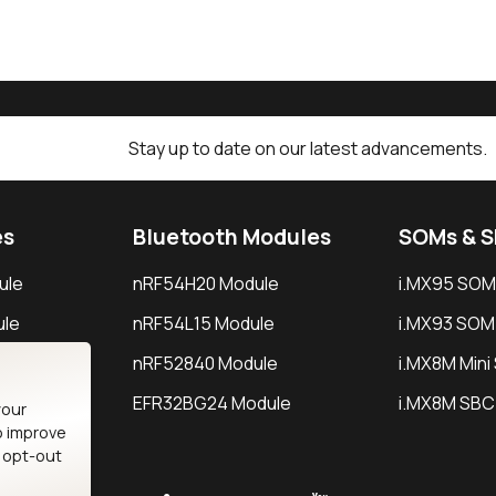
Stay up to date on our latest advancements.
es
Bluetooth Modules
SOMs & 
ule
nRF54H20 Module
i.MX95 SOM
le
nRF54L15 Module
i.MX93 SOM
le
nRF52840 Module
i.MX8M Min
EFR32BG24 Module
i.MX8M SBC
your
o improve
n opt-out