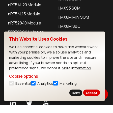
nRF54H20 Module
i.MX93 SOM
nRF54L15 Module
i.MX8M Mini SOM
nRF52840 Module
i.MX8M SBC
EFR32BG24 Module
This Website Uses Cookies
We use essential cookies to make this website work.
IoT Devices
With your permission, we also use analytics and
marketing cookies to improve the site and measure
LoRaWAN Gateways
advertising. If your browser sends an opt-out
preference signal, we honor it.
More information
LoRaWAN Sensors
Cookie options
Bluetooth Gateways
Essential
Analytics
Marketing
Bluetooth Sensors
Deny
Accept