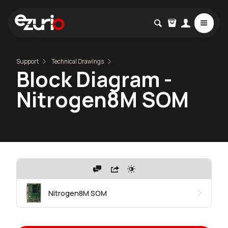
Support
Technical Drawings
Block Diagram -
Nitrogen8M SOM
Nitrogen8M SOM