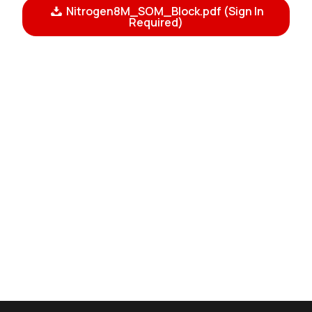
Nitrogen8M_SOM_Block.pdf (Sign In
Required)