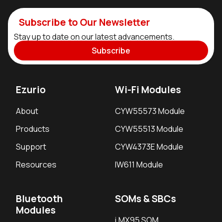
Subscribe to Our Newsletter
Stay up to date on our latest advancements.
Subscribe
Ezurio
Wi-Fi Modules
About
CYW55573 Module
Products
CYW55513 Module
Support
CYW4373E Module
Resources
IW611 Module
Bluetooth
SOMs & SBCs
Modules
i.MX95 SOM