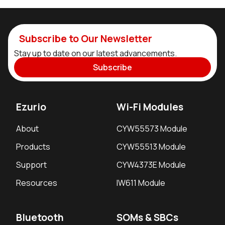
Subscribe to Our Newsletter
Stay up to date on our latest advancements.
Subscribe
Ezurio
Wi-Fi Modules
About
CYW55573 Module
Products
CYW55513 Module
Support
CYW4373E Module
Resources
IW611 Module
Bluetooth
SOMs & SBCs