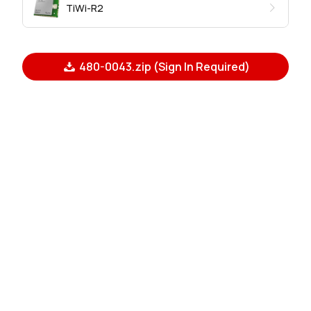
TiWi-R2
480-0043.zip (Sign In Required)