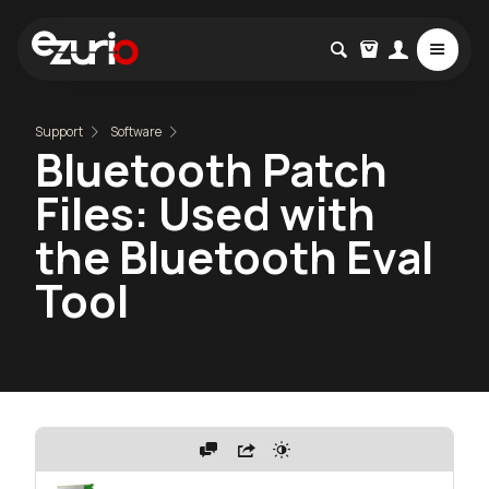
Support
Software
Bluetooth Patch
Files: Used with
the Bluetooth Eval
Tool