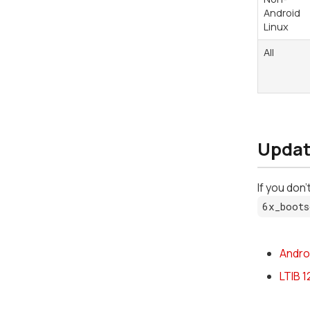
Android
Linux
All
Updat
If you don
6x_boots
Andro
LTIB 1