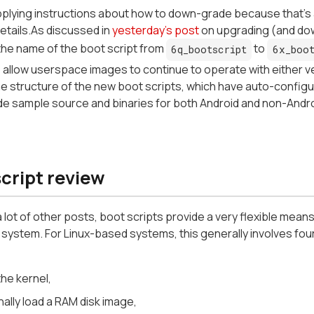
plying instructions about how to down-grade because that's 
etails.As discussed in
yesterday's post
on upgrading (and dow
the name of the boot script from
to
6q_bootscript
6x_boot
 allow userspace images to continue to operate with either vers
e structure of the new boot scripts, which have auto-configur
de sample source and binaries for both Android and non-Andr
cript review
 lot of other posts, boot scripts provide a very flexible means
system. For Linux-based systems, this generally involves fou
he kernel,
ally load a RAM disk image,