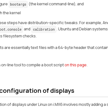
gure
(the kernel command-line), and
bootargs
h the kernel
ese steps have distribution-specific tweaks. For example, An
and
. Ubuntu and Debian systems o
oot.console
calibration
s filesystem checks.
ts are essentially text files with a 64-byte header that conta
 on-line tool to compile a boot script
on this page
.
configuration of displays
ion of displays under Linux on i.MX6 involves mostly adding a s