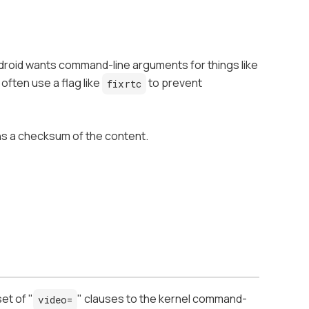
droid wants command-line arguments for things like
ften use a flag like
to prevent
fixrtc
ins a checksum of the content.
et of "
" clauses to the kernel command-
video=