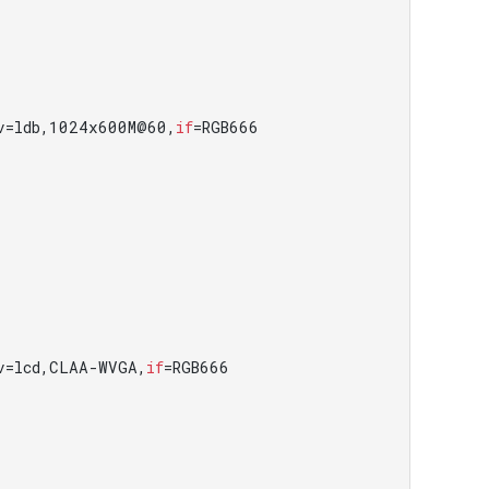
v=ldb,1024x600M@60,
if
=RGB666

v=lcd,CLAA-WVGA,
if
=RGB666
