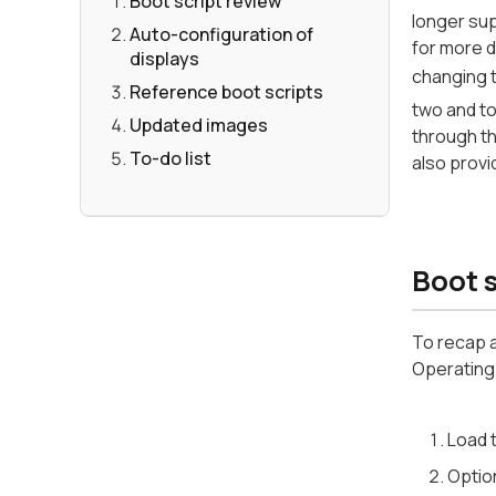
Boot script review
longer sup
Auto-configuration of
for more d
displays
changing 
Reference boot scripts
two and to
Updated images
through th
To-do list
also provi
Boot s
To recap a
Operating 
Load t
Option