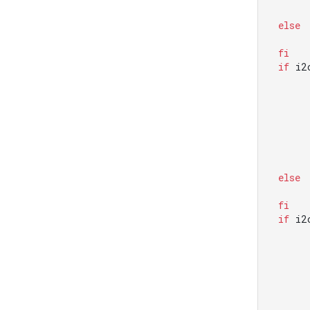
else
fi
if
 i2
else
fi
if
 i2