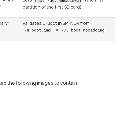
root=/dev/mmcblk0p1
>
partition of the first SD card)
0
nary"
Validates U-Boot in SPI-NOR from
or
.
/u-boot.imx
//u-boot.nopadding
ted the following images to contain