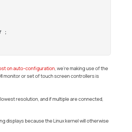
f ;

ost on auto-configuration
, we're making use of the
onitor or set of touch screen controllers is
lowest resolution, and if multiple are connected,
aining displays because the Linux kernel will otherwise