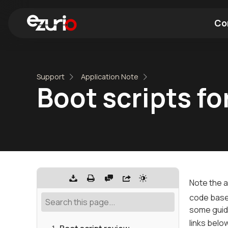
Co
Find a Wi-Fi Module
Find a Blue
Support
Application Note
Boot scripts fo
Note the a
code base 
some guid
links belo