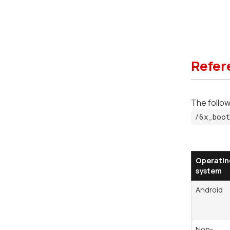
Refer
The followi
/6x_boot
Operatin
system
Android
Non-