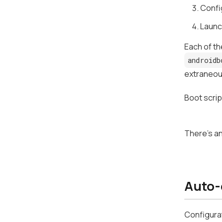
Confi
Launc
Each of th
androidb
extraneou
Boot scrip
There's an
Auto-
Configurat