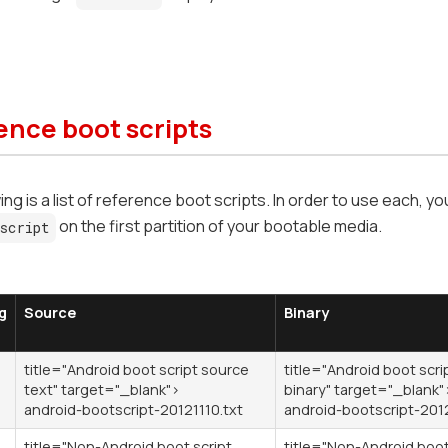
ence boot scripts
ng is a list of reference boot scripts. In order to use each, you
on the first partition of your bootable media.
script
g
Source
Binary
title="Android boot script source
title="Android boot scri
text" target="_blank">
binary" target="_blank"
android-bootscript-20121110.txt
android-bootscript-201
title="Non-Android boot script
title="Non-Android boot