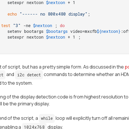
	setexpr nextcon 
$nextcon
echo
"------ no 800x480 display"
test
"3"
 -ne 
$nextcon
 ; 
do
	setenv bootargs 
$bootargs
 video=mxcfb
${nextcon}
:of
	setexpr nextcon 
$nextcon
ot of script, but has a pretty simple form. As discussed in the
p
and
commands to determine whether an HDMI m
ct
i2c detect
 to the system.
ng of the display detection code is from highest resolution to 
ill be the
primary
display.
 end of the script, a
loop will explicitly turn off all rem
while
 enabling a
display.
1024x768