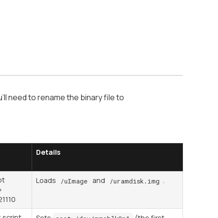
'll need to rename the binary file to
Details
pt
Loads
and
.
/uImage
/uramdisk.img
>
21110
 script
Sets
(the first