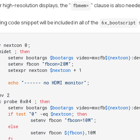
or high-resolution displays, the "
" clause is also need
fbmem=
ing code snippet will be included in all of the
6x_bootscript
midet ; 
then
	setenv bootargs 
$bootargs
 video=mxcfb
${nextcon}
:de
	setenv fbcon 
"fbcon=28M"
;

	setexpr nextcon 
$nextcon
echo
"------ no HDMI monitor"
c probe 0x04 ; 
then
	setenv bootargs 
$bootargs
 video=mxcfb
${nextcon}
:de
if
test
"0"
 -eq 
$nextcon
; 
then
		setenv fbcon 
"fbcon=10M"
;

else
		setenv fbcon 
${fbcon}
,10M

fi