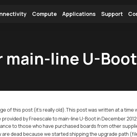
nnectivity
Compute
Applications
Support
Co
tooth Module
Find a Module
Find an Antenna
r main-line U-Boo
ge of this post (
it's really old
).This post was written at a tim
provided by Freescale to main-line U-Boot in December 2012.
ance to those who have purchased boards from other supplie
w are dead because we started shipping the upgrade path (fi