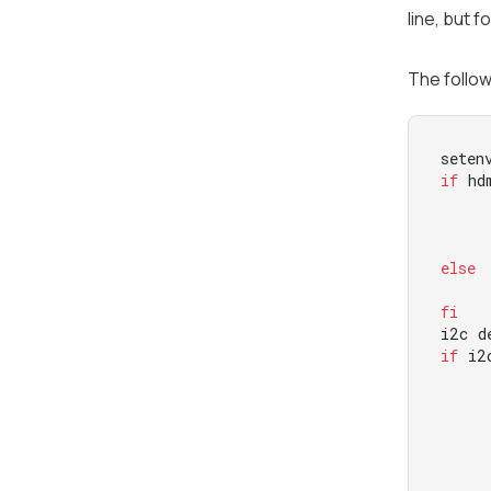
line, but f
The follow
if
 hd
else
fi
if
 i2