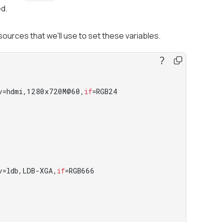
ed.
sources that we'll use to set these variables.
v=hdmi,1280x720M@60,
if
=RGB24

v=ldb,LDB-XGA,
if
=RGB666
