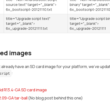
source text" target="_blank">
binary" target="_blank"
6x_bootscript-20121110.txt
6x_bootscript-2012111
title="Upgrade script text"
title="Upgrade script bi
target="_blank">
target="_blank">
6x_upgrade-20121111.txt
6x_upgrade-20121111
ed images
't already have an SD card image for your platform, we've upda
:
cript
id R13.4-GA SD card image
2.09-GA tar-ball
(No blog post behind this one)