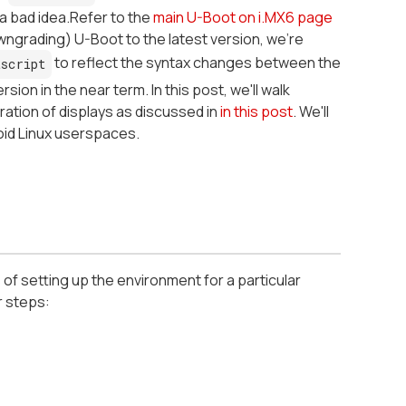
a bad idea.Refer to the
main U-Boot on i.MX6 page
ngrading) U-Boot to the latest version, we're
to reflect the syntax changes between the
script
ion in the near term. In this post, we'll walk
ation of displays as discussed in
in this post
. We'll
oid Linux userspaces.
 of setting up the environment for a particular
r steps: