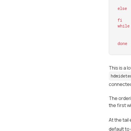
else
fi
while
done
This is a l
hdmidete
connected
The orderi
the first w
At the tail
default to