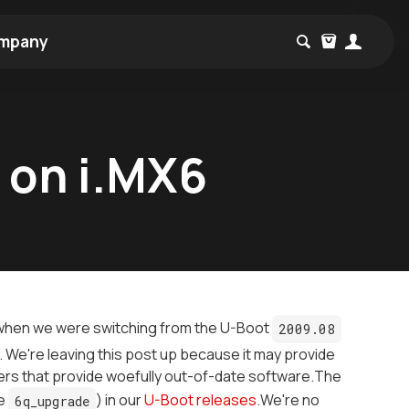
mpany
t on i.MX6
e when we were switching from the U-Boot
2009.08
 We're leaving this post up because it may provide
rs that provide woefully out-of-date software.The
le
) in our
U-Boot releases
.We're no
6q_upgrade