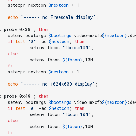
	setexpr nextcon 
$nextcon
echo
"------ no Freescale display"
c probe 0x38 ; 
then
	setenv bootargs 
$bootargs
 video=mxcfb
${nextcon}
:de
if
test
"0"
 -eq 
$nextcon
; 
then
		setenv fbcon 
"fbcon=10M"
;

else
		setenv fbcon 
${fbcon}
,10M

fi
	setexpr nextcon 
$nextcon
echo
"------ no 1024x600 display"
c probe 0x48 ; 
then
	setenv bootargs 
$bootargs
 video=mxcfb
${nextcon}
:de
if
test
"0"
 -eq 
$nextcon
; 
then
		setenv fbcon 
"fbcon=10M"
;

else
		setenv fbcon 
${fbcon}
,10M

fi