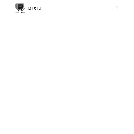
BT610