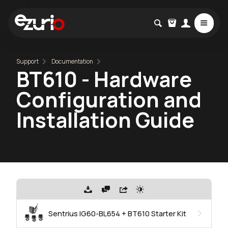
Support
Documentation
BT610 - Hardware
Configuration and
Installation Guide
Sentrius IG60-BL654 + BT610 Starter Kit