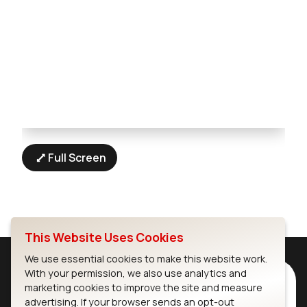
Full Screen
This Website Uses Cookies
We use essential cookies to make this website work.
With your permission, we also use analytics and
Subscribe to Our Newsletter
marketing cookies to improve the site and measure
Stay up to date on our latest advancements.
advertising. If your browser sends an opt-out