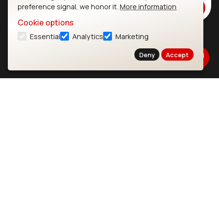
preference signal, we honor it.
More information
Subscribe
Cookie options
Essential
Analytics
Marketing
Ezurio
Wi-Fi Modules
Deny
Accept
About
CYW55573 Module
Products
CYW55513 Module
Support
CYW4373E Module
Resources
IW611 Module
Bluetooth
SOMs & SBCs
Modules
i.MX95 SOM
nRF54H20 Module
i.MX93 SOM
nRF54L15 Module
i.MX8M Mini SOM