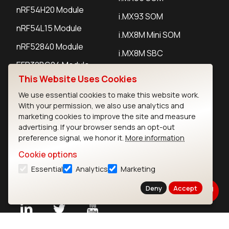
nRF54H20 Module
i.MX93 SOM
nRF54L15 Module
i.MX8M Mini SOM
nRF52840 Module
i.MX8M SBC
EFR32BG24 Module
This Website Uses Cookies
We use essential cookies to make this website work.
IoT Devices
With your permission, we also use analytics and
marketing cookies to improve the site and measure
LoRaWAN Gateways
advertising. If your browser sends an opt-out
preference signal, we honor it.
More information
LoRaWAN Sensors
Cookie options
Bluetooth Gateways
Essential
Analytics
Marketing
Bluetooth Sensors
Deny
Accept