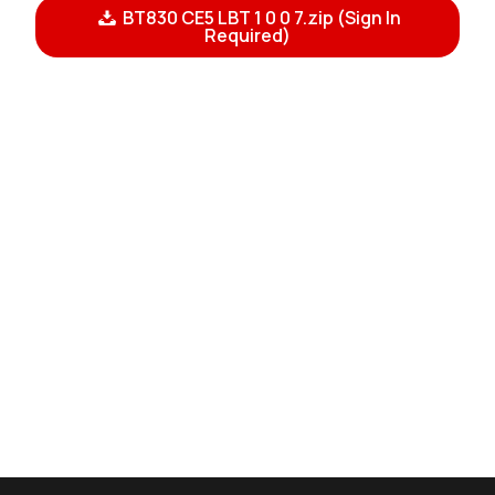
BT830 CE5 LBT 1 0 0 7.zip (Sign In
Required)