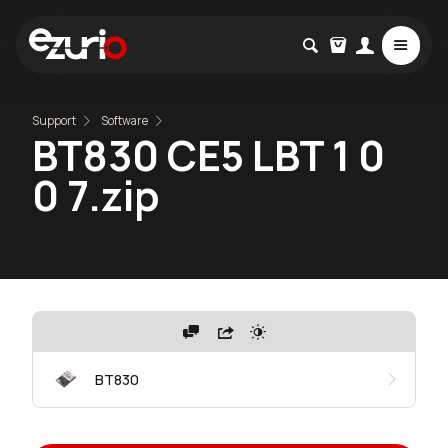
Support
Software
BT830 CE5 LBT 1 0
0 7.zip
BT830