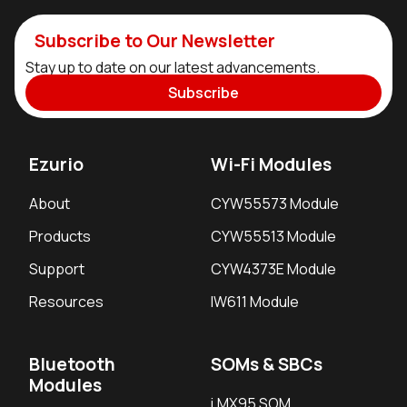
Subscribe to Our Newsletter
Stay up to date on our latest advancements.
Subscribe
Ezurio
Wi-Fi Modules
About
CYW55573 Module
Products
CYW55513 Module
Support
CYW4373E Module
Resources
IW611 Module
Bluetooth
SOMs & SBCs
Modules
i.MX95 SOM