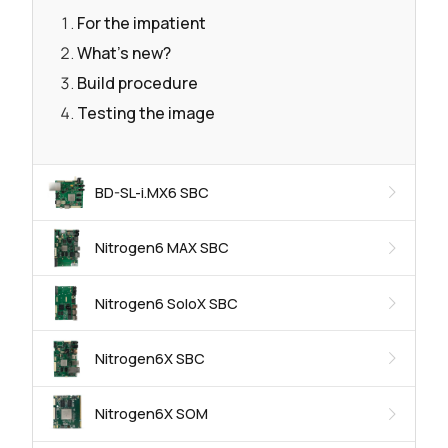
For the impatient
What's new?
Build procedure
Testing the image
BD-SL-i.MX6 SBC
Nitrogen6 MAX SBC
Nitrogen6 SoloX SBC
Nitrogen6X SBC
Nitrogen6X SOM