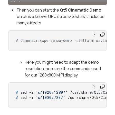
Then you can start the
Qt5 Cinematic Demo
which is a known GPU stress-test as it includes
many effects
# CinematicExperience-demo -platform wayland
Here you might need to adapt the demo
resolution, here are the commands used
for our 1280x800 MIPI display
# 
sed -i 
's/1920/1280/'
 /usr/share/Qt5/Cinema
# 
sed -i 
's/1080/720/'
 /usr/share/Qt5/Cinemat