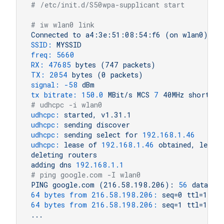
# /etc/init.d/S50wpa-supplicant start
# iw wlan0 link
Connected
to
a4:3e:51:08:54:f6
(on
wlan0)
SSID:
MYSSID
freq:
5660
RX:
47685
bytes
(747
packets)
TX:
2054 
bytes
(0
packets)
signal:
-58
dBm
tx bitrate:
150.0
MBit/s
MCS
7
40MHz
short
GI
# udhcpc -i wlan0
udhcpc:
started,
v1.31.1
udhcpc:
sending
discover
udhcpc:
sending
select
for
192.168
.1
.46
udhcpc:
lease
of
192.168
.1
.46
obtained,
lease
deleting
routers
adding
dns
192.168
.1
.1
# ping google.com -I wlan0
PING
google.com
(216.58.198.206):
56
data
by
64 bytes from 216.58.198.206:
seq=0
ttl=116
64 bytes from 216.58.198.206:
seq=1
ttl=116
...