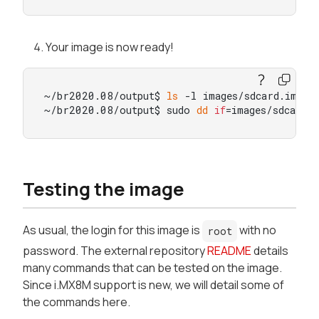
Your image is now ready!
~/br2020.08/output$ 
ls
 -l images/sdcard.img

~/br2020.08/output$ sudo 
dd
if
=images/sdcard.
Testing the image
As usual, the login for this image is
with no
root
password. The external repository
README
details
many commands that can be tested on the image.
Since i.MX8M support is new, we will detail some of
the commands here.