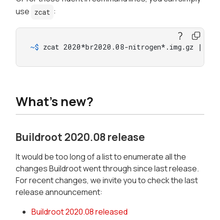
use
:
zcat
~$ 
zcat 2020*br2020.08-nitrogen*.img.gz | sud
What's new?
Buildroot 2020.08 release
It would be too long of a list to enumerate all the
changes Buildroot went through since last release.
For recent changes, we invite you to check the last
release announcement:
Buildroot 2020.08 released