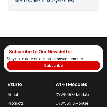
48
:C1:AC:00:D7:DCVoyager
PRO+
Subscribe to Our Newsletter
Stay up to date on our latest advancements.
Subscribe
Ezurio
Wi-Fi Modules
About
CYW55573 Module
Products
CYW55513 Module