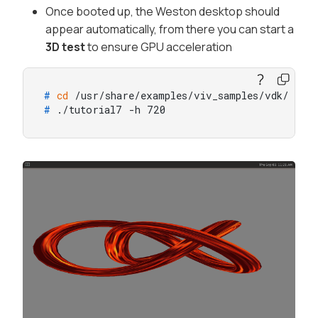
Once booted up, the Weston desktop should
appear automatically, from there you can start a
3D test
to ensure GPU acceleration
# 
cd
 /usr/share/examples/viv_samples/vdk/
# 
./tutorial7 -h 720