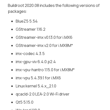
Buildroot 2020.08 includes the following versions of
packages:
BlueZ5 5.54
GStreamer 1.16.2
GStreamer-imx v0.13.0 for i.MX6
GStreamer-imx v2.0 for i.MX8M*
imx-codec 4.3.5
imx-gpu-viv 6.4.0.p2.4
imx-vpu-hantro 1.15.0 for i.MX8M*
imx-vpu 5.4.39.1 for i.MX6
Linux kernel 5.4.x_2.1.0
qcacld-2.0 LEA-2.0 Wi-Fi driver
Qt5 5.15.0