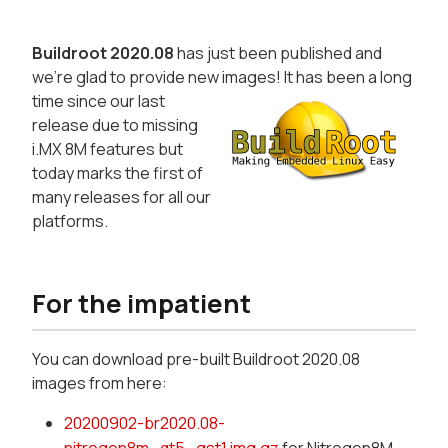
Buildroot 2020.08
has just been published and
we're glad to provide new images!
It has been a long
time since our last
release due to missing
i.MX 8M features but
today marks the first of
many releases for all our
platforms.
For the impatient
You can download pre-built Buildroot 2020.08
images from here:
20200902-br2020.08-