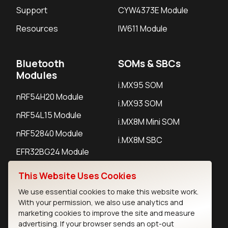
Support
CYW4373E Module
Resources
IW611 Module
Bluetooth
SOMs & SBCs
Modules
i.MX95 SOM
nRF54H20 Module
i.MX93 SOM
nRF54L15 Module
i.MX8M Mini SOM
nRF52840 Module
i.MX8M SBC
EFR32BG24 Module
This Website Uses Cookies
IoT Devices
We use essential cookies to make this website work.
With your permission, we also use analytics and
LoRaWAN Gateways
marketing cookies to improve the site and measure
advertising. If your browser sends an opt-out
LoRaWAN Sensors