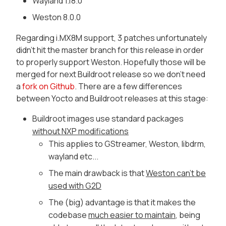
Wayland 1.18.0
Weston 8.0.0
Regarding i.MX8M support, 3 patches unfortunately
didn't hit the master branch for this release in order
to properly support Weston. Hopefully those will be
merged for next Buildroot release so we don't need
a
fork on Github
. There are a few differences
between Yocto and Buildroot releases at this stage:
Buildroot images use standard packages
without NXP modifications
This applies to GStreamer, Weston, libdrm,
wayland etc...
The main drawback is that
Weston can't be
used with G2D
The (big) advantage is that it makes the
codebase
much easier to maintain
, being