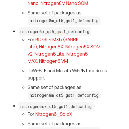
Nano
,
Nitrogen8M Nano SOM
Same set of packages as
nitrogen8m_qt5_gst1_defconfig
:
nitrogen6x_qt5_gst1_defconfig
For
BD-SL-i.MX6 (SABRE
Lite)
,
Nitrogen6X
,
Nitrogen6X SOM
v2
,
Nitrogen6 Lite
,
Nitrogen6
MAX
,
Nitrogen6 VM
TiWi-BLE and Murata WiFi/BT modules
support
Same set of packages as
nitrogen8m_qt5_gst1_defconfig
:
nitrogen6sx_qt5_gst1_defconfig
For
Nitrogen6_SoloX
Same set of packages as