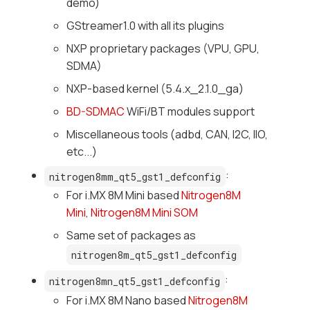
demo)
GStreamer1.0 with all its plugins
NXP proprietary packages (VPU, GPU,
SDMA)
NXP-based kernel (5.4.x_2.1.0_ga)
BD-SDMAC
WiFi/BT modules support
Miscellaneous tools (adbd, CAN, I2C, IIO,
etc...)
:
nitrogen8mm_qt5_gst1_defconfig
For i.MX 8M Mini based
Nitrogen8M
Mini
,
Nitrogen8M Mini SOM
Same set of packages as
nitrogen8m_qt5_gst1_defconfig
:
nitrogen8mn_qt5_gst1_defconfig
For i.MX 8M Nano based
Nitrogen8M