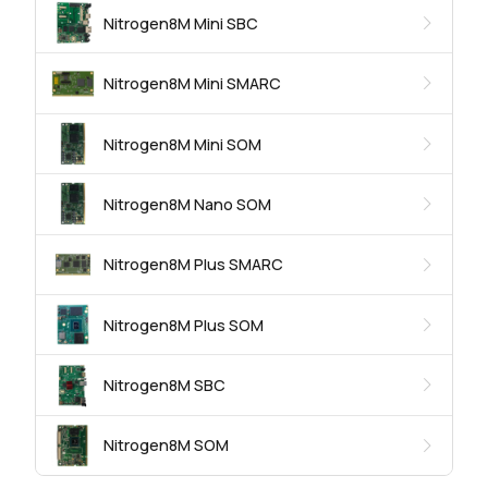
Nitrogen8M Mini SBC
Nitrogen8M Mini SMARC
Nitrogen8M Mini SOM
Nitrogen8M Nano SOM
Nitrogen8M Plus SMARC
Nitrogen8M Plus SOM
Nitrogen8M SBC
Nitrogen8M SOM