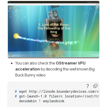
You can also check the
GStreamer VPU
acceleration
by decoding the well known Big
Buck Bunny video
# 
wget http://linode.boundarydevices.com/vide
# 
gst-launch-1.0 filesrc location=/root/trail
  decodebin ! waylandsink