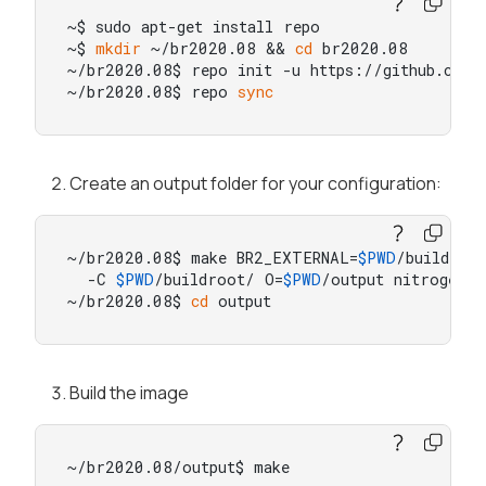
~$ sudo apt-get install repo

~$ 
mkdir
 ~/br2020.08 && 
cd
 br2020.08

~/br2020.08$ repo init -u https://github.com/b
~/br2020.08$ repo 
sync
Create an output folder for your configuration:
~/br2020.08$ make BR2_EXTERNAL=
$PWD
/buildroot
  -C 
$PWD
/buildroot/ O=
$PWD
/output nitrogen8m
~/br2020.08$ 
cd
 output
Build the image
~/br2020.08/output$ make