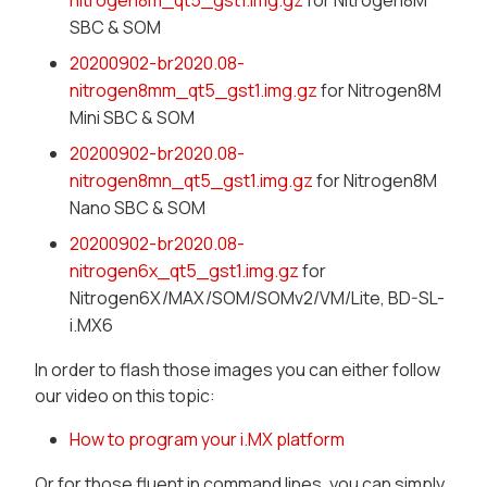
nitrogen8m_qt5_gst1.img.gz
for Nitrogen8M
SBC & SOM
20200902-br2020.08-
nitrogen8mm_qt5_gst1.img.gz
for Nitrogen8M
Mini SBC & SOM
20200902-br2020.08-
nitrogen8mn_qt5_gst1.img.gz
for Nitrogen8M
Nano SBC & SOM
20200902-br2020.08-
nitrogen6x_qt5_gst1.img.gz
for
Nitrogen6X/MAX/SOM/SOMv2/VM/Lite, BD-SL-
i.MX6
In order to flash those images you can either follow
our video on this topic:
How to program your i.MX platform
Or for those fluent in command lines, you can simply