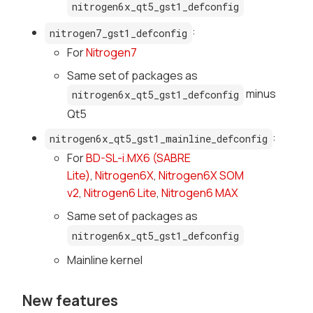
nitrogen6x_qt5_gst1_defconfig
:
nitrogen7_gst1_defconfig
For
Nitrogen7
Same set of packages as
minus
nitrogen6x_qt5_gst1_defconfig
Qt5
:
nitrogen6x_qt5_gst1_mainline_defconfig
For
BD-SL-i.MX6 (SABRE
Lite)
,
Nitrogen6X
,
Nitrogen6X SOM
v2
,
Nitrogen6 Lite
,
Nitrogen6 MAX
Same set of packages as
nitrogen6x_qt5_gst1_defconfig
Mainline kernel
New features