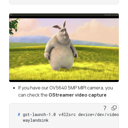
If you have our OV5640 5MP MIPI camera, you
can check the
GStreamer video capture
# 
gst-launch-1.0 v4l2src device=/dev/video0 !
  waylandsink