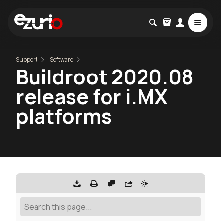
Support
Software
Buildroot 2020.08
release for i.MX
platforms