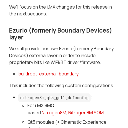
We'll focus on the i.MX changes for this release in
the next sections.
Ezurio (formerly Boundary Devices)
layer
We still provide our own Ezurio (formerly Boundary
Devices) external layer in order to include
proprietary bits like WiFi/BT driver/firmware:
buildroot-external-boundary
This includes the following custom configurations
:
nitrogen8m_qt5_gst1_defconfig
For i.MX 8MQ
based
Nitrogen8M
,
Nitrogen8M SOM
Qt5 modules (+ Cinematic Experience