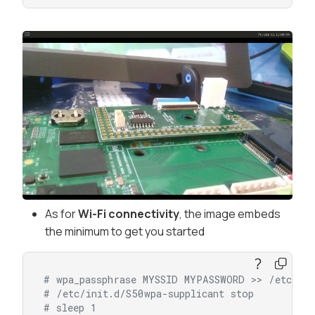
As for
Wi-Fi connectivity
, the image embeds
the minimum to get you started
# wpa_passphrase MYSSID MYPASSWORD >> /etc/wpa
# /etc/init.d/S50wpa-supplicant stop
# sleep 1