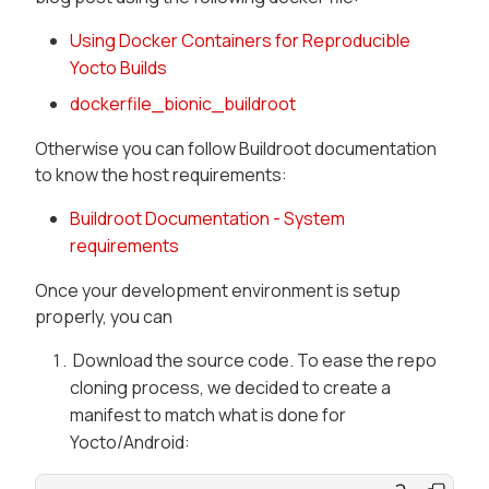
Using Docker Containers for Reproducible
Yocto Builds
dockerfile_bionic_buildroot
Otherwise you can follow Buildroot documentation
to know the host requirements:
Buildroot Documentation - System
requirements
Once your development environment is setup
properly, you can
Download the source code. To ease the repo
cloning process, we decided to create a
manifest to match what is done for
Yocto/Android: