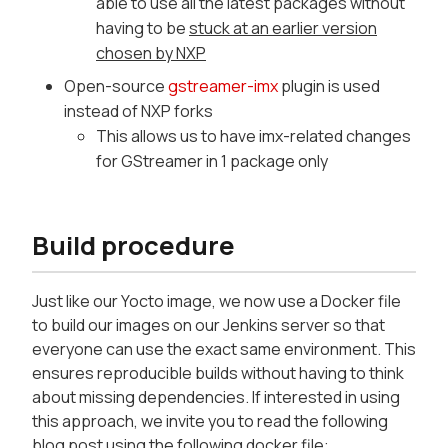
able to use all the latest packages without
having to be
stuck at an earlier version
chosen by NXP
Open-source
gstreamer-imx
plugin is used
instead of NXP forks
This allows us to have imx-related changes
for GStreamer in 1 package only
Build procedure
Just like our Yocto image, we now use a Docker file
to build our images on our Jenkins server so that
everyone can use the exact same environment. This
ensures reproducible builds without having to think
about missing dependencies. If interested in using
this approach, we invite you to read the following
blog post using the following docker file: