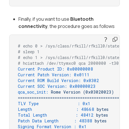
Finally, if you want to use
Bluetooth
connectivity
, the procedure goes as follows
# echo 0 > /sys/class/rfkill/rfkill0/state
# sleep 1
# echo 1 > /sys/class/rfkill/rfkill0/state
# hciattach /dev/ttymxc0 qca 2000000 -t30 flo
Current Product ID:
0x00000008
Current Patch Version:
0x0111
Current ROM Build Version:
0x0302
Current SOC Version:
0x00000023
qca_soc_init:
Rome
Version
(0x03020023)
================================================
TLV Type               :
0x1
Length                 :
48668
bytes
Total Length           :
48412
bytes
Patch Data Length      :
48388
bytes
Signing Format Version :
0x1