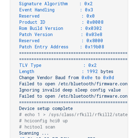
Signature Algorithm    :
0x2
Event Handling         :
0x3
Reserved               :
0x0
Product ID             :
0x0008
Rom Build Version      :
0x0302
Patch Version          :
0x03e8
Reserved               :
0x8000
Patch Entry Address    :
0x19b08
================================================
================================================
TLV Type               :
0x2
Length                 :
1992 
bytes
Change
Vendor
Baud
from
0x0e
to
0x0d
Failed
to
open
/etc/bluetooth/firmware.conf
Ignoring
invalid
deep
sleep
config
value
Failed
to
open
/etc/bluetooth/firmware.conf
================================================
Device
setup
complete
# echo 1 > /sys/class/rfkill/rfkill2/state
# hciconfig hci0 up
# hcitool scan
Scanning
...