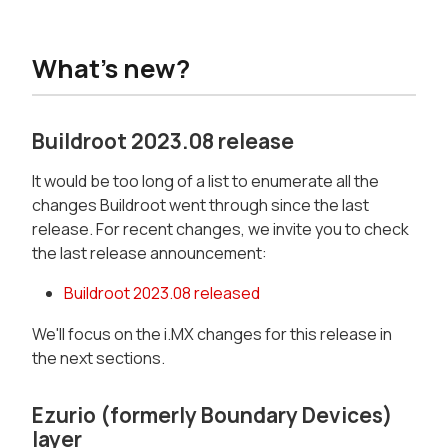
What's new?
Buildroot 2023.08 release
It would be too long of a list to enumerate all the
changes Buildroot went through since the last
release. For recent changes, we invite you to check
the last release announcement:
Buildroot 2023.08 released
We'll focus on the i.MX changes for this release in
the next sections.
Ezurio (formerly Boundary Devices)
layer