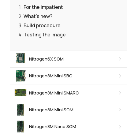
For the impatient
What's new?
Build procedure
Testing the image
Nitrogen6X SOM
Nitrogen8M Mini SBC
Nitrogen8M Mini SMARC
Nitrogen8M Mini SOM
Nitrogen8M Nano SOM