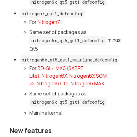
nitrogen6x_qt5_gst1_defconfig
:
nitrogen7_gst1_defconfig
For
Nitrogen7
Same set of packages as
minus
nitrogen6x_qt5_gst1_defconfig
Qt5
:
nitrogen6x_qt5_gst1_mainline_defconfig
For
BD-SL-i.MX6 (SABRE
Lite)
,
Nitrogen6X
,
Nitrogen6X SOM
v2
,
Nitrogen6 Lite
,
Nitrogen6 MAX
Same set of packages as
nitrogen6x_qt5_gst1_defconfig
Mainline kernel
New features