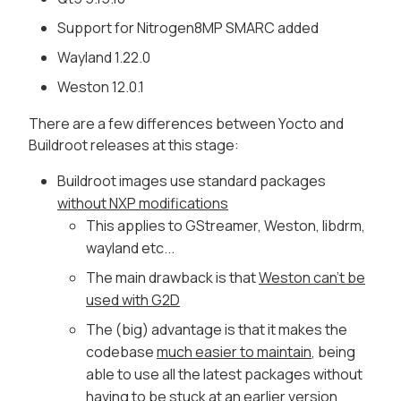
Support for Nitrogen8MP SMARC added
Wayland 1.22.0
Weston 12.0.1
There are a few differences between Yocto and
Buildroot releases at this stage:
Buildroot images use standard packages
without NXP modifications
This applies to GStreamer, Weston, libdrm,
wayland etc...
The main drawback is that
Weston can't be
used with G2D
The (big) advantage is that it makes the
codebase
much easier to maintain
, being
able to use all the latest packages without
having to be
stuck at an earlier version