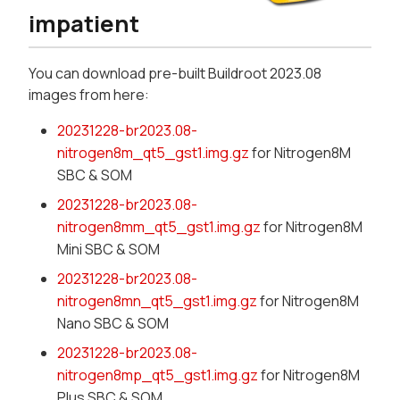
impatient
You can download pre-built Buildroot 2023.08
images from here:
20231228-br2023.08-
nitrogen8m_qt5_gst1.img.gz
for Nitrogen8M
SBC & SOM
20231228-br2023.08-
nitrogen8mm_qt5_gst1.img.gz
for Nitrogen8M
Mini SBC & SOM
20231228-br2023.08-
nitrogen8mn_qt5_gst1.img.gz
for Nitrogen8M
Nano SBC & SOM
20231228-br2023.08-
nitrogen8mp_qt5_gst1.img.gz
for Nitrogen8M
Plus SBC & SOM