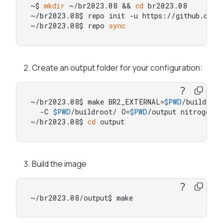
~$ 
mkdir
 ~/br2023.08 && 
cd
 br2023.08

~/br2023.08$ repo init -u https://github.com/b
~/br2023.08$ repo 
sync
Create an output folder for your configuration:
~/br2023.08$ make BR2_EXTERNAL=
$PWD
/buildroot
  -C 
$PWD
/buildroot/ O=
$PWD
/output nitrogen8m
~/br2023.08$ 
cd
 output
Build the image
~/br2023.08/output$ make