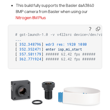
This build fully supports the Basler daA3840
8MP camera from Basler when using our
Nitrogen 8M Plus
# gst-launch-1.0 -v v4l2src device=/dev/video
...
[ 
352.348796
] 
wdr3 res:
1920 
1080
[ 
352.352471
] 
enter
isp_mi_start
[ 
357.581179
] 
###### 62.42 fps ######
[ 
362.771924
] 
###### 62.42 fps ######