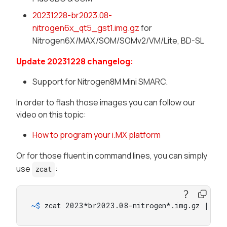
20231228-br2023.08-
nitrogen6x_qt5_gst1.img.gz
for
Nitrogen6X/MAX/SOM/SOMv2/VM/Lite, BD-SL
Update 20231228 changelog:
Support for Nitrogen8M Mini SMARC.
In order to flash those images you can follow our
video on this topic:
How to program your i.MX platform
Or for those fluent in command lines, you can simply
use
:
zcat
~$ 
zcat 2023*br2023.08-nitrogen*.img.gz | sud