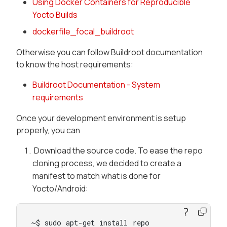
Using Docker Containers for Reproducible
Yocto Builds
dockerfile_focal_buildroot
Otherwise you can follow Buildroot documentation
to know the host requirements:
Buildroot Documentation - System
requirements
Once your development environment is setup
properly, you can
Download the source code. To ease the repo
cloning process, we decided to create a
manifest to match what is done for
Yocto/Android:
~$ sudo apt-get install repo
