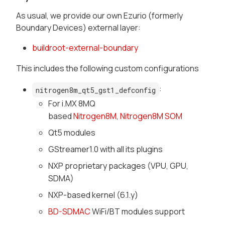
As usual, we provide our own Ezurio (formerly
Boundary Devices) external layer:
buildroot-external-boundary
This includes the following custom configurations
:
nitrogen8m_qt5_gst1_defconfig
For i.MX 8MQ
based
Nitrogen8M
,
Nitrogen8M SOM
Qt5 modules
GStreamer1.0 with all its plugins
NXP proprietary packages (VPU, GPU,
SDMA)
NXP-based kernel (6.1.y)
BD-SDMAC
WiFi/BT modules support