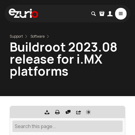
Support
Software
Buildroot 2023.08
release for i.MX
platforms