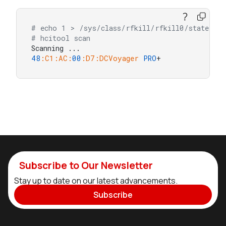
# echo 1 > /sys/class/rfkill/rfkill0/state
# hcitool scan
48
:C1
:AC
:
00
:D7
:DCVoyager
PRO
+
Subscribe to Our Newsletter
Stay up to date on our latest advancements.
Subscribe