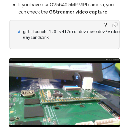
If you have our OV5640 5MP MIPI camera, you
can check the
GStreamer video capture
# 
gst-launch-1.0 v4l2src device=/dev/video0 !
  waylandsink