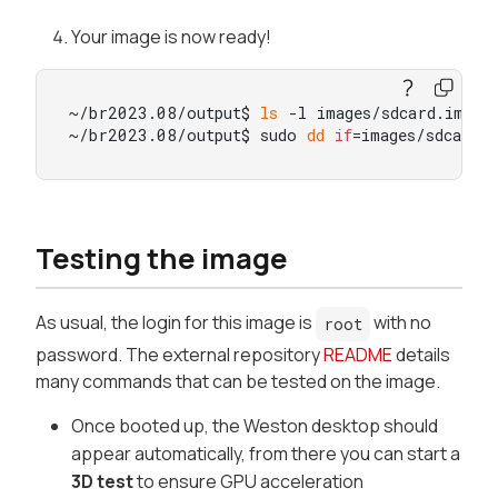
Your image is now ready!
~/br2023.08/output$ 
ls
 -l images/sdcard.img

~/br2023.08/output$ sudo 
dd
if
=images/sdcard.
Testing the image
As usual, the login for this image is
with no
root
password. The external repository
README
details
many commands that can be tested on the image.
Once booted up, the Weston desktop should
appear automatically, from there you can start a
3D test
to ensure GPU acceleration