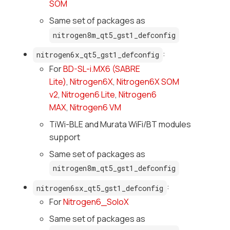
SOM
Same set of packages as
nitrogen8m_qt5_gst1_defconfig
:
nitrogen6x_qt5_gst1_defconfig
For
BD-SL-i.MX6 (SABRE
Lite)
,
Nitrogen6X
,
Nitrogen6X SOM
v2
,
Nitrogen6 Lite
,
Nitrogen6
MAX
,
Nitrogen6 VM
TiWi-BLE and Murata WiFi/BT modules
support
Same set of packages as
nitrogen8m_qt5_gst1_defconfig
:
nitrogen6sx_qt5_gst1_defconfig
For
Nitrogen6_SoloX
Same set of packages as