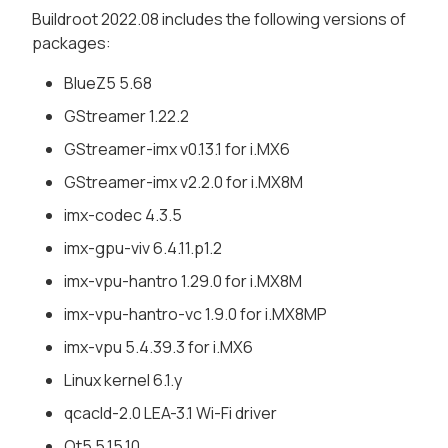
Buildroot 2022.08 includes the following versions of
packages:
BlueZ5 5.68
GStreamer 1.22.2
GStreamer-imx v0.13.1 for i.MX6
GStreamer-imx v2.2.0 for i.MX8M
imx-codec 4.3.5
imx-gpu-viv 6.4.11.p1.2
imx-vpu-hantro 1.29.0 for i.MX8M
imx-vpu-hantro-vc 1.9.0 for i.MX8MP
imx-vpu 5.4.39.3 for i.MX6
Linux kernel 6.1.y
qcacld-2.0 LEA-3.1 Wi-Fi driver
Qt5 5.15.10