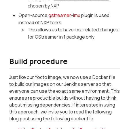
chosen by NXP
Open-source
gstreamer-imx
plugin is used
instead of NXP forks
This allows us to have imx-related changes
for GStreamer in 1 package only
Build procedure
Just like our Yocto image, we now use a Docker file
to build our images on our Jenkins server so that
everyone can use the exact same environment. This
ensures reproducible builds without having to think
about missing dependencies. If interested in using
this approach, we invite you to read the following
blog post using the following docker file: