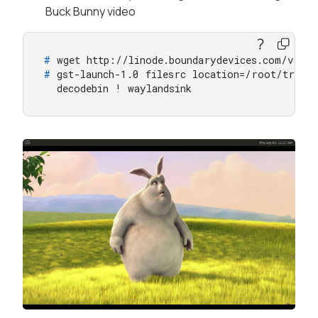
Buck Bunny video
# 
wget http://linode.boundarydevices.com/vide
# 
gst-launch-1.0 filesrc location=/root/trail
  decodebin ! waylandsink