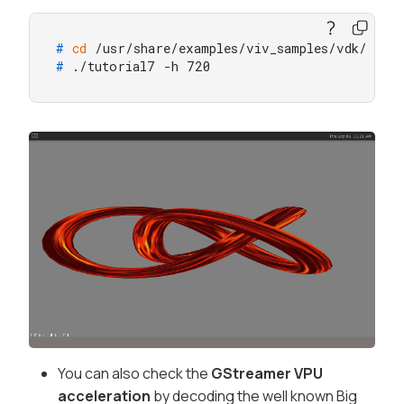
# 
cd
 /usr/share/examples/viv_samples/vdk/
# 
./tutorial7 -h 720
You can also check the
GStreamer VPU
acceleration
by decoding the well known Big