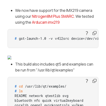
We now have support for the IMX219 camera
using our
Nitrogen8M Plus SMARC
. We tested
using the
Arducam imx219
# 
gst-launch-1.0 -v v4l2src device=/dev/video
This build also includes qt5 and examples can
be run from "/usr/lib/qt/examples"
# 
cd
 /usr/lib/qt/examples/
# 
ls
README network qtestlib svg

bluetooth nfc quick virtualkeyboard

corelib opengl quickcontrols vulkan
