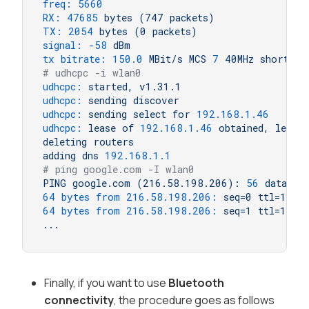
freq:
5660
RX:
47685
bytes
(747
packets)
TX:
2054 
bytes
(0
packets)
signal:
-58
dBm
tx bitrate:
150.0
MBit/s
MCS
7
40MHz
short
GI
# udhcpc -i wlan0
udhcpc:
started,
v1.31.1
udhcpc:
sending
discover
udhcpc:
sending
select
for
192.168
.1
.46
udhcpc:
lease
of
192.168
.1
.46
obtained,
lease
deleting
routers
adding
dns
192.168
.1
.1
# ping google.com -I wlan0
PING
google.com
(216.58.198.206):
56
data
by
64 bytes from 216.58.198.206:
seq=0
ttl=116
64 bytes from 216.58.198.206:
seq=1
ttl=116
...
Finally, if you want to use
Bluetooth
connectivity
, the procedure goes as follows