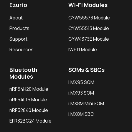
Ezurio
Wi-Fi Modules
About
CYW55573 Module
Products
CYW55513 Module
Support
CYW4373E Module
Resources
IW611 Module
Bluetooth
SOMs & SBCs
Modules
i.MX95 SOM
nRF54H20 Module
i.MX93 SOM
nRF54L15 Module
i.MX8M Mini SOM
nRF52840 Module
i.MX8M SBC
EFR32BG24 Module