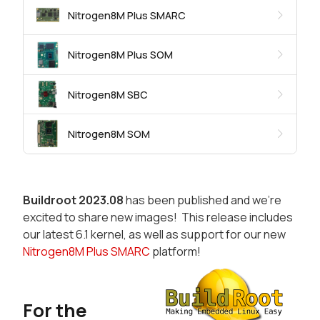
Nitrogen8M Plus SMARC
Nitrogen8M Plus SOM
Nitrogen8M SBC
Nitrogen8M SOM
Buildroot 2023.08
has been published and we're
excited to share new images! This release includes
our latest 6.1 kernel, as well as support for our new
Nitrogen8M Plus SMARC
platform!
For the