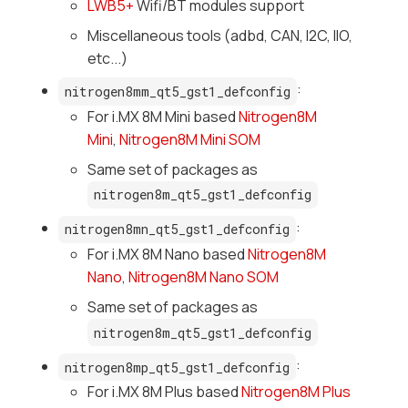
LWB5+
Wifi/BT modules support
Miscellaneous tools (adbd, CAN, I2C, IIO,
etc...)
:
nitrogen8mm_qt5_gst1_defconfig
For i.MX 8M Mini based
Nitrogen8M
Mini
,
Nitrogen8M Mini SOM
Same set of packages as
nitrogen8m_qt5_gst1_defconfig
:
nitrogen8mn_qt5_gst1_defconfig
For i.MX 8M Nano based
Nitrogen8M
Nano
,
Nitrogen8M Nano SOM
Same set of packages as
nitrogen8m_qt5_gst1_defconfig
:
nitrogen8mp_qt5_gst1_defconfig
For i.MX 8M Plus based
Nitrogen8M Plus