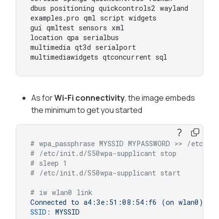
dbus positioning quickcontrols2 wayland

examples.pro qml script widgets

gui qmltest sensors xml

location qpa serialbus

multimedia qt3d serialport

multimediawidgets qtconcurrent sql
As for
Wi-Fi connectivity
, the image embeds
the minimum to get you started
# wpa_passphrase MYSSID MYPASSWORD >> /etc/wpa
# /etc/init.d/S50wpa-supplicant stop
# sleep 1
# /etc/init.d/S50wpa-supplicant start
# iw wlan0 link
Connected
to
a4:3e:51:08:54:f6
(on
wlan0)
SSID:
MYSSID