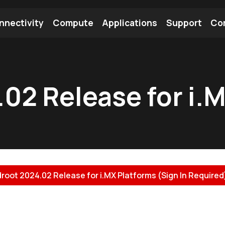
nnectivity
Compute
Applications
Support
Co
tooth Module
Find a Module
Find an Antenna
.02 Release for i.
droot 2024.02 Release for i.MX Platforms (Sign In Required