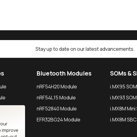
Stay up to date on our latest advancements.
es
Bluetooth Modules
SOMs & 
ule
nRF54H20 Module
i.MX95 SOM
le
nRF54L15 Module
i.MX93 SOM
le
nRF52840 Module
i.MX8M Min
EFR32BG24 Module
i.MX8M SBC
your
o improve
n opt-out