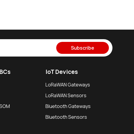
Subscribe
SBCs
IoT Devices
LoRaWAN Gateways
LoRaWAN Sensors
i SOM
Bluetooth Gateways
Bluetooth Sensors