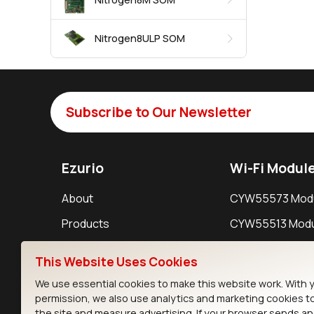
Nitrogen8ULP SOM
Subscribe to Our Newsletter
Ezurio
Wi-Fi Modul
About
CYW55573 Mod
Products
CYW55513 Modu
Support
CYW4373E Modu
This Website Uses Cookies
Resources
IW611 Module
We use essential cookies to make this website work. With 
permission, we also use analytics and marketing cookies t
the site and measure advertising. If your browser sends a