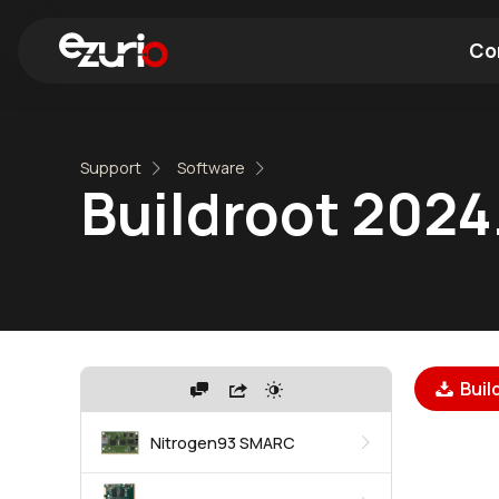
Co
Find a Wi-Fi Module
Find a Blue
Support
Software
Buildroot 2024
Buil
Nitrogen93 SMARC