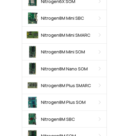
Nitrogen6X SOM
Nitrogen8M Mini SBC
Nitrogen8M Mini SMARC
Nitrogen8M Mini SOM
Nitrogen8M Nano SOM
Nitrogen8M Plus SMARC
Nitrogen8M Plus SOM
Nitrogen8M SBC
Nitrogen8M SOM