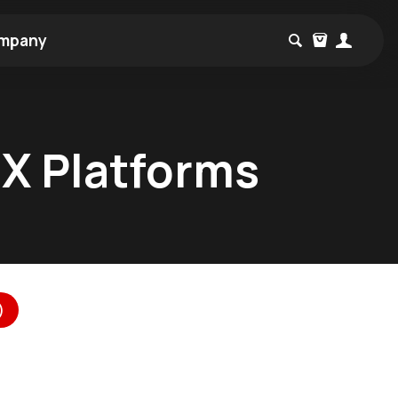
mpany
MX Platforms
)