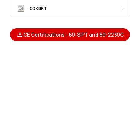
60-SIPT
CE Certifications - 60-SIPT and 60-2230C