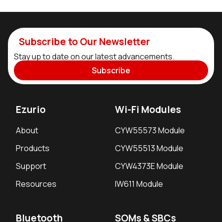
Subscribe to Our Newsletter
Stay up to date on our latest advancements.
Subscribe
Ezurio
Wi-Fi Modules
About
CYW55573 Module
Products
CYW55513 Module
Support
CYW4373E Module
Resources
IW611 Module
Bluetooth
SOMs & SBCs