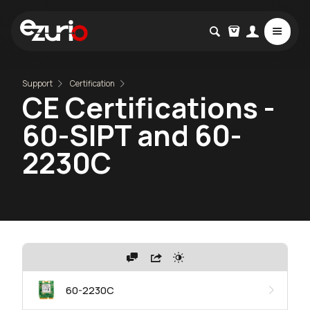
Support
Certification
CE Certifications -
60-SIPT and 60-
2230C
60-2230C