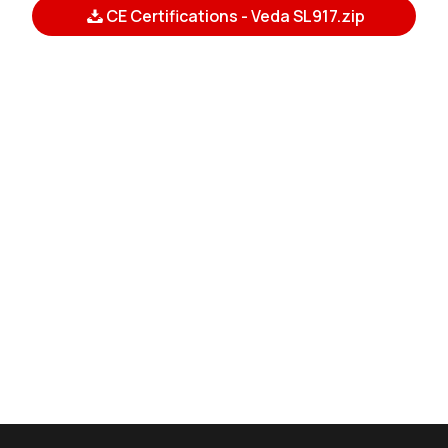
CE Certifications - Veda SL917.zip