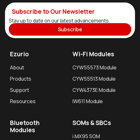
Subscribe to Our Newsletter
Stay up to date on our latest advancements.
Subscribe
Ezurio
Wi-Fi Modules
About
CYW55573 Module
Products
CYW55513 Module
Support
CYW4373E Module
Resources
IW611 Module
Bluetooth
SOMs & SBCs
Modules
i.MX95 SOM