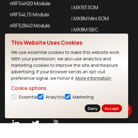
nRF54H20 Module
i.MX93 SOM
nRF54L15 Module
i.MX8M Mini SOM
nRF52840 Module
i.MX8M SBC
EFR32BG24 Module
This Website Uses Cookies
We use essential cookies to make this website work.
IoT Devices
With your permission, we also use analytics and
marketing cookies to improve the site and measure
LoRaWAN Gateways
advertising. If your browser sends an opt-out
preference signal, we honor it.
More information
LoRaWAN Sensors
Cookie options
Bluetooth Gateways
Essential
Analytics
Marketing
Bluetooth Sensors
Deny
Accept