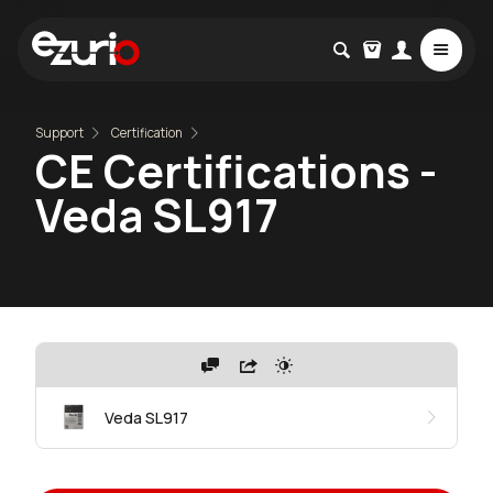
Support
Certification
CE Certifications -
Veda SL917
Veda SL917