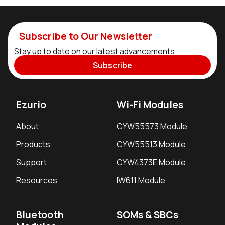
Subscribe to Our Newsletter
Stay up to date on our latest advancements.
Subscribe
Ezurio
Wi-Fi Modules
About
CYW55573 Module
Products
CYW55513 Module
Support
CYW4373E Module
Resources
IW611 Module
Bluetooth
SOMs & SBCs