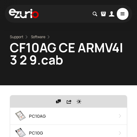
Support
Software
CF10AG CE ARMV4I
3 2 9.cab
PC10AG
PC10G