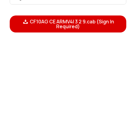
CF10AG CE ARMV4I 3 2 9.cab (Sign In
Required)