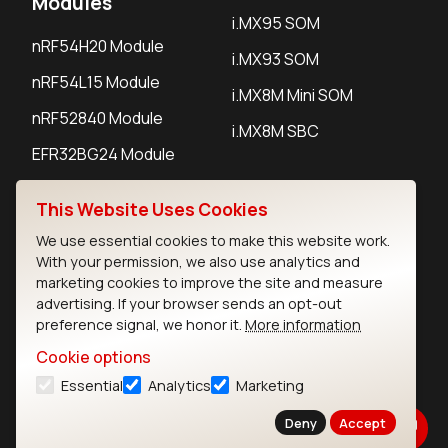
Modules
i.MX95 SOM
nRF54H20 Module
i.MX93 SOM
nRF54L15 Module
i.MX8M Mini SOM
nRF52840 Module
i.MX8M SBC
EFR32BG24 Module
This Website Uses Cookies
IoT Devices
We use essential cookies to make this website work.
With your permission, we also use analytics and
LoRaWAN Gateways
marketing cookies to improve the site and measure
LoRaWAN Sensors
advertising. If your browser sends an opt-out
preference signal, we honor it.
More information
Bluetooth Gateways
Cookie options
Bluetooth Sensors
Essential
Analytics
Marketing
Deny
Accept