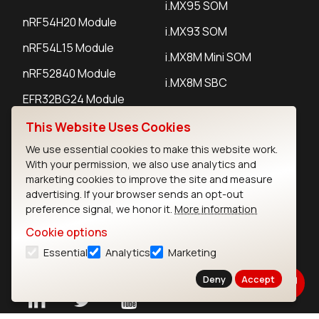
i.MX95 SOM
nRF54H20 Module
i.MX93 SOM
nRF54L15 Module
i.MX8M Mini SOM
nRF52840 Module
i.MX8M SBC
EFR32BG24 Module
This Website Uses Cookies
IoT Devices
We use essential cookies to make this website work.
With your permission, we also use analytics and
LoRaWAN Gateways
marketing cookies to improve the site and measure
advertising. If your browser sends an opt-out
LoRaWAN Sensors
preference signal, we honor it.
More information
Bluetooth Gateways
Cookie options
Essential
Analytics
Marketing
Bluetooth Sensors
Deny
Accept