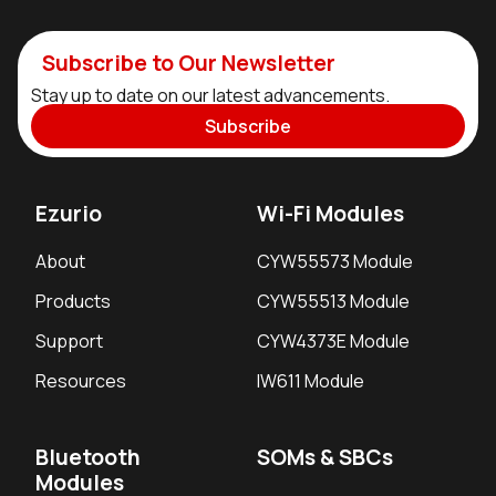
Subscribe to Our Newsletter
Stay up to date on our latest advancements.
Subscribe
Ezurio
Wi-Fi Modules
About
CYW55573 Module
Products
CYW55513 Module
Support
CYW4373E Module
Resources
IW611 Module
Bluetooth
SOMs & SBCs
Modules