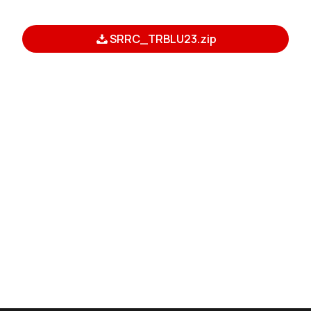
SRRC_TRBLU23.zip