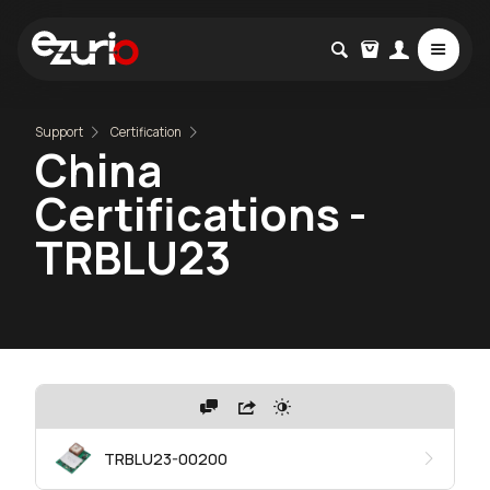
Support
Certification
China
Certifications -
TRBLU23
TRBLU23-00200