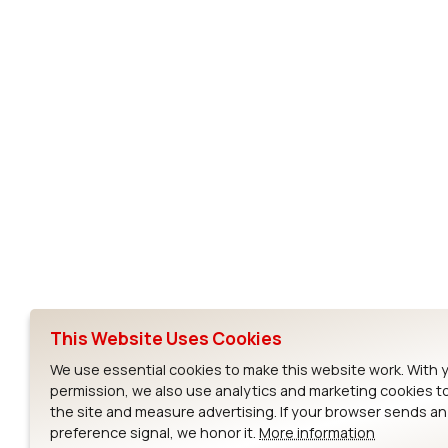
CF10G
Subscribe to Our Newsletter
Ezurio
Wi-Fi Modul
About
CYW55573 Mod
Products
CYW55513 Modu
Support
CYW4373E Modu
This Website Uses Cookies
Resources
IW611 Module
We use essential cookies to make this website work. With 
permission, we also use analytics and marketing cookies t
the site and measure advertising. If your browser sends a
preference signal, we honor it.
More information