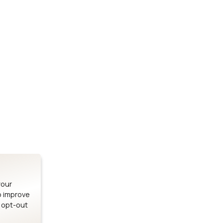
Stay up to date on our latest advancements.
es
Bluetooth Modules
SOMs & 
ule
nRF54H20 Module
i.MX95 SOM
le
nRF54L15 Module
i.MX93 SOM
le
nRF52840 Module
i.MX8M Min
EFR32BG24 Module
i.MX8M SBC
your
o improve
n opt-out