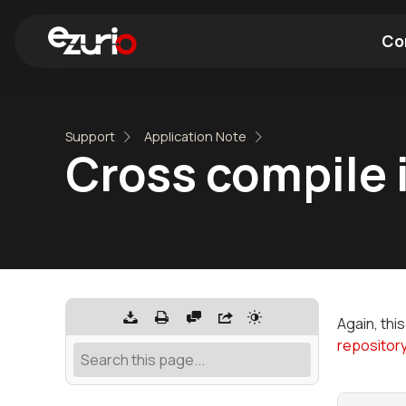
Co
Find a Wi-Fi Module
Find a Blue
Support
Application Note
Cross compile 
Again, thi
repositor