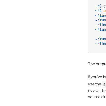
~/$ 
g
~/$ 
c
~/lin
~/lin
~/lin
~/lin
~/lin
~/lin
The output
If you've b
use the
I
follows. N
source dir