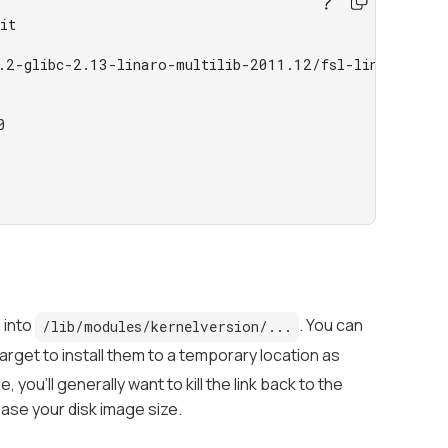
it
.2-glibc-2.13-linaro-multilib-2011.12/fsl-linaro-tool
0
m into
. You can
/lib/modules/kernelversion/...
rget to install them to a temporary location as
you'll generally want to kill the link back to the
ease your disk image size.