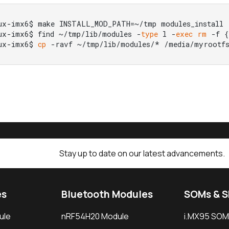
ux-imx6$ make INSTALL_MOD_PATH=~/tmp modules_install

ux-imx6$ find ~/tmp/lib/modules -
type
 l -
exec
rm
 -f {
ux-imx6$ 
cp
 -ravf ~/tmp/lib/modules/* /media/myrootfs
Stay up to date on our latest advancements.
es
Bluetooth Modules
SOMs & 
ule
nRF54H20 Module
i.MX95 SOM