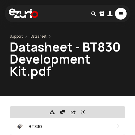
Support
Datasheet
Datasheet - BT830
Development
Kit.pdf
BT830