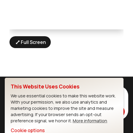
Full Screen
This Website Uses Cookies
Subscribe to Our Newsletter
We use essential cookies to make this website work.
With your permission, we also use analytics and
Stay up to date on our latest advancements.
marketing cookies to improve the site and measure
Subscribe
advertising. If your browser sends an opt-out
preference signal, we honor it.
More information
Cookie options