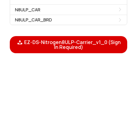
N8ULP_CAR
N8ULP_CAR_BRD
EZ-DS-Nitrogen8ULP-Carrier_v1_0 (Sign
In Required)