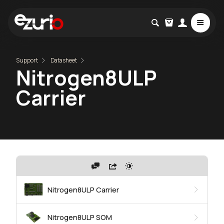
Support
Datasheet
Nitrogen8ULP
Carrier
Nitrogen8ULP Carrier
Nitrogen8ULP SOM