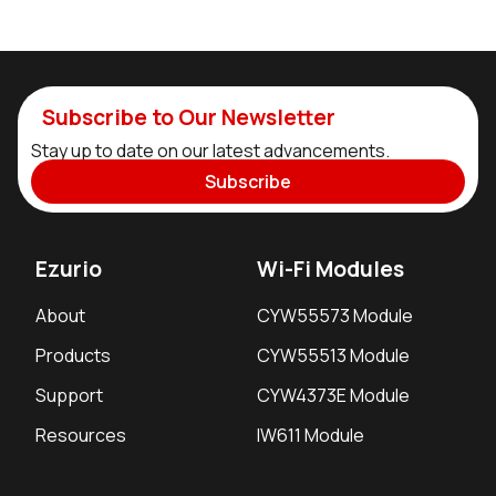
Subscribe to Our Newsletter
Stay up to date on our latest advancements.
Subscribe
Ezurio
Wi-Fi Modules
About
CYW55573 Module
Products
CYW55513 Module
Support
CYW4373E Module
Resources
IW611 Module