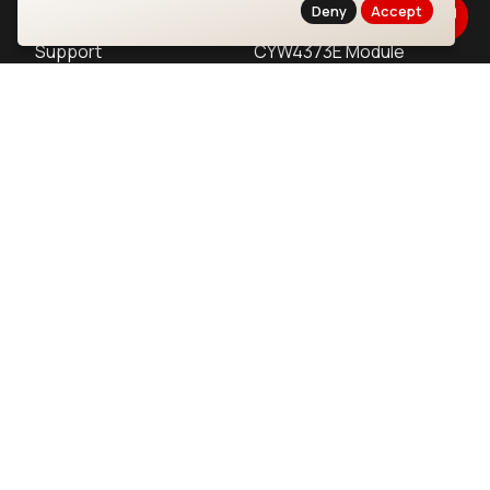
Products
CYW55513 Module
Deny
Accept
Support
CYW4373E Module
Resources
IW611 Module
Bluetooth
SOMs & SBCs
Modules
i.MX95 SOM
nRF54H20 Module
i.MX93 SOM
nRF54L15 Module
i.MX8M Mini SOM
nRF52840 Module
i.MX8M SBC
EFR32BG24 Module
IoT Devices
LoRaWAN Gateways