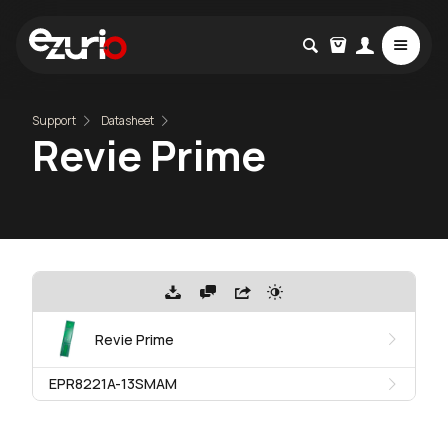
Support
Datasheet
Revie Prime
Revie Prime
EPR8221A-13SMAM