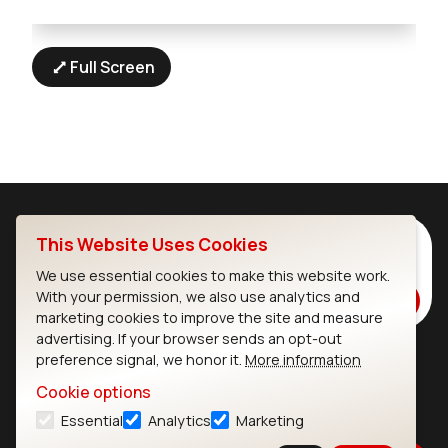
Full Screen
Subscribe to Our Newsletter
This Website Uses Cookies
Stay up to date on our latest advancements.
We use essential cookies to make this website work.
With your permission, we also use analytics and
Subscribe
marketing cookies to improve the site and measure
advertising. If your browser sends an opt-out
preference signal, we honor it.
More information
Ezurio
Wi-Fi Modules
Cookie options
Essential
Analytics
Marketing
About
CYW55573 Module