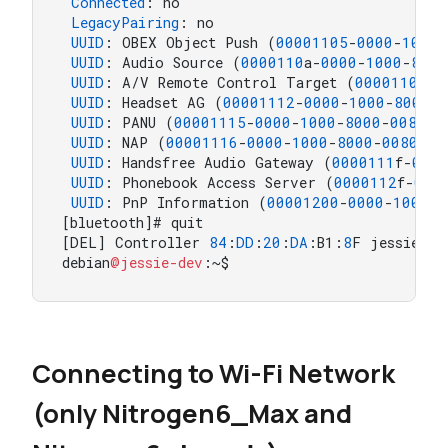
Connected
: no

LegacyPairing
: no

UUID
: OBEX Object Push (
00001105
-
0000
-
1000
-
UUID
: Audio Source (
0000110
a-
0000
-
1000
-
8000
UUID
: A/V Remote Control Target (
0000110
c-
0
UUID
: Headset AG (
00001112
-
0000
-
1000
-
8000
-
0
UUID
: PANU (
00001115
-
0000
-
1000
-
8000
-
00805
f
UUID
: NAP (
00001116
-
0000
-
1000
-
8000
-
00805
f9
UUID
: Handsfree Audio Gateway (
0000111
f-
0000
UUID
: Phonebook Access Server (
0000112
f-
000
UUID
: PnP Information (
00001200
-
0000
-
1000
-
8
[bluetooth]# quit

[DEL] Controller 
84
:
DD
:
20
:
DA
:B1:
8
F jessie-dev
debian
@jessie-dev
:~$
Connecting to Wi-Fi Network
(only Nitrogen6_Max and