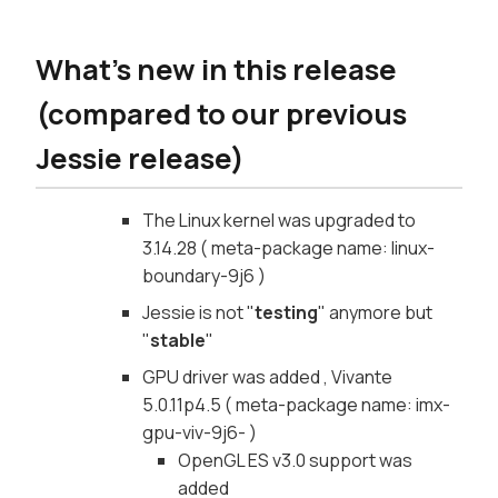
What's new in this release
(compared to our previous
Jessie release)
The Linux kernel was upgraded to
3.14.28 ( meta-package name: linux-
boundary-9j6 )
Jessie is not "
testing
" anymore but
"
stable
"
GPU driver was added , Vivante
5.0.11p4.5 ( meta-package name: imx-
gpu-viv-9j6- )
OpenGL ES v3.0 support was
added