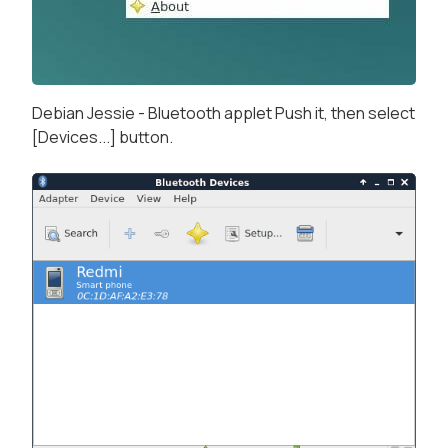
Debian Jessie - Bluetooth applet Push it, then select
[Devices...] button.