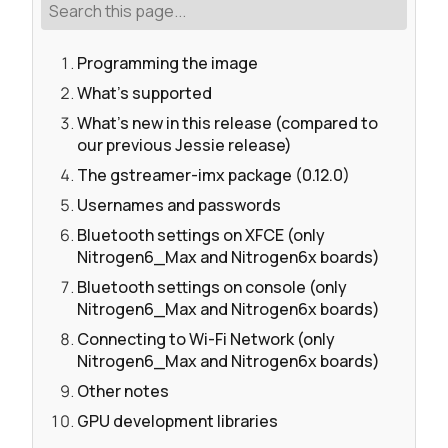
Programming the image
What's supported
What's new in this release (compared to
our previous Jessie release)
The gstreamer-imx package (0.12.0)
Usernames and passwords
Bluetooth settings on XFCE (only
Nitrogen6_Max and Nitrogen6x boards)
Bluetooth settings on console (only
Nitrogen6_Max and Nitrogen6x boards)
Connecting to Wi-Fi Network (only
Nitrogen6_Max and Nitrogen6x boards)
Other notes
GPU development libraries