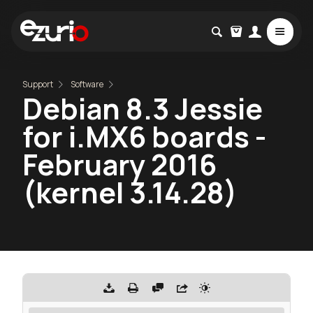
Support
Software
Debian 8.3 Jessie
for i.MX6 boards -
February 2016
(kernel 3.14.28)