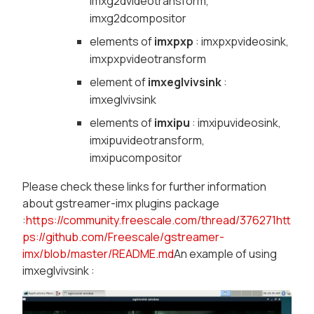
imxg2dvideotransform,
imxg2dcompositor
elements of
imxpxp
: imxpxpvideosink,
imxpxpvideotransform
element of
imxeglvivsink
:
imxeglvivsink
elements of
imxipu
: imxipuvideosink,
imxipuvideotransform,
imxipucompositor
Please check these links for further information
about gstreamer-imx plugins package
:
https://community.freescale.com/thread/376271
htt
ps://github.com/Freescale/gstreamer-
imx/blob/master/README.md
An example of using
imxeglvivsink :