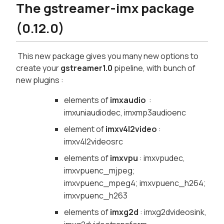
The gstreamer-imx package
(0.12.0)
This new package gives you many new options to
create your
gstreamer1.0
pipeline, with bunch of
new plugins :
elements of
imxaudio
:
imxuniaudiodec, imxmp3audioenc
element of
imxv4l2video
:
imxv4l2videosrc
elements of
imxvpu
: imxvpudec,
imxvpuenc_mjpeg;
imxvpuenc_mpeg4; imxvpuenc_h264;
imxvpuenc_h263
elements of
imxg2d
: imxg2dvideosink,