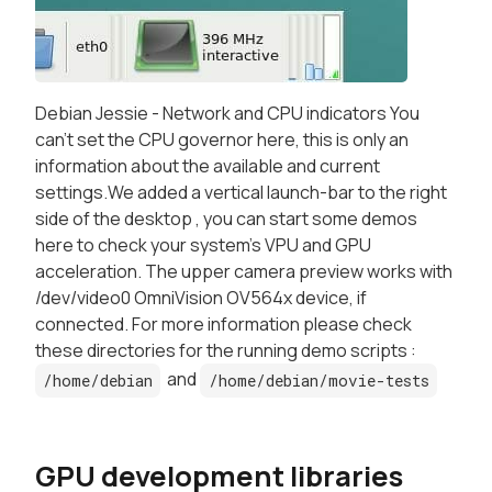
Debian Jessie - Network and CPU indicators You
can't set the CPU governor here, this is only an
information about the available and current
settings.We added a vertical launch-bar to the right
side of the desktop , you can start some demos
here to check your system's VPU and GPU
acceleration. The upper camera preview works with
/dev/video0 OmniVision OV564x device, if
connected. For more information please check
these directories for the running demo scripts :
and
/home/debian
/home/debian/movie-tests
GPU development libraries