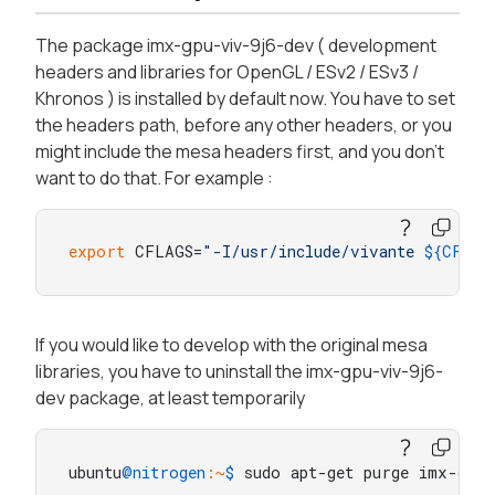
The package imx-gpu-viv-9j6-dev ( development
headers and libraries for OpenGL / ESv2 / ESv3 /
Khronos ) is installed by default now. You have to set
the headers path, before any other headers, or you
might include the mesa headers first, and you don't
want to do that. For example :
export
 CFLAGS=
"-I/usr/include/vivante 
${CFLAG
If you would like to develop with the original mesa
libraries, you have to uninstall the imx-gpu-viv-9j6-
dev package, at least temporarily
ubuntu
@nitrogen
:~
$ 
sudo apt-get purge imx-gpu