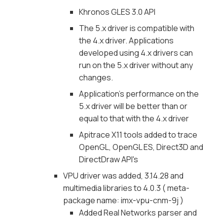
Khronos GLES 3.0 API
The 5.x driver is compatible with
the 4.x driver. Applications
developed using 4.x drivers can
run on the 5.x driver without any
changes.
Application's performance on the
5.x driver will be better than or
equal to that with the 4.x driver
Apitrace X11 tools added to trace
OpenGL, OpenGL ES, Direct3D and
DirectDraw API's
VPU driver was added, 3.14.28 and
multimedia libraries to 4.0.3 ( meta-
package name: imx-vpu-cnm-9j )
Added Real Networks parser and