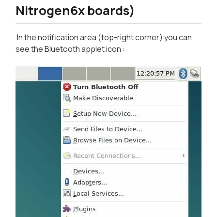
Nitrogen6x boards)
In the notification area (top-right corner) you can
see the Bluetooth applet icon :