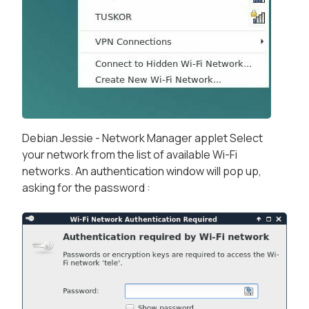
Debian Jessie - Network Manager applet Select
your network from the list of available Wi-Fi
networks. An authentication window will pop up,
asking for the password :