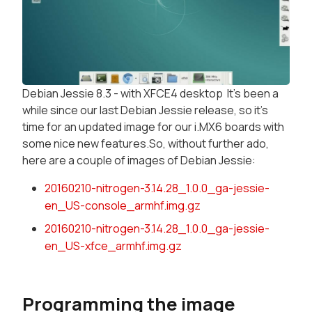
Debian Jessie 8.3 - with XFCE4 desktop It's been a
while since our last Debian Jessie release, so it's
time for an updated image for our i.MX6 boards with
some nice new features.So, without further ado,
here are a couple of images of Debian Jessie:
20160210-nitrogen-3.14.28_1.0.0_ga-jessie-
en_US-console_armhf.img.gz
20160210-nitrogen-3.14.28_1.0.0_ga-jessie-
en_US-xfce_armhf.img.gz
Programming the image