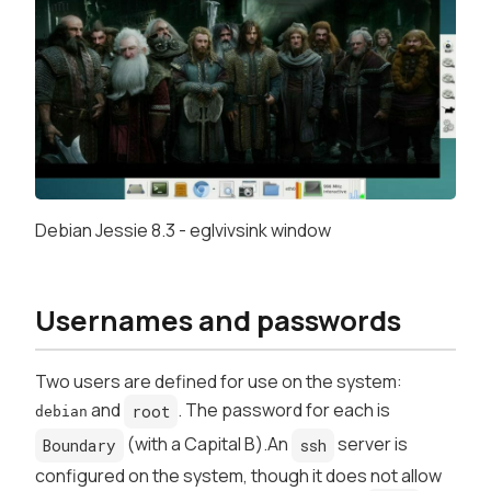
Debian Jessie 8.3 - eglvivsink window
Usernames and passwords
Two users are defined for use on the system:
and
. The password for each is
root
debian
(with a Capital B).An
server is
Boundary
ssh
configured on the system, though it does not allow