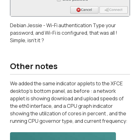
Debian Jessie - Wi-Fi authentication Type your
password, and Wi-Fi is configured, that was all !
Simple, isn't it ?
Other notes
We added the same indicator applets to the XFCE
desktop's bottom panel, as before : a network
applet is showing download and upload speeds of
the eth0 interface, and a CPU graph indicator
showing the utilization of cores in percent , and the
running CPU governor type, and current frequency: