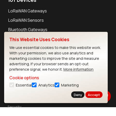
LoRaWAN Gateways
LoRaWAN Sensors
Bluetooth Gateways
Bluetooth Sensors
This Website Uses Cookies
We use essential cookies to make this website work.
With your permission, we also use analytics and
marketing cookies to improve the site and measure
advertising. If your browser sends an opt-out
Contact
preference signal, we honor it.
More information
Careers
Cookie options
Legal
Essential
Analytics
Marketing
Privacy Policy
Cookie Policy
Deny
Accept
Terms of Use
Security