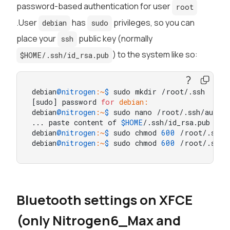
password-based authentication for user
root
.User
has
privileges, so you can
debian
sudo
place your
public key (normally
ssh
) to the system like so:
$HOME/.ssh/id_rsa.pub
debian
@nitrogen
:~
$ 
sudo mkdir /root/.ssh

[sudo] password 
for
debian:
debian
@nitrogen
:~
$ 
sudo nano /root/.ssh/author
... paste content of 
$HOME
/.ssh/id_rsa.pub here
debian
@nitrogen
:~
$ 
sudo chmod 
600
 /root/.ssh/a
debian
@nitrogen
:~
$ 
sudo chmod 
600
 /root/.ssh/
Bluetooth settings on XFCE
(only Nitrogen6_Max and