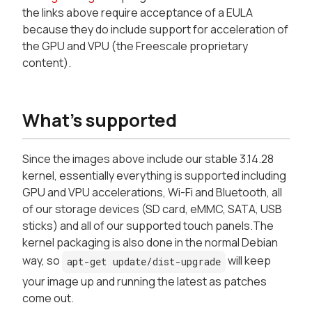
the links above require acceptance of a EULA
because they do include support for acceleration of
the GPU and VPU (the Freescale proprietary
content).
What's supported
Since the images above include our stable 3.14.28
kernel, essentially everything is supported including
GPU and VPU accelerations, Wi-Fi and Bluetooth, all
of our storage devices (SD card, eMMC, SATA, USB
sticks) and all of our supported touch panels.The
kernel packaging is also done in the normal Debian
way, so
will keep
apt-get update/dist-upgrade
your image up and running the latest as patches
come out.