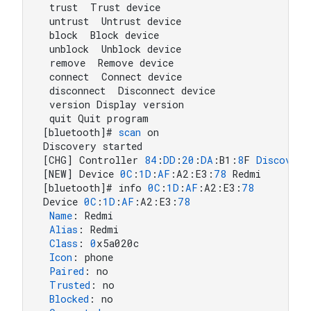
 trust  Trust device

 untrust  Untrust device

 block  Block device

 unblock  Unblock device

 remove  Remove device

 connect  Connect device

 disconnect  Disconnect device

 version Display version

 quit Quit program

[bluetooth]# 
scan
 on

Discovery started

[CHG] Controller 
84
:
DD
:
20
:
DA
:B1:
8
F 
Discoveri
[NEW] Device 
0
C
:
1
D
:
AF
:A2:E3:
78
 Redmi

[bluetooth]# info 
0
C
:
1
D
:
AF
:A2:E3:
78
Device 
0
C
:
1
D
:
AF
:A2:E3:
78
Name
: Redmi

Alias
: Redmi

Class
: 
0
x5a020c

Icon
: phone

Paired
: no

Trusted
: no

Blocked
: no
