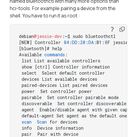
named bluetoothctl with many more options than
hci-tools. For example pairing a device from the
shell. You have to run it as root :
debian
@jessie-dev
:~$ sudo bluetoothctl

[NEW] Controller 
84
:
DD
:
20
:
DA
:B1:
8
F jessie-dev
[bluetooth]# help

Available 
commands
:

 list List available controllers

 show [ctrl] Controller information

 select  Select default controller

 devices List available devices

 paired-devices List paired devices

 power  Set controller power

 pairable  Set controller pairable mode

 discoverable  Set controller discoverable mode
 agent  Enable/disable agent with given capabil
 default-agent Set agent as the default one

scan
Scan
 for devices

 info  Device information

 pair  Pair with device
