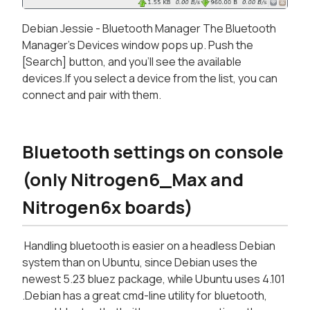
Debian Jessie - Bluetooth Manager The Bluetooth
Manager's Devices window pops up. Push the
[Search] button, and you'll see the available
devices.If you select a device from the list, you can
connect and pair with them.
Bluetooth settings on console
(only Nitrogen6_Max and
Nitrogen6x boards)
Handling bluetooth is easier on a headless Debian
system than on Ubuntu, since Debian uses the
newest 5.23 bluez package, while Ubuntu uses 4.101
.Debian has a great cmd-line utility for bluetooth,