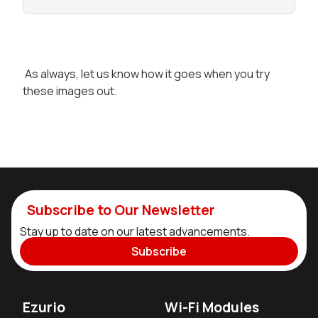
As always, let us know how it goes when you try
these images out.
Subscribe to Our Newsletter
Stay up to date on our latest advancements.
Subscribe
Ezurio
Wi-Fi Modules