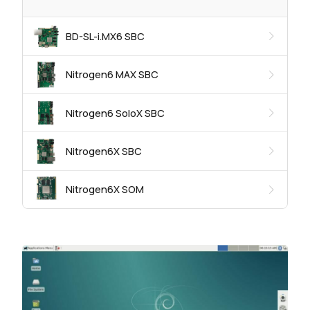
BD-SL-i.MX6 SBC
Nitrogen6 MAX SBC
Nitrogen6 SoloX SBC
Nitrogen6X SBC
Nitrogen6X SOM