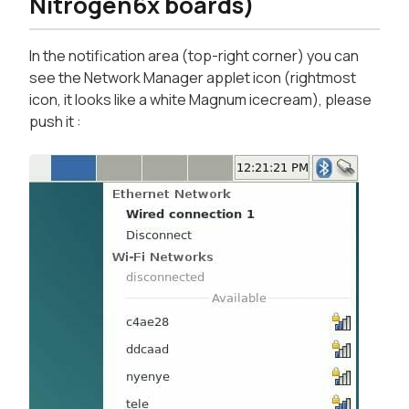
Nitrogen6x boards)
In the notification area (top-right corner) you can
see the Network Manager applet icon (rightmost
icon, it looks like a white Magnum icecream), please
push it :