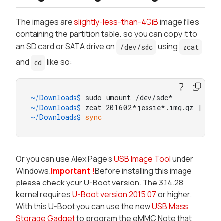
The images are
slightly-less-than-4GiB
image files
containing the partition table, so you can copy it to
an SD card or SATA drive on
using
/dev/sdc
zcat
and
like so:
dd
~/Downloads$ 
sudo umount /dev/sdc*
~/Downloads$ 
zcat 201602*jessie*.img.gz | sud
~/Downloads$ 
sync
Or you can use Alex Page's
USB Image Tool
under
Windows.
Important !
Before installing this image
please check your U-Boot version. The 3.14.28
kernel requires
U-Boot version 2015.07
or higher.
With this U-Boot you can use the new
USB Mass
Storage Gadget
to program the eMMC.Note that