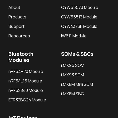
About
CYW55573 Module
Products
CYW55513 Module
Support
CYW4373E Module
Resources
IW611 Module
Bluetooth
SOMs & SBCs
Modules
i.MX95 SOM
nRF54H20 Module
i.MX93 SOM
nRF54L15 Module
i.MX8M Mini SOM
nRF52840 Module
i.MX8M SBC
EFR32BG24 Module
IoT Devices