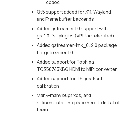
codec
Qt5 support added for X11, Wayland,
and Framebuffer backends
Added gstreamer 1.0 support with
gst1.0-fsl-plugins (VPU accelerated)
Added gstreamer-imx_0.12.0 package
for gstreamer 1.0
Added support for Toshiba
TC358743XBG HDMI to MIPI converter
Added support for TS quadrant-
calibration
Many-many bugfixes, and
refinements... no place here to list all of
them.