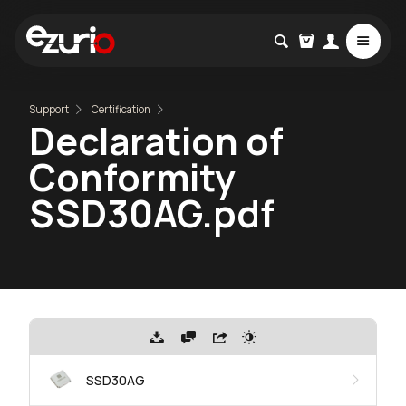
Support
Certification
Declaration of
Conformity
SSD30AG.pdf
SSD30AG