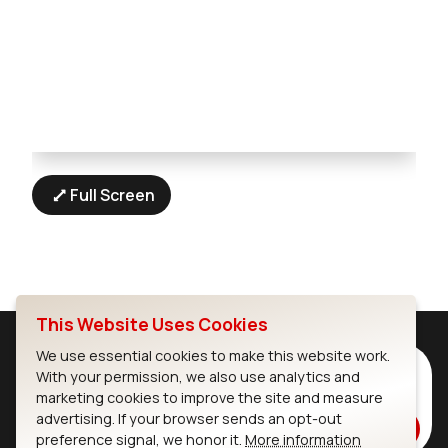
Full Screen
This Website Uses Cookies
We use essential cookies to make this website work.
Subscribe to Our Newsletter
With your permission, we also use analytics and
marketing cookies to improve the site and measure
Stay up to date on our latest advancements.
advertising. If your browser sends an opt-out
Subscribe
preference signal, we honor it.
More information