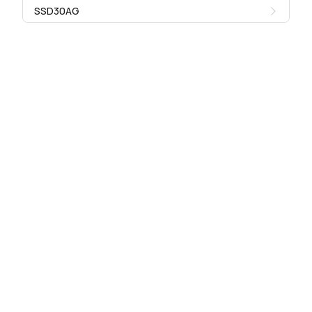
SSD30AG