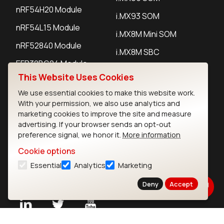
nRF54H20 Module
i.MX93 SOM
nRF54L15 Module
i.MX8M Mini SOM
nRF52840 Module
i.MX8M SBC
EFR32BG24 Module
This Website Uses Cookies
We use essential cookies to make this website work.
IoT Devices
With your permission, we also use analytics and
marketing cookies to improve the site and measure
LoRaWAN Gateways
advertising. If your browser sends an opt-out
preference signal, we honor it.
More information
LoRaWAN Sensors
Cookie options
Bluetooth Gateways
Essential
Analytics
Marketing
Bluetooth Sensors
Deny
Accept