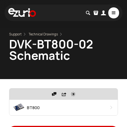
Support
Technical Drawings
DVK-BT800-02
Schematic
BT800