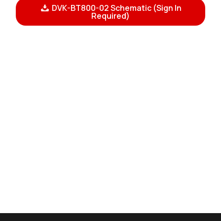
DVK-BT800-02 Schematic (Sign In
Required)