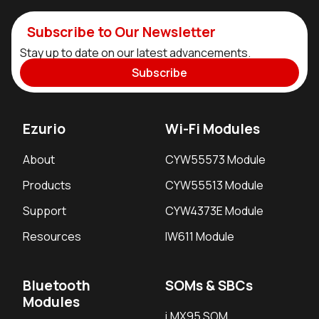
Subscribe to Our Newsletter
Stay up to date on our latest advancements.
Subscribe
Ezurio
Wi-Fi Modules
About
CYW55573 Module
Products
CYW55513 Module
Support
CYW4373E Module
Resources
IW611 Module
Bluetooth
SOMs & SBCs
Modules
i.MX95 SOM