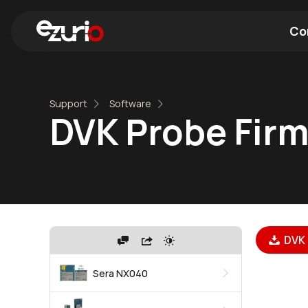
Co
Find a Wi-Fi Module
Find a Blue
Support
Software
DVK Probe Firm
DVK 
Sera NX040