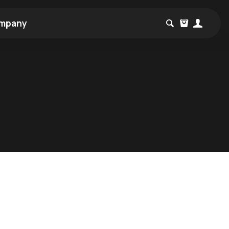
mpany