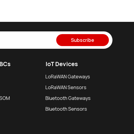
Subscribe
SBCs
IoT Devices
LoRaWAN Gateways
LoRaWAN Sensors
i SOM
Bluetooth Gateways
Bluetooth Sensors