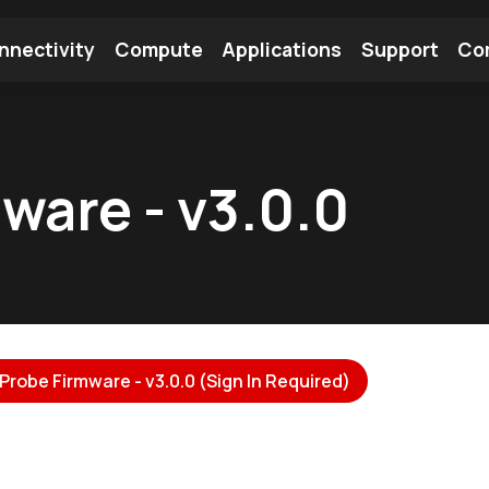
nnectivity
Compute
Applications
Support
Co
tooth Module
Find a Module
Find an Antenna
ware - v3.0.0
Probe Firmware - v3.0.0 (Sign In Required)