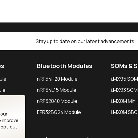
Stay up to date on our latest advancements.
es
Bluetooth Modules
SOMs & 
ule
nRF54H20 Module
i.MX95 SOM
le
nRF54L15 Module
i.MX93 SOM
le
nRF52840 Module
i.MX8M Min
EFR32BG24 Module
i.MX8M SBC
your
o improve
n opt-out