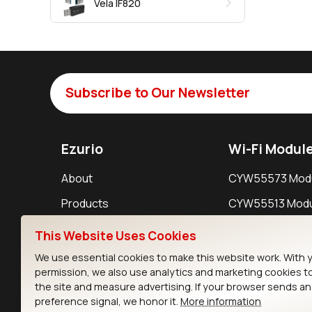
Vela IF820
Subscribe to Our Newsletter
Ezurio
Wi-Fi Modul
About
CYW55573 Mod
Products
CYW55513 Modu
Support
CYW4373E Modu
This Website Uses Cookies
Resources
IW611 Module
We use essential cookies to make this website work. With 
permission, we also use analytics and marketing cookies t
the site and measure advertising. If your browser sends a
preference signal, we honor it.
More information