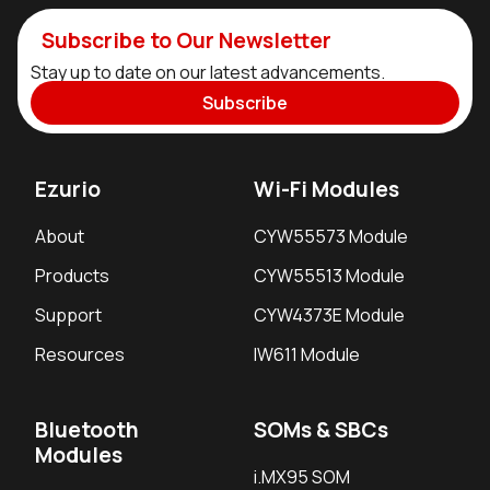
Subscribe to Our Newsletter
Stay up to date on our latest advancements.
Subscribe
Ezurio
Wi-Fi Modules
About
CYW55573 Module
Products
CYW55513 Module
Support
CYW4373E Module
Resources
IW611 Module
Bluetooth
SOMs & SBCs
Modules
i.MX95 SOM