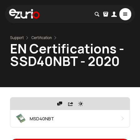
Support
Certification
EN Certifications -
SSD40NBT - 2020
MSD40NBT