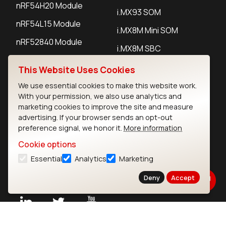
nRF54H20 Module
i.MX93 SOM
nRF54L15 Module
i.MX8M Mini SOM
nRF52840 Module
i.MX8M SBC
EFR32BG24 Module
This Website Uses Cookies
We use essential cookies to make this website work.
IoT Devices
With your permission, we also use analytics and
marketing cookies to improve the site and measure
LoRaWAN Gateways
advertising. If your browser sends an opt-out
preference signal, we honor it.
More information
LoRaWAN Sensors
Cookie options
Bluetooth Gateways
Essential
Analytics
Marketing
Bluetooth Sensors
Deny
Accept