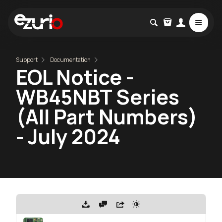
Support
Documentation
EOL Notice -
WB45NBT Series
(All Part Numbers)
- July 2024