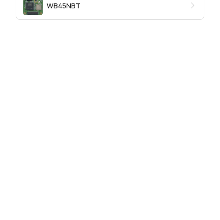
WB45NBT