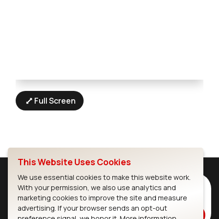
Full Screen
This Website Uses Cookies
We use essential cookies to make this website work.
Subscribe to Our Newsletter
With your permission, we also use analytics and
marketing cookies to improve the site and measure
Stay up to date on our latest advancements.
advertising. If your browser sends an opt-out
Subscribe
preference signal, we honor it.
More information