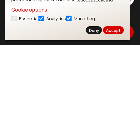
Cookie options
Essential
Analytics
Marketing
Ezurio
Wi-Fi Modules
Deny
Accept
About
CYW55573 Module
Products
CYW55513 Module
Support
CYW4373E Module
Resources
IW611 Module
Bluetooth
SOMs & SBCs
Modules
i.MX95 SOM
nRF54H20 Module
i.MX93 SOM
nRF54L15 Module
i.MX8M Mini SOM
nRF52840 Module
i.MX8M SBC