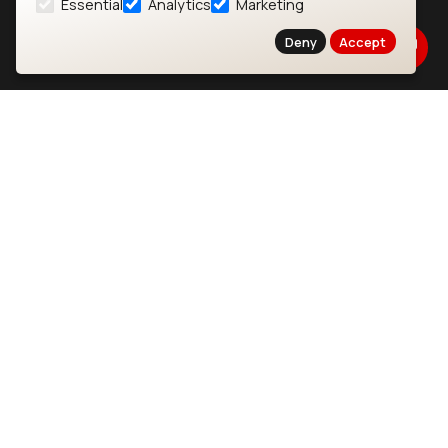
Essential
Analytics
Marketing
About
CYW55573 Module
Deny
Accept
Products
CYW55513 Module
Support
CYW4373E Module
Resources
IW611 Module
Bluetooth
SOMs & SBCs
Modules
i.MX95 SOM
nRF54H20 Module
i.MX93 SOM
nRF54L15 Module
i.MX8M Mini SOM
nRF52840 Module
i.MX8M SBC
EFR32BG24 Module
IoT Devices