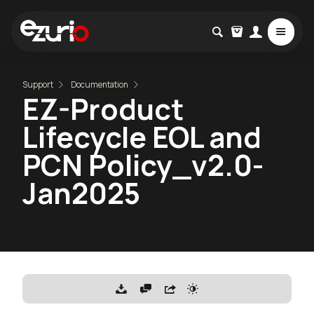
Support
Documentation
EZ-Product
Lifecycle EOL and
PCN Policy_v2.0-
Jan2025