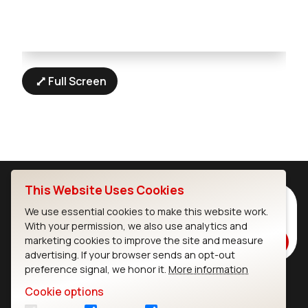
Full Screen
This Website Uses Cookies
Subscribe to Our Newsletter
We use essential cookies to make this website work.
Stay up to date on our latest advancements.
With your permission, we also use analytics and
marketing cookies to improve the site and measure
Subscribe
advertising. If your browser sends an opt-out
preference signal, we honor it.
More information
Cookie options
Ezurio
Wi-Fi Modules