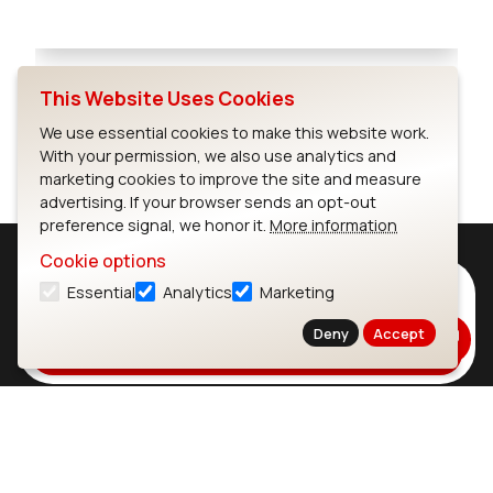
Full Screen
This Website Uses Cookies
We use essential cookies to make this website work.
With your permission, we also use analytics and
marketing cookies to improve the site and measure
advertising. If your browser sends an opt-out
preference signal, we honor it.
More information
Cookie options
Subscribe to Our Newsletter
Essential
Analytics
Marketing
Stay up to date on our latest advancements.
Deny
Accept
Subscribe
Ezurio
Wi-Fi Modules
About
CYW55573 Module