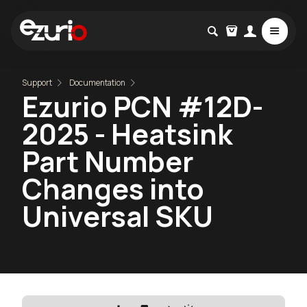
Support
Documentation
Ezurio PCN #12D-
2025 - Heatsink
Part Number
Changes into
Universal SKU