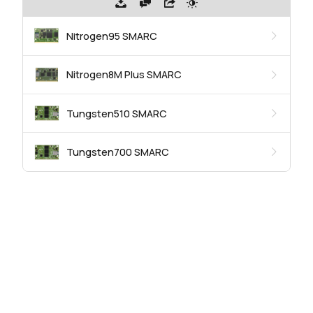
Nitrogen95 SMARC
Nitrogen8M Plus SMARC
Tungsten510 SMARC
Tungsten700 SMARC