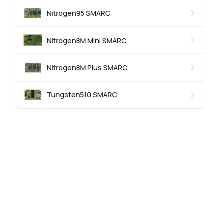
Nitrogen95 SMARC
Nitrogen8M Mini SMARC
Nitrogen8M Plus SMARC
Tungsten510 SMARC