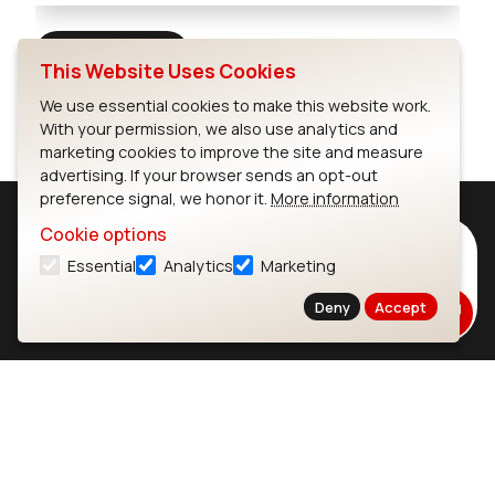
Full Screen
This Website Uses Cookies
We use essential cookies to make this website work.
With your permission, we also use analytics and
marketing cookies to improve the site and measure
advertising. If your browser sends an opt-out
preference signal, we honor it.
More information
Cookie options
Subscribe to Our Newsletter
Essential
Analytics
Marketing
Stay up to date on our latest advancements.
Deny
Accept
Subscribe
Ezurio
Wi-Fi Modules
About
CYW55573 Module
Products
CYW55513 Module