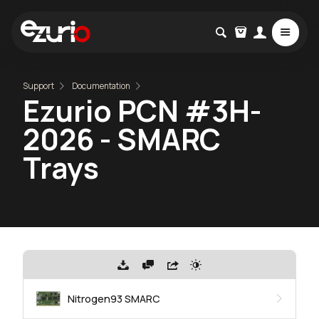
Support
Documentation
Ezurio PCN #3H-
2026 - SMARC
Trays
Nitrogen93 SMARC