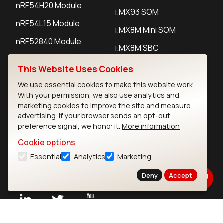
nRF54H20 Module
i.MX93 SOM
nRF54L15 Module
i.MX8M Mini SOM
nRF52840 Module
i.MX8M SBC
EFR32BG24 Module
This Website Uses Cookies
We use essential cookies to make this website work.
IoT Devices
With your permission, we also use analytics and
marketing cookies to improve the site and measure
LoRaWAN Gateways
advertising. If your browser sends an opt-out
preference signal, we honor it.
More information
LoRaWAN Sensors
Cookie options
Bluetooth Gateways
Essential
Analytics
Marketing
Bluetooth Sensors
Deny
Accept