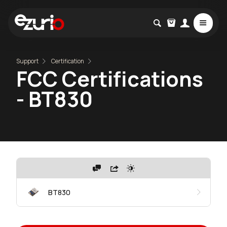
Support
Certification
FCC Certifications
- BT830
BT830