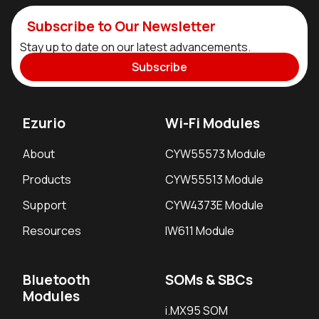
Subscribe to Our Newsletter
Stay up to date on our latest advancements.
Subscribe
Ezurio
Wi-Fi Modules
About
CYW55573 Module
Products
CYW55513 Module
Support
CYW4373E Module
Resources
IW611 Module
Bluetooth
SOMs & SBCs
Modules
i.MX95 SOM