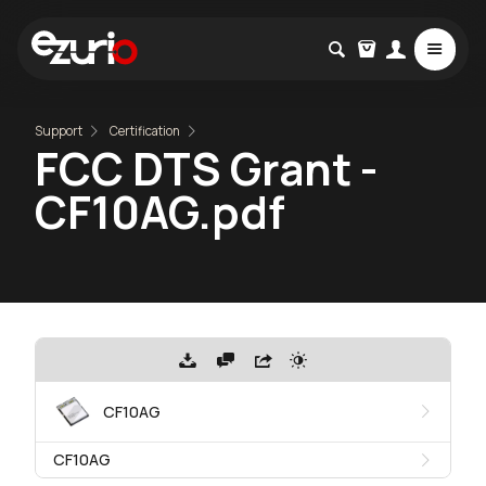
Support
Certification
FCC DTS Grant -
CF10AG.pdf
CF10AG
CF10AG