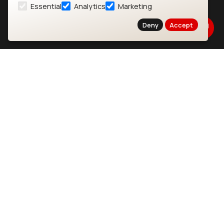
Essential
Analytics
Marketing
About
CYW55573 Module
Deny
Accept
Products
CYW55513 Module
Support
CYW4373E Module
Resources
IW611 Module
Bluetooth
SOMs & SBCs
Modules
i.MX95 SOM
nRF54H20 Module
i.MX93 SOM
nRF54L15 Module
i.MX8M Mini SOM
nRF52840 Module
i.MX8M SBC
EFR32BG24 Module