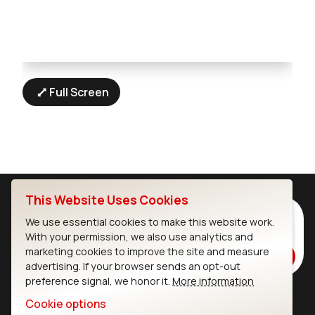
Full Screen
This Website Uses Cookies
Subscribe to Our Newsletter
We use essential cookies to make this website work.
Stay up to date on our latest advancements.
With your permission, we also use analytics and
marketing cookies to improve the site and measure
Subscribe
advertising. If your browser sends an opt-out
preference signal, we honor it.
More information
Cookie options
Ezurio
Wi-Fi Modules