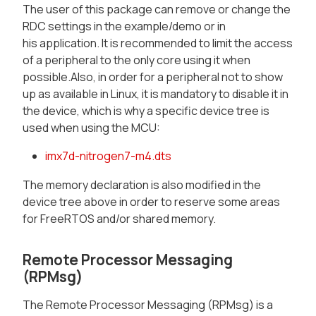
The user of this package can remove or change the
RDC settings in the example/demo or in
his application. It is recommended to limit the access
of a peripheral to the only core using it when
possible.Also, in order for a peripheral not to show
up as available in Linux, it is mandatory to disable it in
the device, which is why a specific device tree is
used when using the MCU:
imx7d-nitrogen7-m4.dts
The memory declaration is also modified in the
device tree above in order to reserve some areas
for FreeRTOS and/or shared memory.
Remote Processor Messaging
(RPMsg)
The Remote Processor Messaging (RPMsg) is a