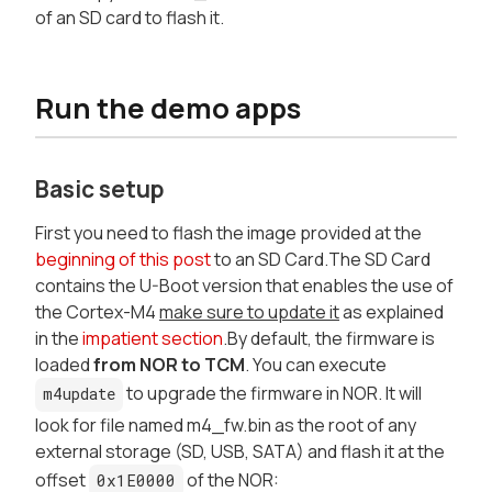
of an SD card to flash it.
Run the demo apps
Basic setup
First you need to flash the image provided at the
beginning of this post
to an SD Card.The SD Card
contains the U-Boot version that enables the use of
the Cortex-M4
make sure to update it
as explained
in the
impatient section
.By default, the firmware is
loaded
from NOR to TCM
. You can execute
to upgrade the firmware in NOR. It will
m4update
look for file named m4_fw.bin as the root of any
external storage (SD, USB, SATA) and flash it at the
offset
of the NOR:
0x1E0000