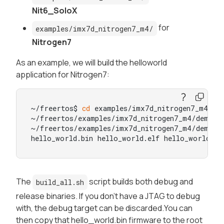
Nit6_SoloX
for
examples/imx7d_nitrogen7_m4/
Nitrogen7
As an example, we will build the helloworld
application for Nitrogen7:
~/freertos$ 
cd
 examples/imx7d_nitrogen7_m4/dem
~/freertos/examples/imx7d_nitrogen7_m4/demo_ap
~/freertos/examples/imx7d_nitrogen7_m4/demo_a
hello_world.bin hello_world.elf hello_world.he
The
script builds both debug and
build_all.sh
release binaries. If you don't have a JTAG to debug
with, the debug target can be discarded.You can
then copy that hello_world.bin firmware to the root