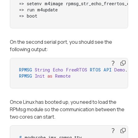
=> setenv m4image rpmsg_str_echo_freertos_examp
=> run m4update

=> boot
On the second serial port, you should see the
following output:
RPMSG
String
Echo
FreeRTOS
RTOS
API
Demo
RPMSG
Init
as
Remote
Once Linux has booted up, you need to load the
RPMsg module so the communication between the
two cores can start.
# 
modprobe imx_rpmsg_tty