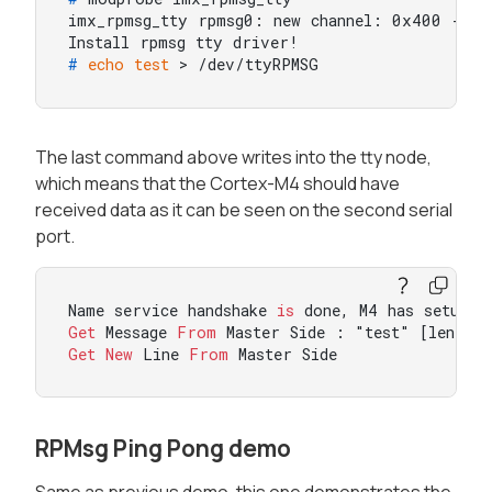
imx_rpmsg_tty rpmsg0: new channel: 0x400 -> 0x
# 
echo
test
 > /dev/ttyRPMSG
The last command above writes into the tty node,
which means that the Cortex-M4 should have
received data as it can be seen on the second serial
port.
Name service handshake 
is
 done, M4 has setup a
Get
 Message 
From
 Master Side : "test" [len : 
Get
New
 Line 
From
 Master Side
RPMsg Ping Pong demo
Same as previous demo, this one demonstrates the