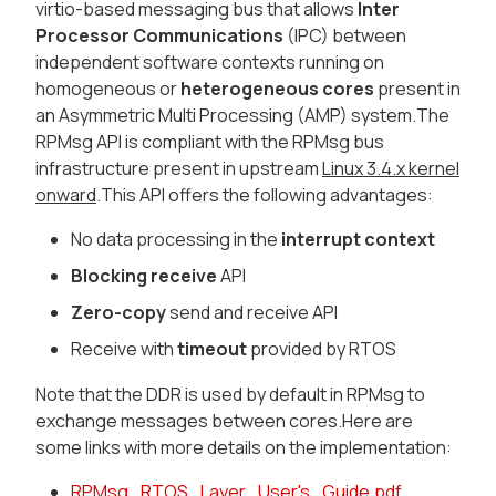
virtio-based messaging bus that allows
Inter
Processor Communications
(IPC) between
independent software contexts running on
homogeneous or
heterogeneous cores
present in
an Asymmetric Multi Processing (AMP) system.The
RPMsg API is compliant with the RPMsg bus
infrastructure present in upstream
Linux 3.4.x kernel
onward
.This API offers the following advantages:
No data processing in the
interrupt context
Blocking receive
API
Zero-copy
send and receive API
Receive with
timeout
provided by RTOS
Note that the DDR is used by default in RPMsg to
exchange messages between cores.Here are
some links with more details on the implementation:
RPMsg_RTOS_Layer_User's_Guide.pdf