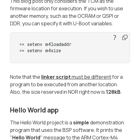
This blog post only considers the TCM as the
firmware location for execution. If you wish to use
another memory, such as the OCRAM or QSPI or
DDR, you can specify it with U-Boot variables.
=> setenv m4loadaddr

=> setenv m4size
Note that the
linker script
must be different
for a
program to be executed from another location.
Also, the size reserved in NOR right now is
128kB
.
Hello World app
The Hello World project is a
simple
demonstration
program that uses the BSP software. It prints the
"
Hello World
" message to the ARM Cortex-M4