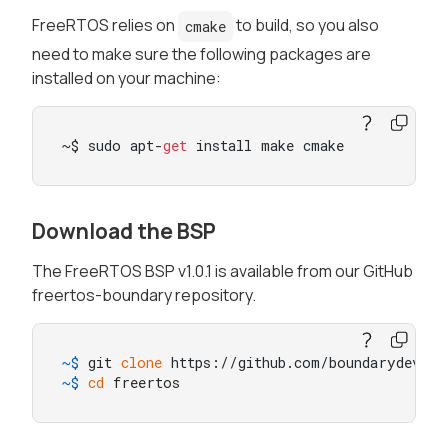
FreeRTOS relies on
to build, so you also
cmake
need to make sure the following packages are
installed on your machine:
~$ sudo apt-
get
 install make cmake
Download the BSP
The FreeRTOS BSP v1.0.1 is available from our GitHub
freertos-boundary repository.
~$ 
git 
clone
 https://github.com/boundarydevice
~$ 
cd
 freertos