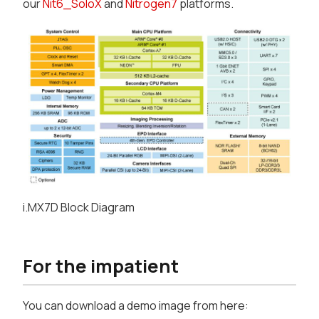
our
Nit6_SoloX
and
Nitrogen7
platforms.
i.MX7D Block Diagram
For the impatient
You can download a demo image from here: