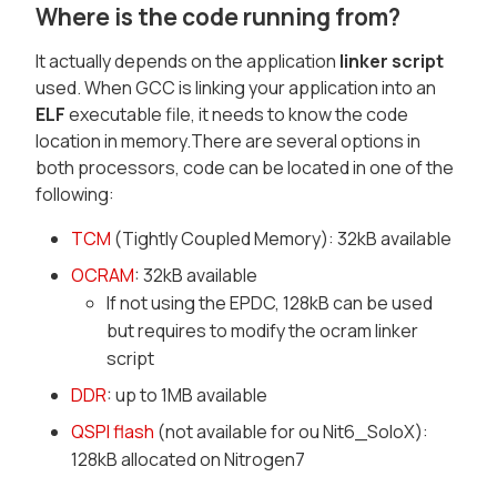
Where is the code running from?
It actually depends on the application
linker script
used. When GCC is linking your application into an
ELF
executable file, it needs to know the code
location in memory.There are several options in
both processors, code can be located in one of the
following:
TCM
(Tightly Coupled Memory): 32kB available
OCRAM
: 32kB available
If not using the EPDC, 128kB can be used
but requires to modify the ocram linker
script
DDR
: up to 1MB available
QSPI flash
(not available for ou Nit6_SoloX):
128kB allocated on Nitrogen7