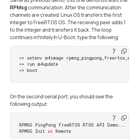
RPMsg
communication. After the communication
channels are created, Linux OS transfers the first
integer to FreeRTOS OS. The receiving peer adds 1
to the integer and transfers it back. The loop
continues infinitely.In U-Boot, type the following:
=> setenv m4image rpmsg_pingpong_freertos_examp
=> run m4update

=> boot
On the second serial port, you should see the
following output:
RPMSG PingPong FreeRTOS RTOS API Demo...

RPMSG Init 
as
 Remote