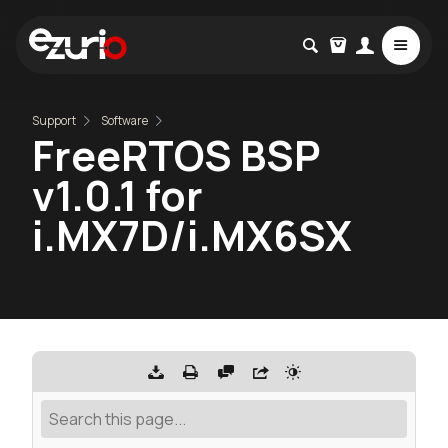
Support
Software
FreeRTOS BSP
v1.0.1 for
i.MX7D/i.MX6SX