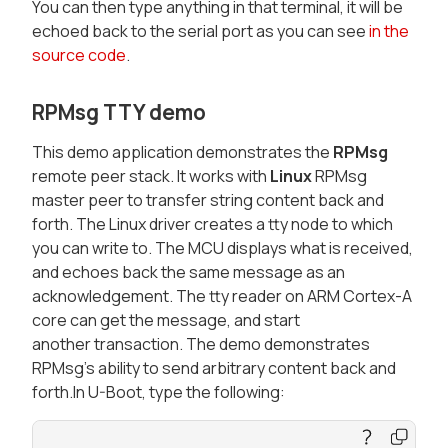
You can then type anything in that terminal, it will be
echoed back to the serial port as you can see
in the
source code
.
RPMsg TTY demo
This demo application demonstrates the
RPMsg
remote peer stack. It works with
Linux
RPMsg
master peer to transfer string content back and
forth. The Linux driver creates a tty node to which
you can write to. The MCU displays what is received,
and echoes back the same message as an
acknowledgement. The tty reader on ARM Cortex-A
core can get the message, and start
another transaction. The demo demonstrates
RPMsg’s ability to send arbitrary content back and
forth.In U-Boot, type the following: