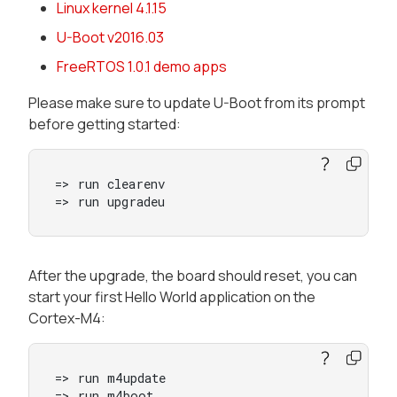
Linux kernel 4.1.15
U-Boot v2016.03
FreeRTOS 1.0.1 demo apps
Please make sure to update U-Boot from its prompt
before getting started:
=> run clearenv

=> run upgradeu
After the upgrade, the board should reset, you can
start your first Hello World application on the
Cortex-M4:
=> run m4update

=> run m4boot