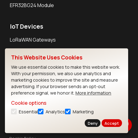
EFR32BG24 Module
IoT Devices
LoRaWAN Gateways
LoRaWAN Sensors
This Website Uses Cookies
Bluetooth Gateways
We use essential cookies to make this website work.
Bluetooth Sensors
With your permission, we also use analytics and
marketing cookies to improve the site and measure
advertising. If your browser sends an opt-out
preference signal, we honor it.
More information
Cookie options
Contact
Essential
Analytics
Marketing
Careers
Legal
Deny
Accept
Privacy Policy