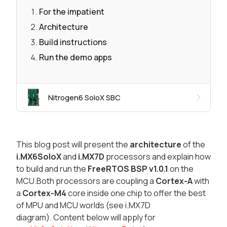
For the impatient
Architecture
Build instructions
Run the demo apps
Nitrogen6 SoloX SBC
This blog post will present the
architecture
of the
i.MX6SoloX
and
i.MX7D
processors and explain how
to build and run the
FreeRTOS BSP v1.0.1
on the
MCU.Both processors are coupling a
Cortex-A
with
a
Cortex-M4
core inside one chip to offer the best
of MPU and MCU worlds (see i.MX7D
diagram). Content below will apply for