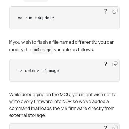
=> run m4update
If you wish to flash a file named differently, you can
modify the
variable as follows:
m4image
=> setenv m4image
While debugging on the MCU, you might wish not to
write every firmware into NOR so we've added a
command that loads the M4 firmware directly from
external storage.