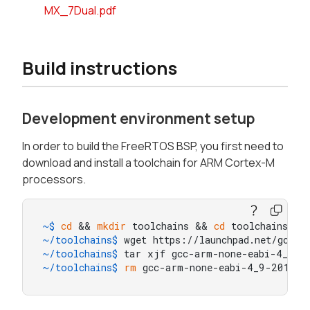
MX_7Dual.pdf
Build instructions
Development environment setup
In order to build the FreeRTOS BSP, you first need to
download and install a toolchain for ARM Cortex-M
processors.
~$ 
cd
 && 
mkdir
 toolchains && 
cd
 toolchains
~/toolchains$ 
wget https://launchpad.net/gcc-
~/toolchains$ 
tar xjf gcc-arm-none-eabi-4_9-2
~/toolchains$ 
rm
 gcc-arm-none-eabi-4_9-2015q3