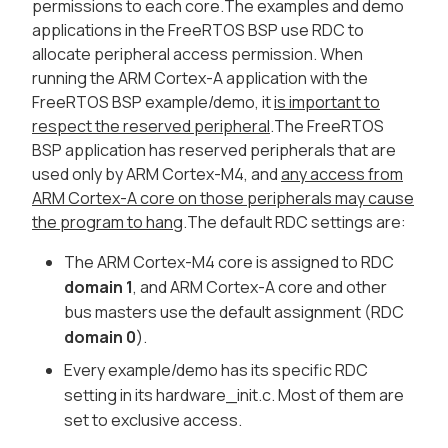
permissions to each core.The examples and demo
applications in the FreeRTOS BSP use RDC to
allocate peripheral access permission. When
running the ARM Cortex-A application with the
FreeRTOS BSP example/demo, it
is important to
respect the reserved peripheral
.The FreeRTOS
BSP application has reserved peripherals that are
used only by ARM Cortex-M4, and
any access from
ARM Cortex-A core on those peripherals may cause
the program to hang
.The default RDC settings are:
The ARM Cortex-M4 core is assigned to RDC
domain 1
, and ARM Cortex-A core and other
bus masters use the default assignment (RDC
domain 0
).
Every example/demo has its specific RDC
setting in its hardware_init.c. Most of them are
set to exclusive access.