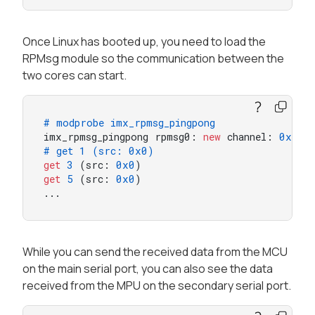
Once Linux has booted up, you need to load the
RPMsg module so the communication between the
two cores can start.
# modprobe imx_rpmsg_pingpong
imx_rpmsg_pingpong rpmsg0: 
new
 channel: 
0x400
# get 1 (src: 0x0)
get
3
 (src: 
0x0
get
5
 (src: 
0x0
)

...
While you can send the received data from the MCU
on the main serial port, you can also see the data
received from the MPU on the secondary serial port.