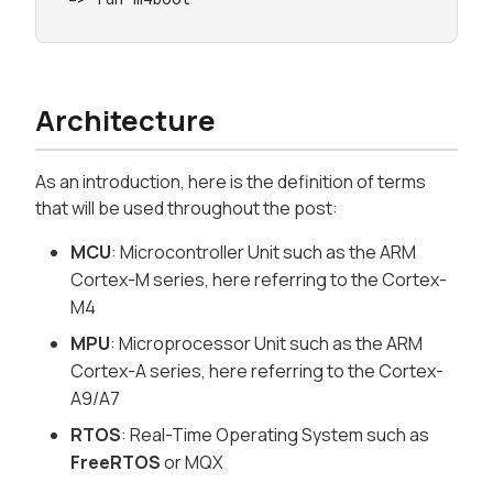
Architecture
As an introduction, here is the definition of terms
that will be used throughout the post:
MCU
: Microcontroller Unit such as the ARM
Cortex-M series, here referring to the Cortex-
M4
MPU
: Microprocessor Unit such as the ARM
Cortex-A series, here referring to the Cortex-
A9/A7
RTOS
: Real-Time Operating System such as
FreeRTOS
or MQX