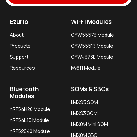
Ezurio
Wi-Fi Modules
About
CYW55573 Module
Products
CYW55513 Module
Support
CYW4373E Module
Resources
IW611 Module
Bluetooth
SOMs & SBCs
Modules
i.MX95 SOM
nRF54H20 Module
i.MX93 SOM
nRF54L15 Module
i.MX8M Mini SOM
nRF52840 Module
i.MX8M SBC