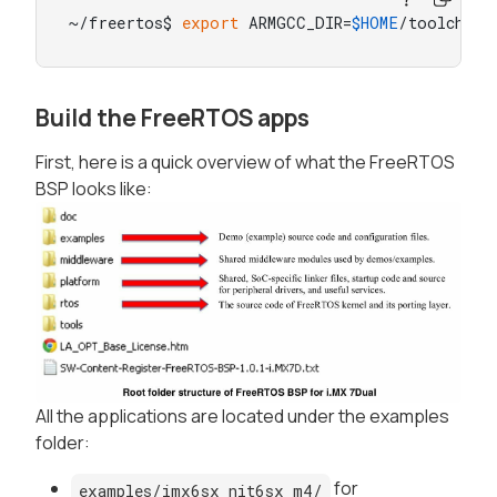
~/freertos$ 
export
 ARMGCC_DIR=
$HOME
/toolchain
Build the FreeRTOS apps
First, here is a quick overview of what the FreeRTOS
BSP looks like:
All the applications are located under the examples
folder:
for
examples/imx6sx_nit6sx_m4/