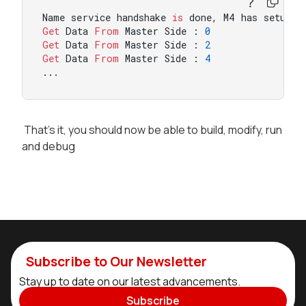
Name service handshake 
is
 done, M4 has setup a
Get
 Data 
From
 Master Side : 
0
Get
 Data 
From
 Master Side : 
2
Get
 Data 
From
 Master Side : 
4
...
That's it, you should now be able to build, modify, run
and debug
Subscribe to Our Newsletter
Stay up to date on our latest advancements.
Subscribe