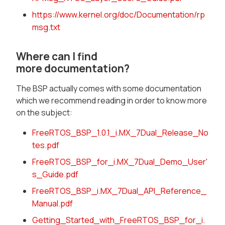
https://www.kernel.org/doc/Documentation/rp
msg.txt
Where can I find
more documentation?
The BSP actually comes with some documentation
which we recommend reading in order to know more
on the subject:
FreeRTOS_BSP_1.0.1_i.MX_7Dual_Release_No
tes.pdf
FreeRTOS_BSP_for_i.MX_7Dual_Demo_User'
s_Guide.pdf
FreeRTOS_BSP_i.MX_7Dual_API_Reference_
Manual.pdf
Getting_Started_with_FreeRTOS_BSP_for_i.