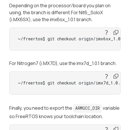
Depending on the processor/board you plan on
using, the branch is different.For Nit6_SoloX
(i.MX6SX), use the imx6sx_1.0.1 branch.
~/freertos$ git checkout origin/imx6sx_1.0.1 
For Nitrogen7 (i.MX7D), use the imx7d_1.0.1 branch.
~/freertos$ git checkout origin/imx7d_1.0.1 -
Finally, you need to export the
variable
ARMGCC_DIR
so FreeRTOS knows your toolchain location.