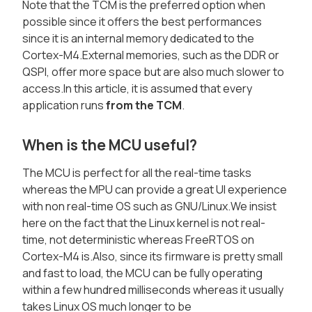
Note that the TCM is the preferred option when
possible since it offers the best performances
since it is an internal memory dedicated to the
Cortex-M4.External memories, such as the DDR or
QSPI, offer more space but are also much slower to
access.In this article, it is assumed that every
application runs
from the TCM
.
When is the MCU useful?
The MCU is perfect for all the real-time tasks
whereas the MPU can provide a great UI experience
with non real-time OS such as GNU/Linux.We insist
here on the fact that the Linux kernel is not real-
time, not deterministic whereas FreeRTOS on
Cortex-M4 is.Also, since its firmware is pretty small
and fast to load, the MCU can be fully operating
within a few hundred milliseconds whereas it usually
takes Linux OS much longer to be