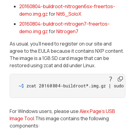
20160804-buildroot-nitrogen6sx-freertos-
demo.img.gz
for
Nit6_SoloX
20160804-buildroot-nitrogen7-freertos-
demo.img.gz
for
Nitrogen7
As usual, you’ll need to register on our site and
agree to the EULA because it contains NXP content.
The image is a 1GB SD card image that can be
restored using zcat and dd under Linux.
~$ 
zcat 20160804-buildroot*.img.gz | sudo 
dd
 
For Windows users, please use
Alex Page’s USB
Image Tool
.This image contains the following
components: