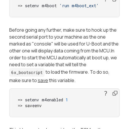
=> setenv m4boot 
'run m4boot_ext'
Before going any further, make sure to hook up the
second serial port to your machine as the one
marked as "console" will be used for U-Boot and the
other one will display data coming from the MCU.In
order to start the MCU automatically at boot up, we
need to set a variable that will tell the
to load the firmware. To do so,
6x_bootscript
make sure to
save
this variable.
=> setenv m4enabled 
1
=> saveenv