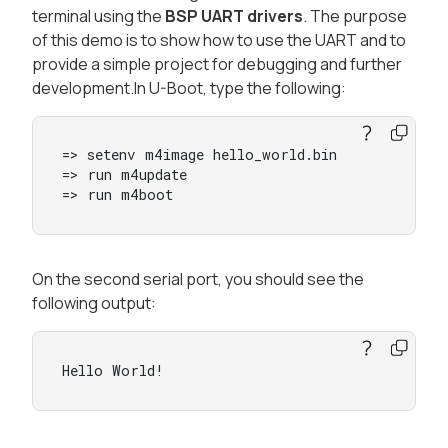
terminal using the
BSP UART drivers
. The purpose
of this demo is to show how to use the UART and to
provide a simple project for debugging and further
development.In U-Boot, type the following:
=> setenv m4image hello_world.bin

=> run m4update

=> run m4boot
On the second serial port, you should see the
following output:
Hello World!