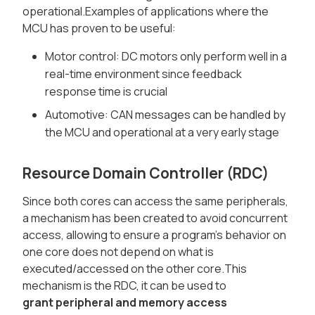
operational.Examples of applications where the
MCU has proven to be useful:
Motor control: DC motors only perform well in a
real-time environment since feedback
response time is crucial
Automotive: CAN messages can be handled by
the MCU and operational at a very early stage
Resource Domain Controller (RDC)
Since both cores can access the same peripherals,
a mechanism has been created to avoid concurrent
access, allowing to ensure a program's behavior on
one core does not depend on what is
executed/accessed on the other core.This
mechanism is the RDC, it can be used to
grant peripheral and memory access