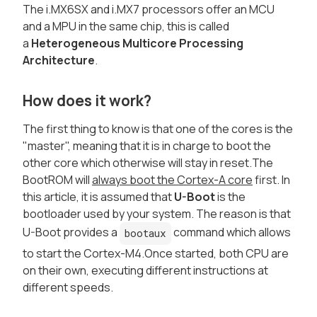
The i.MX6SX and i.MX7 processors offer an MCU
and a MPU in the same chip, this is called
a
Heterogeneous Multicore Processing
Architecture
.
How does it work?
The first thing to know is that one of the cores is the
"master", meaning that it is in charge to boot the
other core which otherwise will stay in reset.The
BootROM will
always boot the Cortex-A core
first. In
this article, it is assumed that
U-Boot
is the
bootloader used by your system. The reason is that
U-Boot provides a
command which allows
bootaux
to start the Cortex-M4.Once started, both CPU are
on their own, executing different instructions at
different speeds.