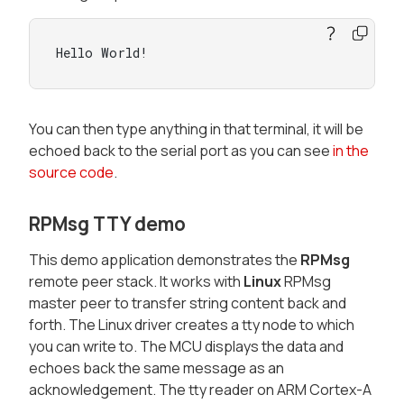
Hello World!
You can then type anything in that terminal, it will be
echoed back to the serial port as you can see
in the
source code
.
RPMsg TTY demo
This demo application demonstrates the
RPMsg
remote peer stack. It works with
Linux
RPMsg
master peer to transfer string content back and
forth. The Linux driver creates a tty node to which
you can write to. The MCU displays the data and
echoes back the same message as an
acknowledgement. The tty reader on ARM Cortex-A