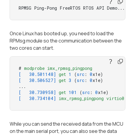
RPMSG Ping-Pong FreeRTOS RTOS API Demo...
Once Linux has booted up, you need to load the
RPMsg module so the communication between the
two cores can start.
# 
modprobe
imx_rpmsg_pingpong
[   30.501148]
get
1
 (
src
: 
0
[   30.506527]
get
3
 (
src
: 
0
x1e)

[   30.730958]
get
101
 (
src
: 
0
[   30.734104]
imx_rpmsg_pingpong
virtio0
.rpm
While you can send the received data from the MCU
on the main serial port, you can also see the data