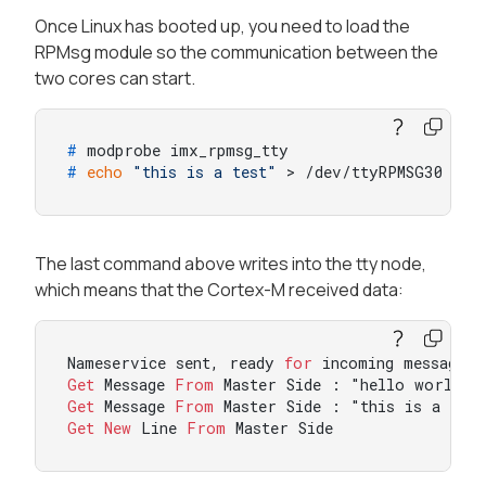
Once Linux has booted up, you need to load the
RPMsg module so the communication between the
two cores can start.
# 
modprobe imx_rpmsg_tty
# 
echo
"this is a test"
 > /dev/ttyRPMSG30
The last command above writes into the tty node,
which means that the Cortex-M received data:
Nameservice sent, ready 
for
Get
 Message 
From
 Master Side : "hello world!"
Get
 Message 
From
 Master Side : "this is a tes
Get
New
 Line 
From
 Master Side