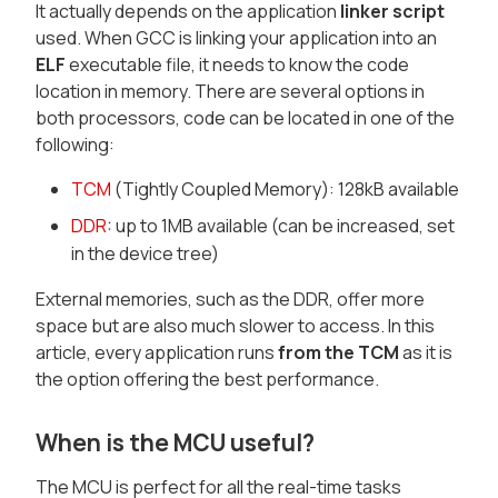
It actually depends on the application
linker script
used. When GCC is linking your application into an
ELF
executable file, it needs to know the code
location in memory. There are several options in
both processors, code can be located in one of the
following:
TCM
(Tightly Coupled Memory): 128kB available
DDR
: up to 1MB available (can be increased, set
in the device tree)
External memories, such as the DDR, offer more
space but are also much slower to access. In this
article, every application runs
from the TCM
as it is
the option offering the best performance.
When is the MCU useful?
The MCU is perfect for all the real-time tasks