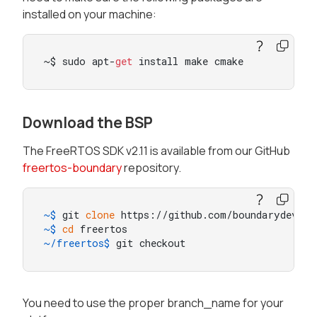
installed on your machine:
~$ sudo apt-
get
 install make cmake
Download the BSP
The FreeRTOS SDK v2.11 is available from our GitHub
freertos-boundary
repository.
~$ 
git 
clone
 https://github.com/boundarydevice
~$ 
cd
 freertos
~/freertos$ 
git checkout
You need to use the proper branch_name for your