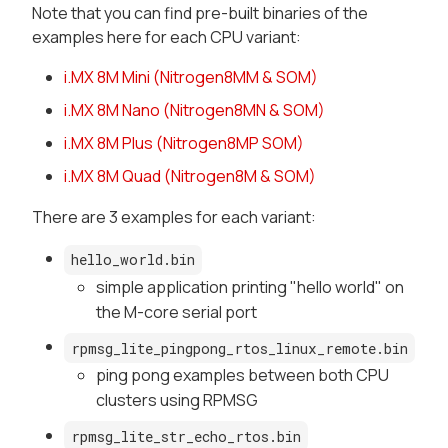
Note that you can find pre-built binaries of the
examples here for each CPU variant:
i.MX 8M Mini (Nitrogen8MM & SOM)
i.MX 8M Nano (Nitrogen8MN & SOM)
i.MX 8M Plus (Nitrogen8MP SOM)
i.MX 8M Quad (Nitrogen8M & SOM)
There are 3 examples for each variant:
hello_world.bin
simple application printing "hello world" on
the M-core serial port
rpmsg_lite_pingpong_rtos_linux_remote.bin
ping pong examples between both CPU
clusters using RPMSG
rpmsg_lite_str_echo_rtos.bin