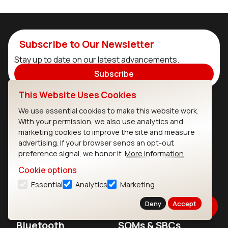
Subscribe to Our Newsletter
Stay up to date on our latest advancements.
Subscribe
This Website Uses Cookies
We use essential cookies to make this website work.
Ezurio
Wi-Fi Modules
With your permission, we also use analytics and
marketing cookies to improve the site and measure
About
CYW55573 Module
advertising. If your browser sends an opt-out
Products
CYW55513 Module
preference signal, we honor it.
More information
Cookie options
Support
CYW4373E Module
Essential
Analytics
Marketing
Resources
IW611 Module
Deny
Accept
Bluetooth
SOMs & SBCs