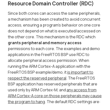
Resource Domain Controller (RDC)
Since both cores can access the same peripherals,
a mechanism has been created to avoid concurrent
access, ensuring a program's behavior on one core
does not depend on what is executed/accessed on
the other core. This mechanism is the RDC which
grants peripheral and memory access
permissions to each core. The examples and demo
applications in the FreeRTOS BSP use RDC to
allocate peripheral access permission. When
running the ARM Cortex-A application with the
FreeRTOS BSP example/demo, it
is important to
respect the reserved peripheral
. The FreeRTOS
BSP application has reserved peripherals that are
used only by ARM Cortex-M, and
any access from
ARM Cortex-A core on those peripherals may cause
the program to hang
. The default RDC settings are: