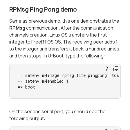
RPMsg Ping Pong demo
Same as previous demo, this one demonstrates the
RPMsg
communication. After the communication
channels creation, Linux OS transfers the first
integer to FreeRTOS OS. The receiving peer adds 1
to the integer and transfers it back, a hundred times
and then stops. In U-Boot, type the following:
=> setenv m4image rpmsg_lite_pingpong_rtos_linu
=> setenv m4enabled 
1
=> boot
On the second serial port, you should see the
following output: