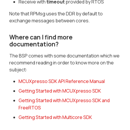
Receive with
timeout
provided by RTOS
Note that RPMsg uses the DDR by default to
exchange messages between cores.
Where can I find more
documentation?
The BSP comes with some documentation which we
recommend reading in order to know more on the
subject:
MCUXpresso SDK API Reference Manual
Getting Started with MCUXpresso SDK
Getting Started with MCUXpresso SDK and
FreeRTOS
Getting Started with Multicore SDK