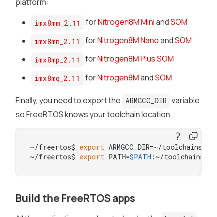
platform:
for
Nitrogen8M Mini
and
SOM
imx8mm_2.11
for
Nitrogen8M Nano
and
SOM
imx8mn_2.11
for
Nitrogen8M Plus SOM
imx8mp_2.11
for
Nitrogen8M
and
SOM
imx8mq_2.11
Finally, you need to export the
variable
ARMGCC_DIR
so FreeRTOS knows your toolchain location.
~/freertos$ 
export
 ARMGCC_DIR=~/toolchains/gc
~/freertos$ 
export
 PATH=
$PATH
:~/toolchains/g
Build the FreeRTOS apps