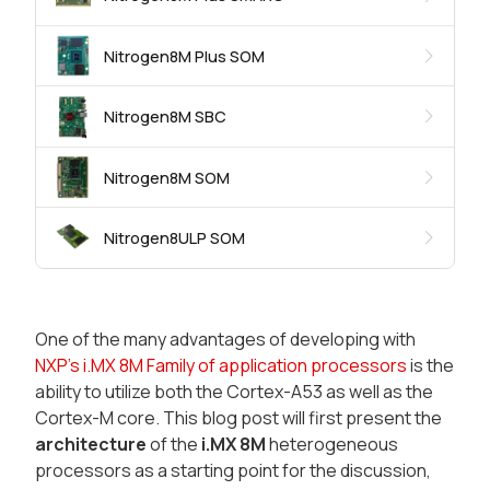
Nitrogen8M Plus SOM
Nitrogen8M SBC
Nitrogen8M SOM
Nitrogen8ULP SOM
One of the many advantages of developing with
NXP's i.MX 8M Family of application processors
is the
ability to utilize both the Cortex-A53 as well as the
Cortex-M core. This blog post will first present the
architecture
of the
i.MX 8M
heterogeneous
processors as a starting point for the discussion,