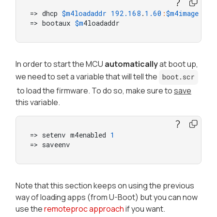
=> dhcp 
$m4loadaddr
192.168
.
1.60
:
$m4image
=> bootaux 
$m
4loadaddr
In order to start the MCU
automatically
at boot up,
we need to set a variable that will tell the
boot.scr
to load the firmware. To do so, make sure to
save
this variable.
=> setenv m4enabled 
1
=> saveenv
Note that this section keeps on using the previous
way of loading apps (from U-Boot) but you can now
use the
remoteproc approach
if you want.