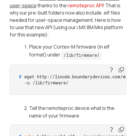
user-space
thanks to the
remoteproc API
! That is
why our pre-built folders now also include .elf files
needed for user-space management. Here is how
to use that new API (using our i.MX 8M Mini platform
for this example):
Place your Cortex-M firmware (in elf
format) under
/lib/firmware/
# 
wget http://linode.boundarydevices.com/mcore
  -o /lib/firmware/
Tell the remoteproc device what is the
name of your firmware