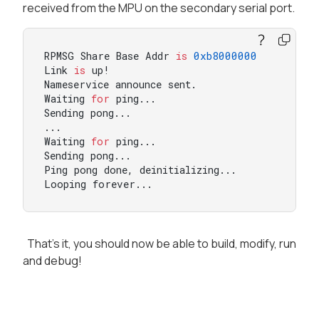
received from the MPU on the secondary serial port.
RPMSG Share Base Addr 
is
0xb8000000
Link 
is
 up!

Nameservice announce sent.

Waiting 
for
 ping...

Sending pong...

...

Waiting 
for
 ping...

Sending pong...

Ping pong done, deinitializing...

Looping forever...
That's it, you should now be able to build, modify, run
and debug!