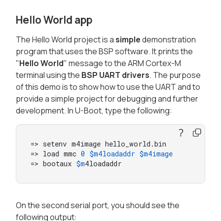
Hello World app
The Hello World project is a
simple
demonstration
program that uses the BSP software. It prints the
"
Hello World
" message to the ARM Cortex-M
terminal using the
BSP UART drivers
. The purpose
of this demo is to show how to use the UART and to
provide a simple project for debugging and further
development. In U-Boot, type the following:
=> setenv m4image hello_world.bin

=> load mmc 
0
$m4loadaddr
$m4image
=> bootaux 
$m
4loadaddr
On the second serial port, you should see the
following output: