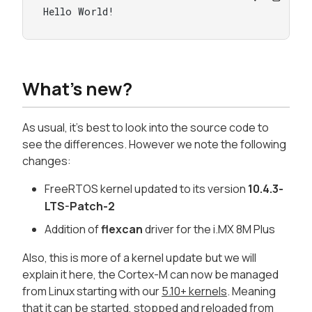
Hello World!
What's new?
As usual, it's best to look into the source code to
see the differences. However we note the following
changes:
FreeRTOS kernel updated to its version
10.4.3-
LTS-Patch-2
Addition of
flexcan
driver for the i.MX 8M Plus
Also, this is more of a kernel update but we will
explain it here, the Cortex-M can now be managed
from Linux starting with our
5.10+ kernels
. Meaning
that it can be
started, stopped and reloaded from