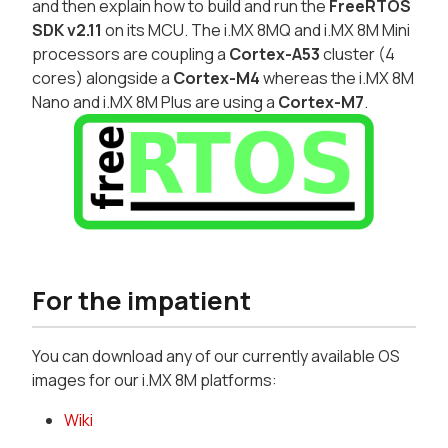
and then explain how to build and run the
FreeRTOS
SDK v2.11
on its MCU. The i.MX 8MQ and i.MX 8M Mini
processors are coupling a
Cortex-A53
cluster (4
cores) alongside a
Cortex-M4
whereas the i.MX 8M
Nano and i.MX 8M Plus are using a
Cortex-M7
.
For the impatient
You can download any of our currently available OS
images for our i.MX 8M platforms:
Wiki