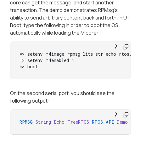
core can get the message, and start another
transaction. The demo demonstrates RPMsg’s
ability to send arbitrary content back and forth. In U-
Boot, type the following in order to boot the OS
automatically while loading the M core:
=> setenv m4image rpmsg_lite_str_echo_rtos.bin

=> setenv m4enabled 
1
=> boot
On the second serial port, you should see the
following output:
RPMSG
String
Echo
FreeRTOS
RTOS
API
Demo
...