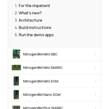
For the impatient
What's new?
Architecture
Build instructions
Run the demo apps
Nitrogen8M Mini SBC
Nitrogen8M Mini SMARC
Nitrogen8M Mini SOM
Nitrogen8M Nano SOM
Nitrogen8M Plus SMARC