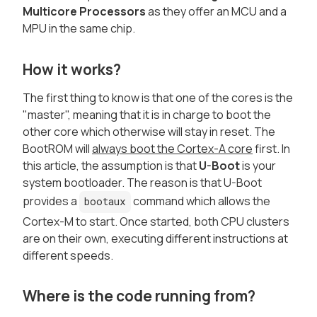
Multicore Processors
as they offer an MCU and a
MPU in the same chip.
How it works?
The first thing to know is that one of the cores is the
"master", meaning that it is in charge to boot the
other core which otherwise will stay in reset. The
BootROM will
always boot the Cortex-A core
first. In
this article, the assumption is that
U-Boot
is your
system bootloader. The reason is that U-Boot
provides a
command which allows the
bootaux
Cortex-M to start. Once started, both CPU clusters
are on their own, executing different instructions at
different speeds.
Where is the code running from?