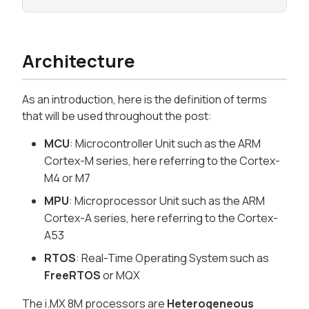
Architecture
As an introduction, here is the definition of terms
that will be used throughout the post:
MCU
: Microcontroller Unit such as the ARM
Cortex-M series, here referring to the Cortex-
M4 or M7
MPU
: Microprocessor Unit such as the ARM
Cortex-A series, here referring to the Cortex-
A53
RTOS
: Real-Time Operating System such as
FreeRTOS
or MQX
The i.MX 8M processors are
Heterogeneous