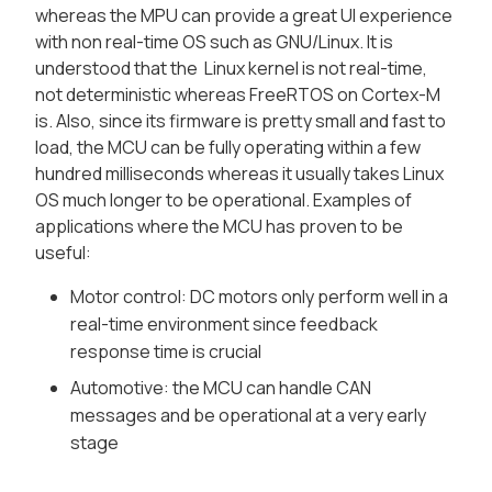
whereas the MPU can provide a great UI experience
with non real-time OS such as GNU/Linux. It is
understood that the Linux kernel is not real-time,
not deterministic whereas FreeRTOS on Cortex-M
is. Also, since its firmware is pretty small and fast to
load, the MCU can be fully operating within a few
hundred milliseconds whereas it usually takes Linux
OS much longer to be operational. Examples of
applications where the MCU has proven to be
useful:
Motor control: DC motors only perform well in a
real-time environment since feedback
response time is crucial
Automotive: the MCU can handle CAN
messages and be operational at a very early
stage