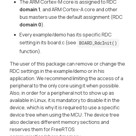
The ARM Cortex-M core is assigned to RDC
domain 1
, and ARM Cortex-A core and other
bus masters use the default assignment (RDC
domain 0
).
Every example/demo has its specific RDC
setting in its board.c (see
BOARD_RdcInit()
function).
The user of this package can remove or change the
RDC settings in the example/demo or in his
application. We recommend limiting the access of a
peripheral to the only core using it when possible.
Also, in order for a peripheral not to show up as
available in Linux, it is mandatory to disable it in the
device, which is why it is required to use a specific
device tree when using the MCU. The device tree
also declares different memory sections and
reserves them for FreeRTOS