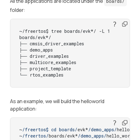
All the applications are located under the
boards/
folder:
~/freertos$ tree boards/evk*/ -L 1

boards/evk*/

├── cmsis_driver_examples

├── demo_apps

├── driver_examples

├── multicore_examples

├── project_template

└── rtos_examples
As an example, we will build the helloworld
application:
~
/freertos$ cd boards/
evk*
/demo_apps/
hello_wor
~
/freertos/
boards/evk*
/demo_apps/
hello_world/