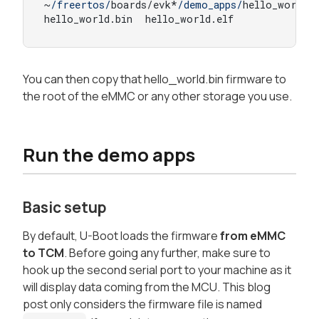
~
/freertos/
boards/evk*
/demo_apps/
hello_world/a
hello_world.
bin
  hello_world.
elf
You can then copy that hello_world.bin firmware to
the root of the eMMC or any other storage you use.
Run the demo apps
Basic setup
By default, U-Boot loads the firmware
from eMMC
to TCM
. Before going any further, make sure to
hook up the second serial port to your machine as it
will display data coming from the MCU. This blog
post only considers the firmware file is named