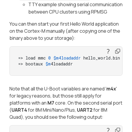
TTY example showing serial communication
between CPU clusters using RPMSG
You can then start your first Hello World application
on the Cortex-M manually (after copying one of the
binary above to your storage):
=> load mmc 
0
$m4loadaddr
 hello_world.bin

=> bootaux 
$m
4loadaddr
Note that all the U-Boot variables are named '
m4x
'
for legacy reasons, but those still apply for
platforms with an
M7
core. On the second serial port
(
UART4
for 8M Mini/Nano/Plus,
UART2
for 8M
Quad), you should see the following output: