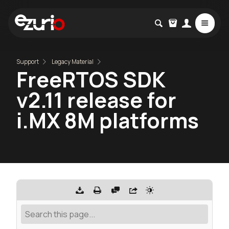
Support
Legacy Material
FreeRTOS SDK
v2.11 release for
i.MX 8M platforms