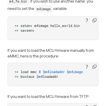
, if you wish to use another name, you
m4_fw.bin
need to set the
variable:
m4image
=> setenv m4image hello_world.bin

=> saveenv
If you want to load the MCU fimware manually from
eMMC, here is the procedure:
=> load mmc 
0
$m4loadaddr
$m4image
=> bootaux 
$m
4loadaddr
If you want to load the MCU fimware from TFTP: