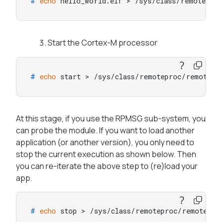
# 
echo
 hello_world.elf > /sys/class/remotepro
Start the Cortex-M processor
# 
echo
 start > /sys/class/remoteproc/remotepr
At this stage, if you use the RPMSG sub-system, you
can probe the module. If you want to load another
application (or another version), you only need to
stop the current execution as shown below. Then
you can re-iterate the above step to (re)load your
app.
# 
echo
 stop > /sys/class/remoteproc/remotepro