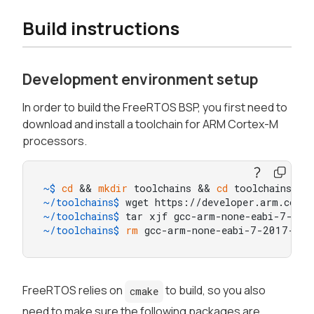
Build instructions
Development environment setup
In order to build the FreeRTOS BSP, you first need to
download and install a toolchain for ARM Cortex-M
processors.
~$ 
cd
 && 
mkdir
 toolchains && 
cd
 toolchains
~/toolchains$ 
wget https://developer.arm.com/
~/toolchains$ 
tar xjf gcc-arm-none-eabi-7-201
~/toolchains$ 
rm
 gcc-arm-none-eabi-7-2017-q4-
FreeRTOS relies on
to build, so you also
cmake
need to make sure the following packages are