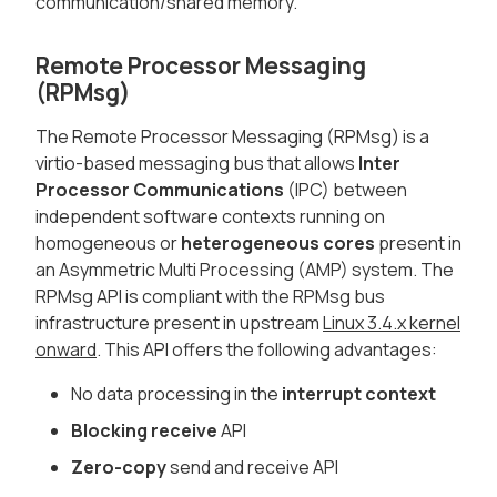
communication/shared memory.
Remote Processor Messaging
(RPMsg)
The Remote Processor Messaging (RPMsg) is a
virtio-based messaging bus that allows
Inter
Processor Communications
(IPC) between
independent software contexts running on
homogeneous or
heterogeneous cores
present in
an Asymmetric Multi Processing (AMP) system. The
RPMsg API is compliant with the RPMsg bus
infrastructure present in upstream
Linux 3.4.x kernel
onward
. This API offers the following advantages:
No data processing in the
interrupt context
Blocking receive
API
Zero-copy
send and receive API