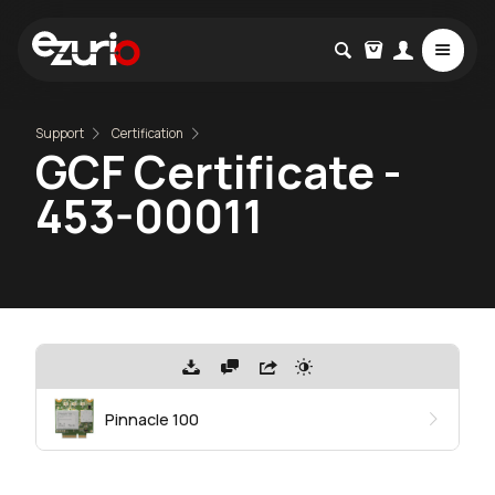
Support
Certification
GCF Certificate -
453-00011
Pinnacle 100