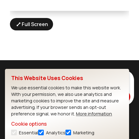
Full Screen
This Website Uses Cookies
Subscribe to Our Newsletter
Stay up to date on our latest advancements.
We use essential cookies to make this website work.
With your permission, we also use analytics and
Subscribe
marketing cookies to improve the site and measure
advertising. If your browser sends an opt-out
preference signal, we honor it.
More information
Ezurio
Wi-Fi Modules
Cookie options
Essential
Analytics
Marketing
About
CYW55573 Module