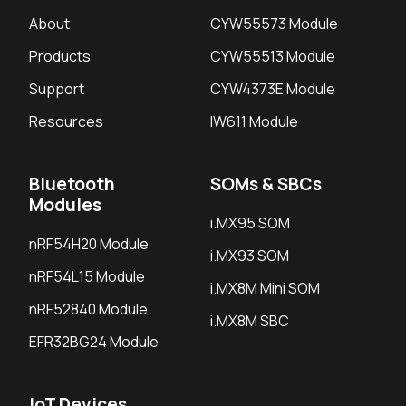
About
CYW55573 Module
Products
CYW55513 Module
Support
CYW4373E Module
Resources
IW611 Module
Bluetooth
SOMs & SBCs
Modules
i.MX95 SOM
nRF54H20 Module
i.MX93 SOM
nRF54L15 Module
i.MX8M Mini SOM
nRF52840 Module
i.MX8M SBC
EFR32BG24 Module
IoT Devices