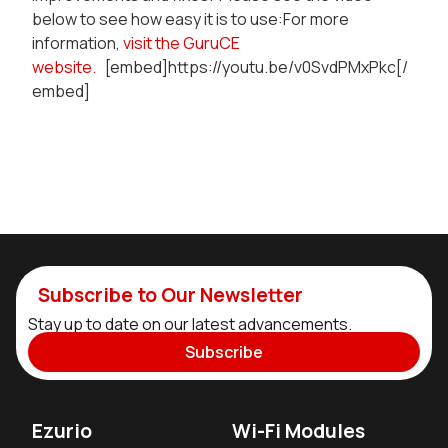
below to see how easy it is to use:For more
information,
visit the GuruCE
website.
[embed]https://youtu.be/v0SvdPMxPkc[/
embed]
Subscribe to Our Newsletter
Stay up to date on our latest advancements.
Subscribe
Ezurio
Wi-Fi Modules