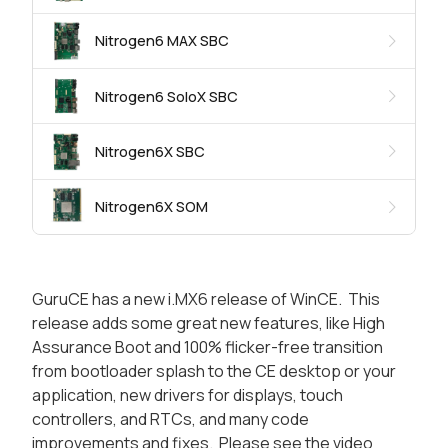
Nitrogen6 MAX SBC
Nitrogen6 SoloX SBC
Nitrogen6X SBC
Nitrogen6X SOM
GuruCE has a new i.MX6 release of WinCE. This
release adds some great new features, like High
Assurance Boot and 100% flicker-free transition
from bootloader splash to the CE desktop or your
application, new drivers for displays, touch
controllers, and RTCs, and many code
improvements and fixes. Please see the video