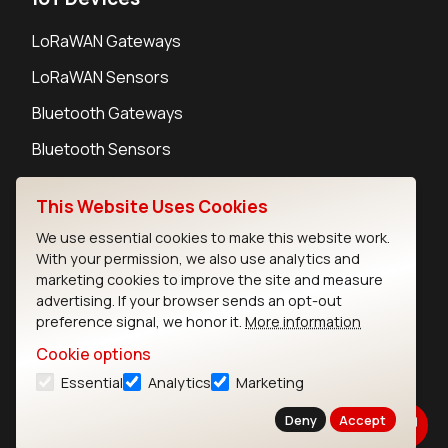
LoRaWAN Gateways
LoRaWAN Sensors
Bluetooth Gateways
Bluetooth Sensors
This Website Uses Cookies
We use essential cookies to make this website work.
With your permission, we also use analytics and
Contact
marketing cookies to improve the site and measure
Careers
advertising. If your browser sends an opt-out
Legal
preference signal, we honor it.
More information
Privacy Policy
Cookie options
Cookie Policy
Essential
Analytics
Marketing
Terms of Use
Security
Deny
Accept
Copyright © 2026 Ezurio