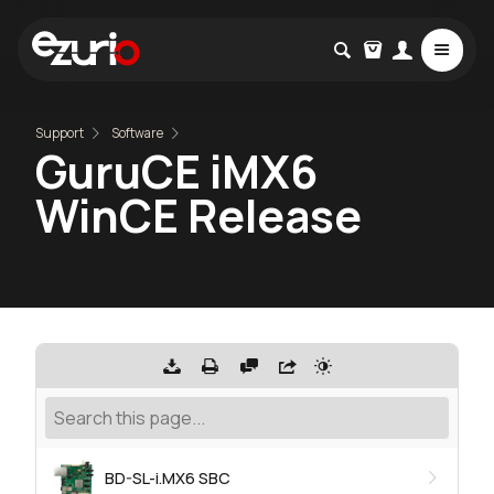
Support
Software
GuruCE iMX6
WinCE Release
BD-SL-i.MX6 SBC