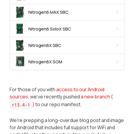
Nitrogen6 MAX SBC
Nitrogen6 SoloX SBC
Nitrogen6X SBC
Nitrogen6X SOM
For those of you with
access to our Android
sources
, we've recently pushed
a new branch (
)
to our repo manifest.
r13.4-1
We're prepping a long-overdue blog post and image
for Android that includes full support for WiFi and