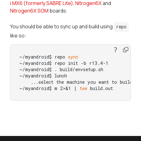
i.MX6 (formerly SABRE Lite)
,
Nitrogen6X
and
Nitrogen6X SOM
boards.
You should be able to sync up and build using
repo
like so:
~/myandroid$ repo 
sync
~/myandroid$ repo init -b r13.4-1

~/myandroid$ . build/envsetup.sh

~/myandroid$ lunch

    ...select the machine you want to build 
fo
~/myandroid$ m 2>&1 | 
tee
 build.out