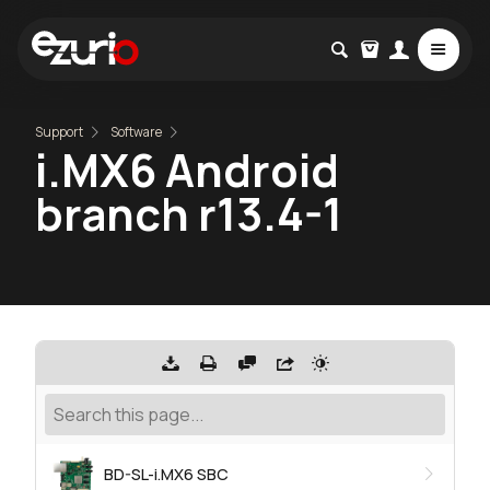
Support
Software
i.MX6 Android
branch r13.4-1
BD-SL-i.MX6 SBC