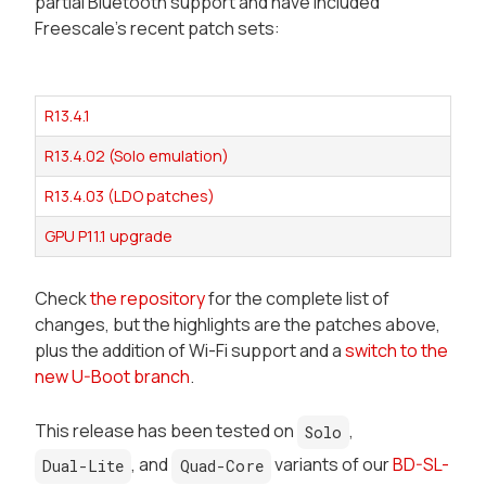
partial Bluetooth support and have included
Freescale's recent patch sets:
R13.4.1
R13.4.02 (Solo emulation)
R13.4.03 (LDO patches)
GPU P11.1 upgrade
Check
the repository
for the complete list of
changes, but the highlights are the patches above,
plus the addition of Wi-Fi support and a
switch to the
new U-Boot branch
.
This release has been tested on
,
Solo
, and
variants of our
BD-SL-
Dual-Lite
Quad-Core