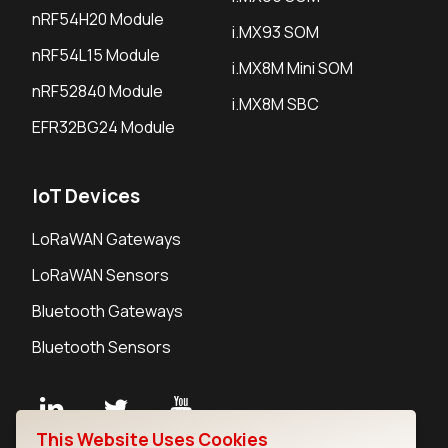
nRF54H20 Module
i.MX93 SOM
nRF54L15 Module
i.MX8M Mini SOM
nRF52840 Module
i.MX8M SBC
EFR32BG24 Module
IoT Devices
LoRaWAN Gateways
LoRaWAN Sensors
Bluetooth Gateways
Bluetooth Sensors
This Website Uses Cookies