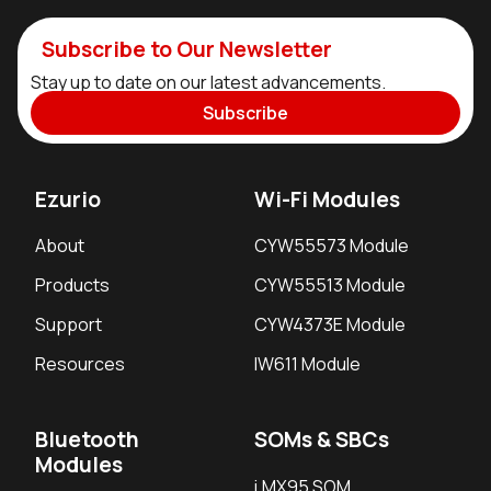
Subscribe to Our Newsletter
Stay up to date on our latest advancements.
Subscribe
Ezurio
Wi-Fi Modules
About
CYW55573 Module
Products
CYW55513 Module
Support
CYW4373E Module
Resources
IW611 Module
Bluetooth
SOMs & SBCs
Modules
i.MX95 SOM