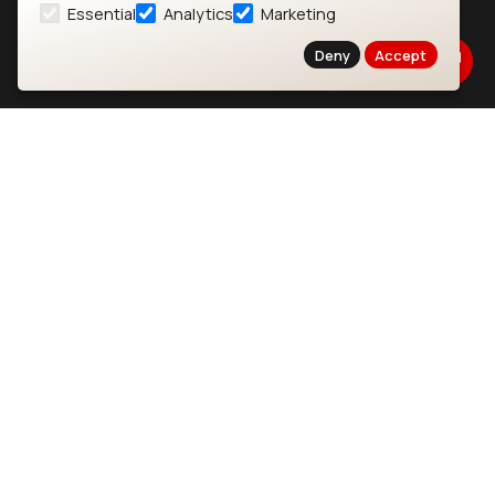
Essential
Analytics
Marketing
About
CYW55573 Module
Deny
Accept
Products
CYW55513 Module
Support
CYW4373E Module
Resources
IW611 Module
Bluetooth
SOMs & SBCs
Modules
i.MX95 SOM
nRF54H20 Module
i.MX93 SOM
nRF54L15 Module
i.MX8M Mini SOM
nRF52840 Module
i.MX8M SBC
EFR32BG24 Module