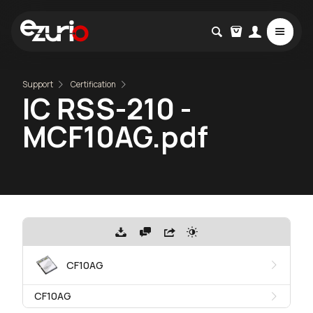
Support
Certification
IC RSS-210 -
MCF10AG.pdf
CF10AG
CF10AG