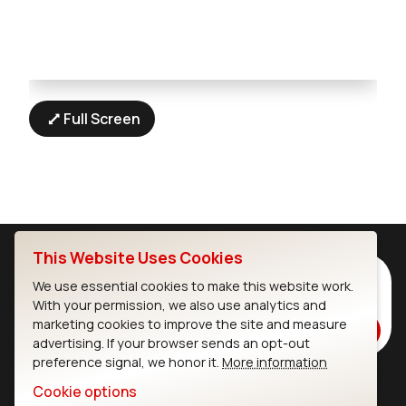
Full Screen
This Website Uses Cookies
Subscribe to Our Newsletter
We use essential cookies to make this website work.
Stay up to date on our latest advancements.
With your permission, we also use analytics and
marketing cookies to improve the site and measure
Subscribe
advertising. If your browser sends an opt-out
preference signal, we honor it.
More information
Cookie options
Ezurio
Wi-Fi Modules