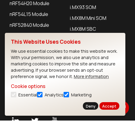
nRF54H20 Module
i.MX93 SOM
nRF54L15 Module
i.MX8M Mini SOM
nRF52840 Module
i.MX8M SBC
EFR32BG24 Module
This Website Uses Cookies
We use essential cookies to make this website work.
IoT Devices
With your permission, we also use analytics and
marketing cookies to improve the site and measure
LoRaWAN Gateways
advertising. If your browser sends an opt-out
preference signal, we honor it.
More information
LoRaWAN Sensors
Cookie options
Bluetooth Gateways
Essential
Analytics
Marketing
Bluetooth Sensors
Deny
Accept