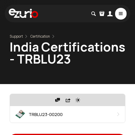
Support
Certification
India Certifications
- TRBLU23
TRBLU23-00200