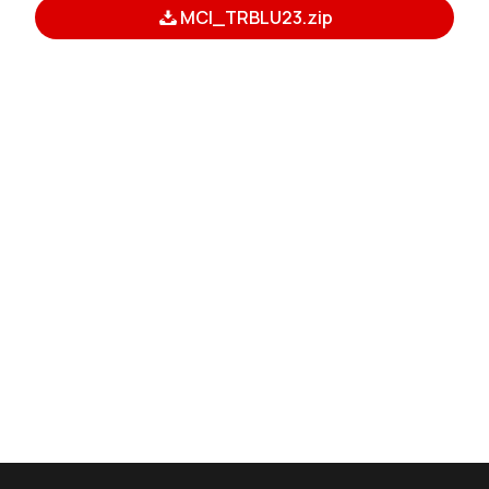
MCI_TRBLU23.zip