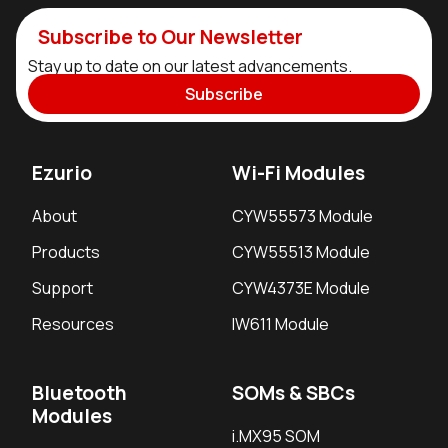
Subscribe to Our Newsletter
Stay up to date on our latest advancements.
Subscribe
Ezurio
Wi-Fi Modules
About
CYW55573 Module
Products
CYW55513 Module
Support
CYW4373E Module
Resources
IW611 Module
Bluetooth
SOMs & SBCs
Modules
i.MX95 SOM